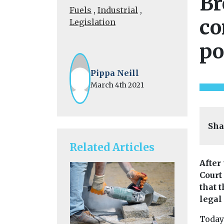
Br
Fuels
,
Industrial
,
co
Legislation
po
Pippa Neill
March 4th 2021
Sha
Related Articles
After
Court
that 
legal
Today’