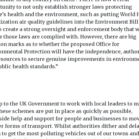
tunity to not only establish stronger laws protecting
e’s health and the environment, such as putting World 
zation air quality guidelines into the Environment Bill
o create a strong oversight and enforcement body that w
e those laws are complied with. However, there are big
ion marks as to whether the proposed Office for
onmental Protection will have the independence, author
esources to secure genuine improvements in environm
blic health standards.”
 up to the UK Government to work with local leaders to 
hese schemes are put in place as quickly as possible,
side help and support for people and businesses to mov
r forms of transport. Whilst authorities dither and del
 to get the most polluting vehicles out of our towns and