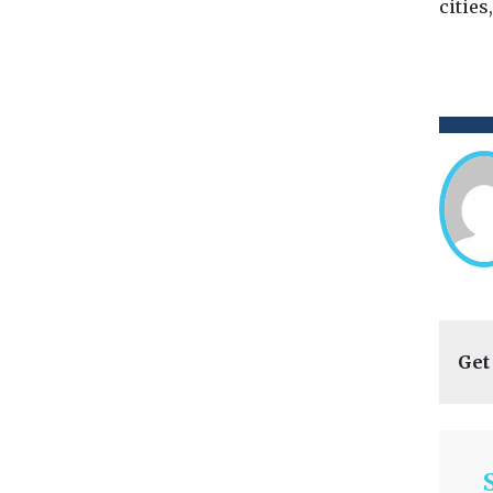
cities
Get