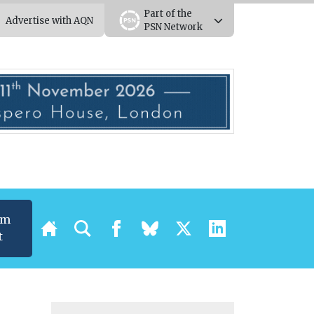
Part of the
Advertise with AQN
PSN Network
um
t