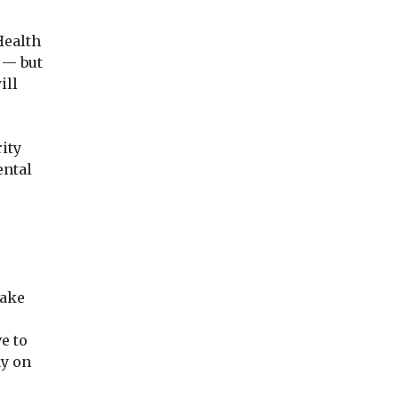
Health
 — but
ill
ity
ental
make
e to
ay on