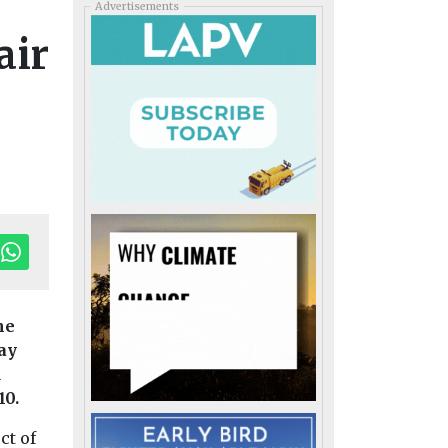
Advertisements
air
he
day
Editor'
d
10.
ct of