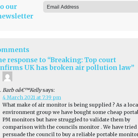
to our
newsletter
omments
e response to “Breaking: Top court
nfirms UK has broken air pollution law”
Barb oâ€™Kelly
says:
4 March 2021 at 7:39 pm
What make of air monitor is being supplied ? As a loca
environment group we have bought some cheap porta
PM monitors but have struggled to validate them by
comparison with the councils monitor . We have tried 
persuade the council to buy a reliable portable monitor