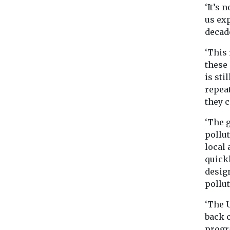
‘It’s
us exp
decad
‘This 
these
is sti
repea
they c
‘The g
pollu
local 
quickl
design
pollut
‘The 
back 
progr