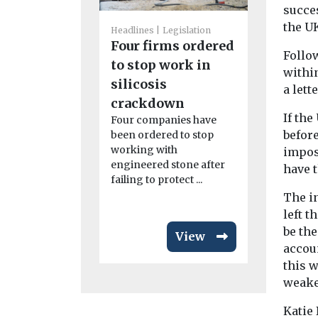
succes
the U
Headlines
Legislation
Headlines
L
Four firms ordered
Follow
Waste si
to stop work in
withi
to halt 
silicosis
a lett
over dus
crackdown
The Envir
If the
Four companies have
Agency has
before
been ordered to stop
part of the
working with
impos
environmen
engineered stone after
have t
for a waste 
failing to protect ...
...
The i
left t
be th
View
accoun
this 
weake
Katie 