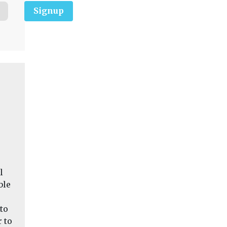
Signup
l
ble
to
 to