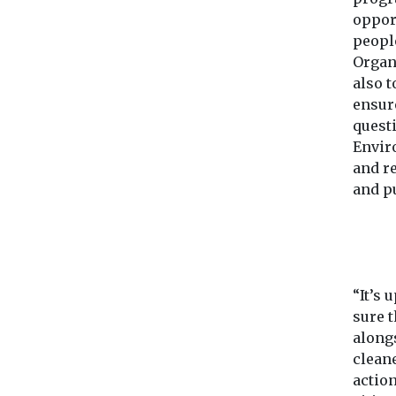
oppor
peopl
Organi
also t
ensur
quest
Envir
and r
and pu
“It’s
sure t
along
cleane
action