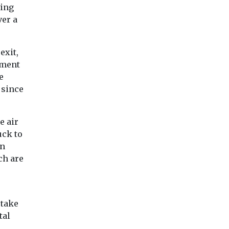
ving
ver a
exit,
nment
e
 since
e air
uck to
on
ch are
 take
tal