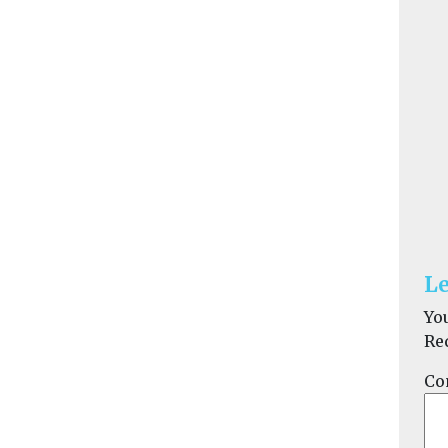
Le
Yo
Re
Co