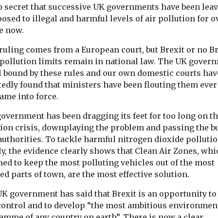
 no secret that successive UK governments have been lea
osed to illegal and harmful levels of air pollution for o
e now.
ruling comes from a European court, but Brexit or no Br
 pollution limits remain in national law. The UK gover
ll bound by these rules and our own domestic courts hav
tedly found that ministers have been flouting them ever
ame into force.
overnment has been dragging its feet for too long on th
tion crisis, downplaying the problem and passing the b
authorities. To tackle harmful nitrogen dioxide polluti
y, the evidence clearly shows that Clean Air Zones, whi
ed to keep the most polluting vehicles out of the most
ed parts of town, are the most effective solution.
UK government has said that Brexit is an opportunity to
control and to develop “the most ambitious environmen
amme of any country on earth”. There is now a clear