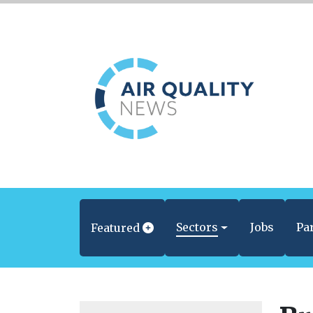
Sectors
Jobs
Pa
Featured