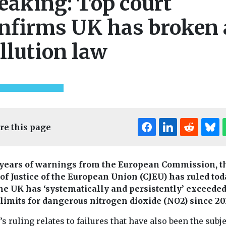
eaking: Top court
nfirms UK has broken 
llution law
re this page
 years of warnings from the European Commission, t
 of Justice of the European Union (CJEU) has ruled to
the UK has ‘systematically and persistently’ exceede
 limits for dangerous nitrogen dioxide (NO2) since 20
s ruling relates to failures that have also been the subje