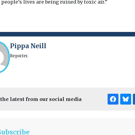
, people’s lives are being ruined by toxic air.”
Pippa Neill
Reporter.
 the latest from our social media
Subscribe