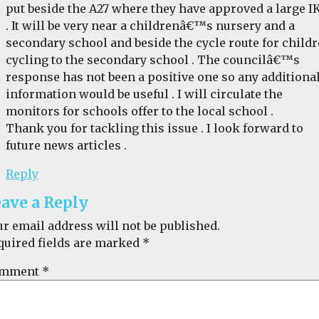
put beside the A27 where they have approved a large I
. It will be very near a childrenâ€™s nursery and a
secondary school and beside the cycle route for child
cycling to the secondary school . The councilâ€™s
response has not been a positive one so any additiona
information would be useful . I will circulate the
monitors for schools offer to the local school .
Thank you for tackling this issue . I look forward to
future news articles .
Reply
ave a Reply
ur email address will not be published.
quired fields are marked
*
mment
*