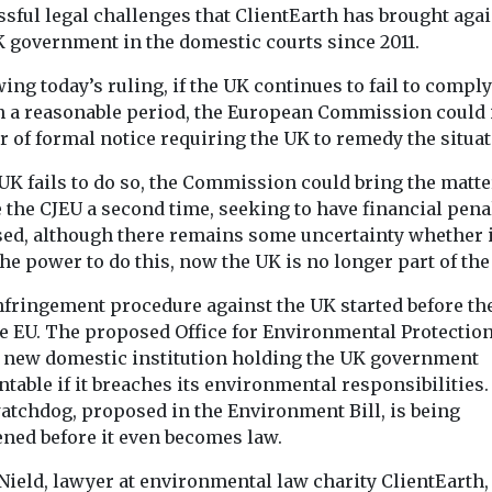
sful legal challenges that ClientEarth has brought aga
K government in the domestic courts since 2011.
Headlines
Legislation
Headlines
Legis
egislation
Doctors march on
Set-back f
ing today’s ruling, if the UK continues to fail to comply
te ordered
Westminster to
for Lungs i
n a reasonable period, the European Commission could 
crushing
call for new Clean
Dieselgate 
er of formal notice requiring the UK to remedy the situat
t concerns
The High Court
Air Act
onment
delivered a mix
 UK fails to do so, the Commission could bring the matte
Doctors, clinicians and
 suspended
in the UK’s lar
 the CJEU a second time, seeking to have financial pena
health campaigners have
group action, la
gathered in Parliament
ed, although there remains some uncertainty whether i
tal permit
Square today (2nd July)
he power to do this, now the UK is no longer part of the
recycling site
to call ...
nfringement procedure against the UK started before th
he EU. The proposed Office for Environmental Protection
e new domestic institution holding the UK government
View
View
V
table if it breaches its environmental responsibilities.
watchdog, proposed in the Environment Bill, is being
ned before it even becomes law.
Nield, lawyer at environmental law charity ClientEarth, 