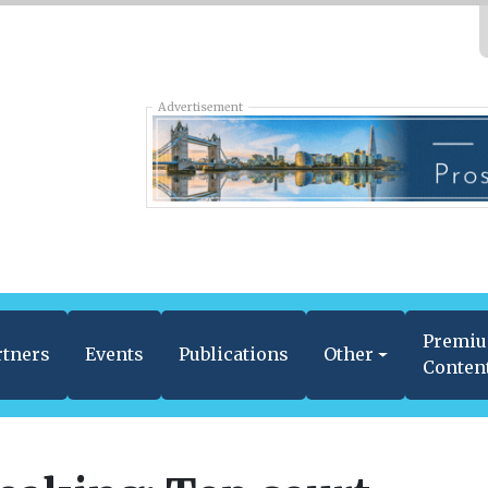
Advertisement
Premi
rtners
Events
Publications
Other
Conten