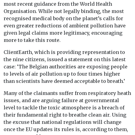
most recent guidance from the World Health
Organisation. While not legally binding, the most
recognised medical body on the planet’s calls for
even greater reductions of ambient pollution have
given legal claims more legitimacy, encouraging
more to take this route.
ClientEarth, which is providing representation to
the nine citizens, issued a statement on this latest
case: ‘The Belgian authorities are exposing people
to levels of air pollution up to four times higher
than scientists have deemed acceptable to breath.’
Many of the claimants suffer from respiratory heath
issues, and are arguing failure at governmental
level to tackle the toxic atmosphere is a breach of
their fundamental right to breathe clean air. Using
the excuse that national regulations will change
once the EU updates its rules is, according to them,