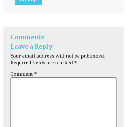
Comments
Leave a Reply
Your email address will not be published.
Required fields are marked
*
Comment
*