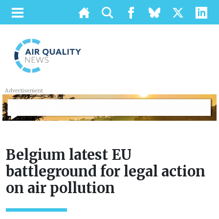
Advertisement
Belgium latest EU
battleground for legal action
on air pollution