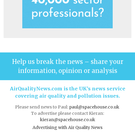
Help us break the news – share your
information, opinion or analysis
AirQualityNews.com is the UK’s news service
covering air quality and pollution issues.
Please send news to Paul:
paul@spacehouse.co.uk
To advertise please contact Kieran:
kieran@spacehouse.co.uk
Advertising with Air Quality News