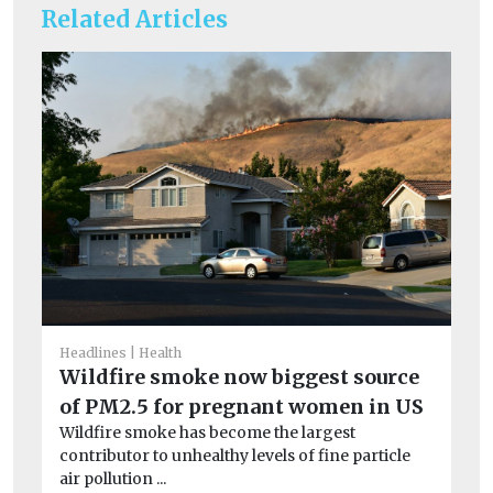
Related Articles
Headlines
Health
Wildfire smoke now biggest source
of PM2.5 for pregnant women in US
He
Ai
Wildfire smoke has become the largest
contributor to unhealthy levels of fine particle
ar
air pollution ...
Exp