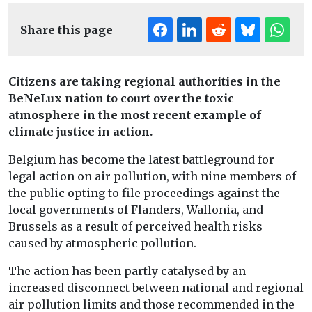
Share this page
Citizens are taking regional authorities in the
BeNeLux nation to court over the toxic
atmosphere in the most recent example of
climate justice in action.
Belgium has become the latest battleground for
legal action on air pollution, with nine members of
the public opting to file proceedings against the
local governments of Flanders, Wallonia, and
Brussels as a result of perceived health risks
caused by atmospheric pollution.
The action has been partly catalysed by an
increased disconnect between national and regional
air pollution limits and those recommended in the