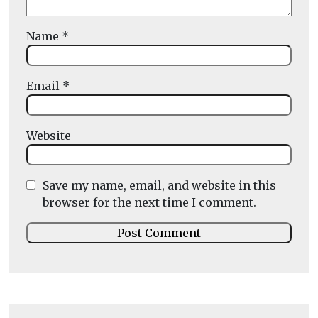
Name
*
Email
*
Website
Save my name, email, and website in this
browser for the next time I comment.