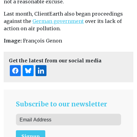
not a reasonable excuse.
Last month, ClientEarth also began proceedings
against the
German government
over its lack of
action on air pollution.
Image:
François Genon
Get the latest from our social media
Subscribe to our newsletter
Signup