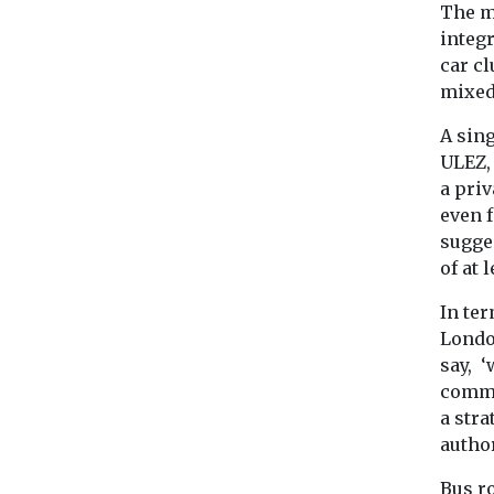
The m
integ
car cl
mixed
A sin
ULEZ,
a pri
even 
sugge
of at 
In te
Londo
say, ‘
comme
a stra
author
Bus ro