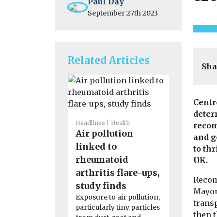
Paul Day
September 27th 2023
Related Articles
Sha
Centr
deter
Headlines
Health
Headlines
H
recom
Air pollution
Pesticid
and g
linked to
linked t
to thr
rheumatoid
motor n
UK.
arthritis flare-ups,
disease 
Recom
People who
study finds
Mayor
to pesticid
Exposure to air pollution,
transp
their work 
particularly tiny particles
then 
significantl