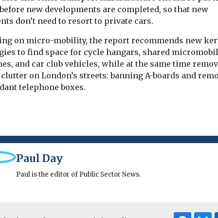
 before new developments are completed, so that new
nts don’t need to resort to private cars.
ing on micro-mobility, the report recommends new ker
gies to find space for cycle hangars, shared micromobil
es, and car club vehicles, while at the same time remo
t clutter on London’s streets: banning A-boards and rem
dant telephone boxes.
Paul Day
Paul is the editor of Public Sector News.