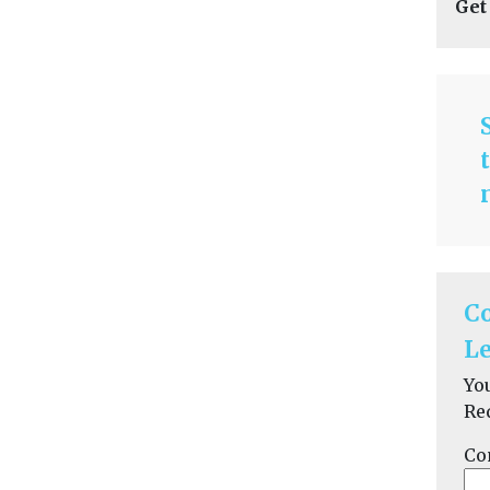
Get
C
Le
Yo
Re
Co