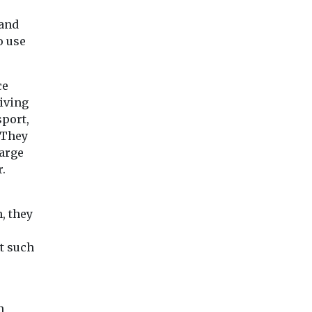
 and
o use
ce
iving
sport,
 They
harge
r.
, they
t such
n