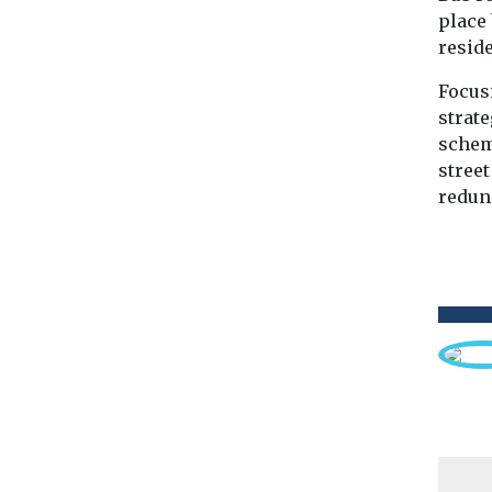
place
reside
Focus
strate
schem
stree
redun