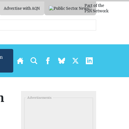
Part of the
Advertise with AQN
PSN Network
m
h
Advertisements