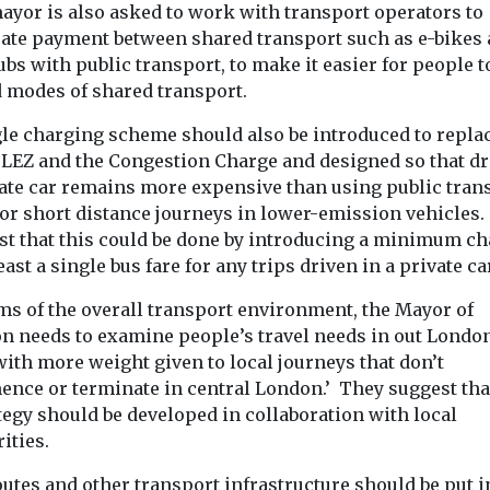
ayor is also asked to work with transport operators to
rate payment between shared transport such as e-bikes
ubs with public transport, to make it easier for people t
 modes of shared transport.
gle charging scheme should also be introduced to repla
 LEZ and the Congestion Charge and designed so that dr
vate car remains more expensive than using public tran
for short distance journeys in lower-emission vehicles.
st that this could be done by introducing a minimum c
least a single bus fare for any trips driven in a private ca
rms of the overall transport environment, the Mayor of
n needs to examine people’s travel needs in out London
with more weight given to local journeys that don’t
nce or terminate in central London.’ They suggest tha
tegy should be developed in collaboration with local
ities.
utes and other transport infrastructure should be put i