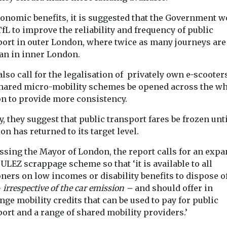
conomic benefits, it is suggested that the Government 
fL to improve the reliability and frequency of public
port in outer London, where twice as many journeys are
han in inner London.
View
View
lso call for the legalisation of privately own e-scooter
shared micro-mobility schemes be opened across the wh
n to provide more consistency.
y, they suggest that public transport fares be frozen unt
ion has returned to its target level.
ssing the Mayor of London, the report calls for an exp
 ULEZ scrappage scheme so that ‘it is available to all
ers on low incomes or disability benefits to dispose of
–
irrespective of the car emission –
and should offer in
ge mobility credits that can be used to pay for public
ort and a range of shared mobility providers.’