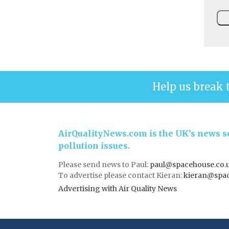
Help us break 
AirQualityNews.com is the UK’s news se
pollution issues.
Please send news to Paul:
paul@spacehouse.co.
To advertise please contact Kieran:
kieran@spac
Advertising with Air Quality News