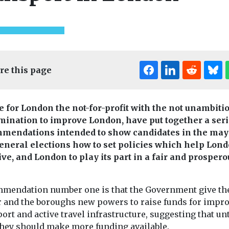
re this page
Editor's Pick
e for London the not-for-profit with the not unambiti
Headlines
Industry News &
mination to improve London, have put together a seri
Views
ealth
Headlines
Moni
mendations intended to show candidates in the may
Introducing EJ
e exposure
New tool re
eneral elections how to set policies which help Lon
magazine
o higher
the planet’
ive, and London to play its part in a fair and prospero
Our sister title,
eurone
wildfire e
Environment Journal, is
risk
in real tim
now available in
mendation number one is that the Government give th
 are exposed
A new online to
magazine format,
 and the boroughs new powers to raise funds for impr
es through
giving scientist
marking an exciting new
ort and active travel infrastructure, suggesting that unt
may face a
journalists and
...
they should make more funding available.
y higher risk
a clearer picture