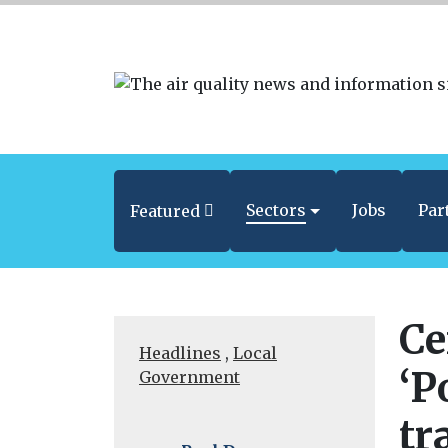
Sectors
Jobs
Par
Featured
Ce
Headlines
,
Local
‘P
Government
tr