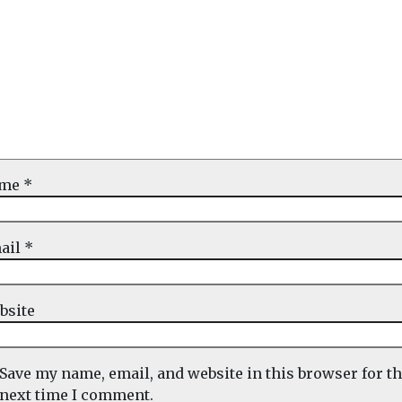
ame
*
ail
*
bsite
Save my name, email, and website in this browser for t
next time I comment.