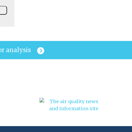
or analysis