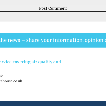
the news – share your information, opinion 
rvice covering air quality and
uk
ehouse.co.uk