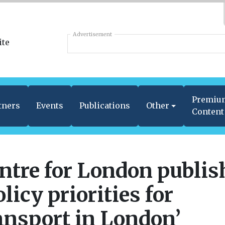
Advertisement
Premiu
tners
Events
Publications
Other
Content
ntre for London publis
olicy priorities for
ansport in London’