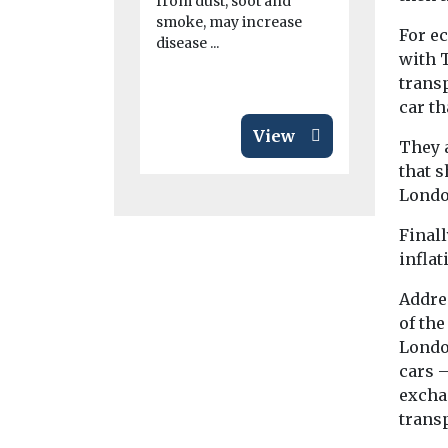
from dust, soot and
...
smoke, may increase
For e
disease ...
with T
trans
car t
View
They a
that 
Londo
Finall
inflat
Addre
of the
London
cars 
exchan
transp