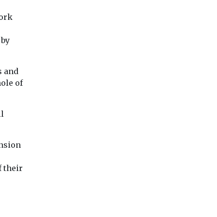
become the largest
Association has
contributor to unhealthy
expanded its natio
work
levels of fine particle air
clean air initiative 
pollution ...
Bronx as ...
 by
View
View
Vie
s and
ole of
il
ansion
 their