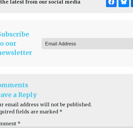
 the latest from our social media
Subscribe
to our
newsletter
omments
ave a Reply
ur email address will not be published.
quired fields are marked
*
mment
*