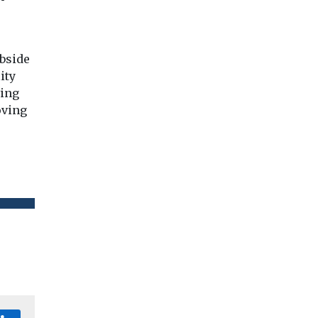
bside
ity
ving
oving