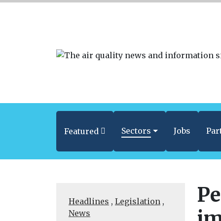
Sectors
Jobs
Par
Featured
Pe
Headlines
,
Legislation
,
im
News