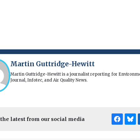
Martin Guttridge-Hewitt
Martin Guttridge-Hewitt is a journalist reporting for Environm
Journal, Infotec, and Air Quality News.
 the latest from our social media