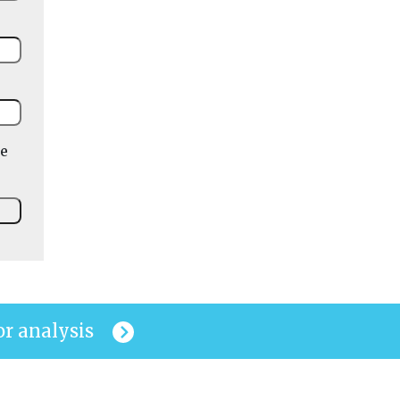
he
or analysis