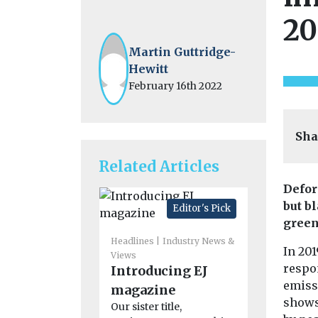
20
Martin Guttridge-
Hewitt
February 16th 2022
Sha
Related Articles
Defor
but b
Editor's Pick
green
Headlines
Industry News &
In 201
Views
respo
Introducing EJ
Headlines
H
emiss
magazine
America
shows 
Our sister title,
Associat