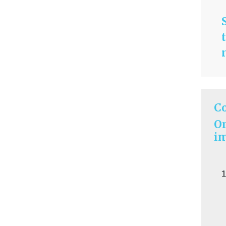
C
On
im