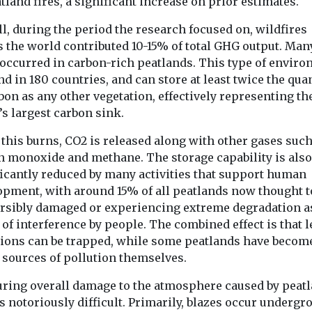
tland fires, a significant increase on prior estimates.
New tool re
Headlines
Health
 clean air
Pesticide exposure
the planet’
e in the
l, during the period the research focused on, wildfires
linked to higher
wildfire e
s the world contributed 10-15% of total GHG output. Man
motor neurone
in real tim
 occurred in carbon-rich peatlands. This type of envir
can Lung
disease risk
A new online to
nd in 180 countries, and can store at least twice the qua
 has
People who are exposed
giving scientist
s national
bon as any other vegetation, effectively representing th
to pesticides through
journalists and
tiative to the
’s largest carbon sink.
their work may face a
a clearer picture
significantly higher risk
this burns, CO2 is released along with other gases such
...
n monoxide and methane. The storage capability is also
ficantly reduced by many activities that support human
opment, with around 15% of all peatlands now thought t
View
View
ersibly damaged or experiencing extreme degradation a
 of interference by people. The combined effect is that l
ions can be trapped, while some peatlands have becom
 sources of pollution themselves.
ring overall damage to the atmosphere caused by peat
is notoriously difficult. Primarily, blazes occur undergr