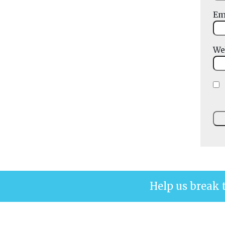
Em
We
Help us break 