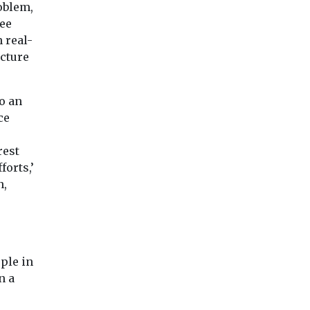
oblem,
see
 real-
cture
o an
ce
rest
forts,’
n,
ple in
n a