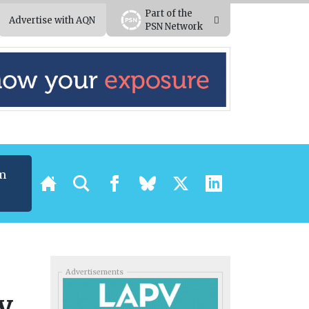
Part of the
Advertise with AQN
PSN Network
m
Advertisements
y