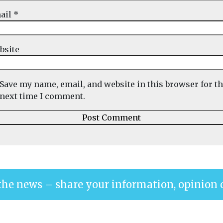
ail
*
bsite
Save my name, email, and website in this browser for t
next time I comment.
the news – share your information, opinion 