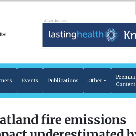
Advertisement
Premiu
tners
Events
Publications
Other
Content
atland fire emissions
pact underestimated b