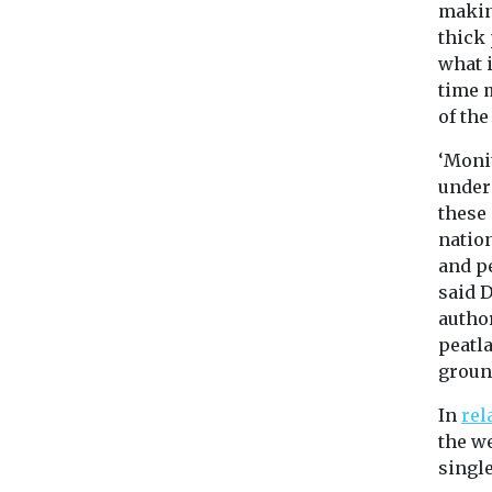
making
thick 
what 
time 
of the
‘Moni
undere
these
nation
and pe
said 
author
peatla
groun
In
rel
the we
single