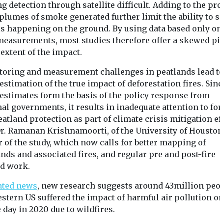
 detection through satellite difficult. Adding to the pr
plumes of smoke generated further limit the ability to 
is happening on the ground. By using data based only on
measurements, most studies therefore offer a skewed pi
 extent of the impact.
toring and measurement challenges in peatlands lead t
stimation of the true impact of deforestation fires. Sin
 estimates form the basis of the policy response from
al governments, it results in inadequate attention to fo
atland protection as part of climate crisis mitigation ef
Dr. Ramanan Krishnamoorti, of the University of Housto
 of the study, which now calls for better mapping of
nds and associated fires, and regular pre and post-fire
d work.
ated news
, new research suggests around 43million peo
stern US suffered the impact of harmful air pollution o
 day in 2020 due to wildfires.