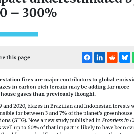
0 – 300%
re this page
estation fires are major contributors to global emissi
lazes in carbon-rich terrain may be adding far more
house gases than previously thought.
9 and 2020, blazes in Brazilian and Indonesian forests 
nsible for between 3 and 7% of the planet’s greenhouse
ealth
ions (GHG). Now a new study published in
Frontiers in C
n Lung
well up to 60% of that impact is likely to have been c
Headlines
Moni
ion