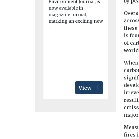
by pea
Environment Journal, is
launches
now available in
initiativ
Overal
magazine format,
acros
Bronx
marking an exciting new
...
these
The Ameri
is fou
Association
expanded it
of car
clean air ini
world
Bronx as ...
When 
carbo
signi
devel
View
irrev
result
emiss
major
Measu
fires 