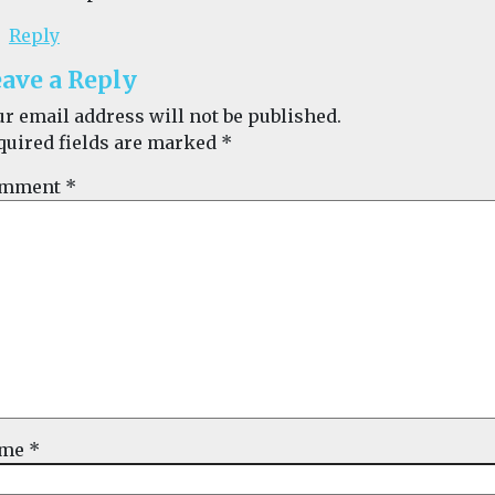
Reply
ave a Reply
ur email address will not be published.
quired fields are marked
*
mment
*
ame
*