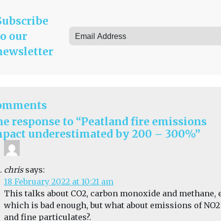
Subscribe
to our
newsletter
omments
e response to “Peatland fire emissions
pact underestimated by 200 – 300%”
chris
says:
18 February 2022 at 10:21 am
This talks about CO2, carbon monoxide and methane, e
which is bad enough, but what about emissions of NO2
and fine particulates?.