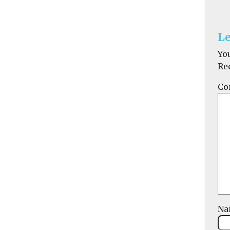
Le
Yo
Re
Co
N