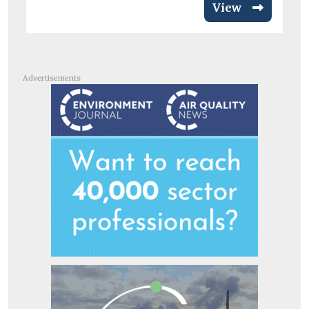
View
Advertisements