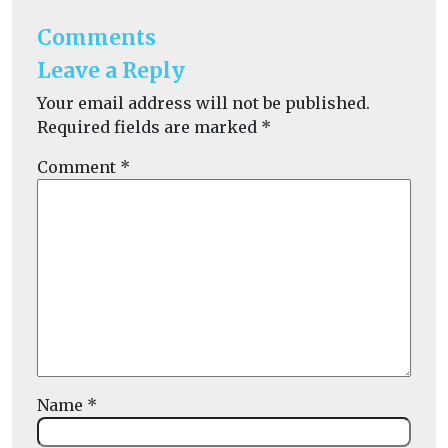
Comments
Leave a Reply
Your email address will not be published.
Required fields are marked
*
Comment
*
Name
*