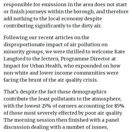
responsible for emissions in the area does not start
or finish journeys within the borough, and therefore
add nothing to the local economy despite
contributing significantly to the dirty air.
Following our recent articles on the
disproportionate impact of air pollution on
minority groups, we were thrilled to welcome Kate
Langford to the lectern, Programme Director at
Impact for Urban Health, who expounded on how
non-white and lower income communities were
facing the brunt of the air quality crisis.
That’s despite the fact those demographics
contribute the least pollutants to the atmosphere,
with the lowest 25% of earners accounting for 85%
of those most severely effected by poor air quality.
The morning session then finished with a panel
discussion dealing with a number of issues,