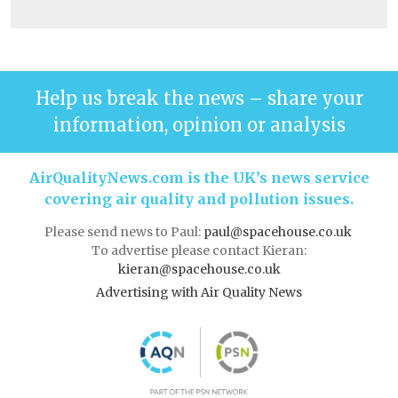
Help us break the news – share your
information, opinion or analysis
AirQualityNews.com is the UK’s news service
covering air quality and pollution issues.
Please send news to Paul:
paul@spacehouse.co.uk
To advertise please contact Kieran:
kieran@spacehouse.co.uk
Advertising with Air Quality News