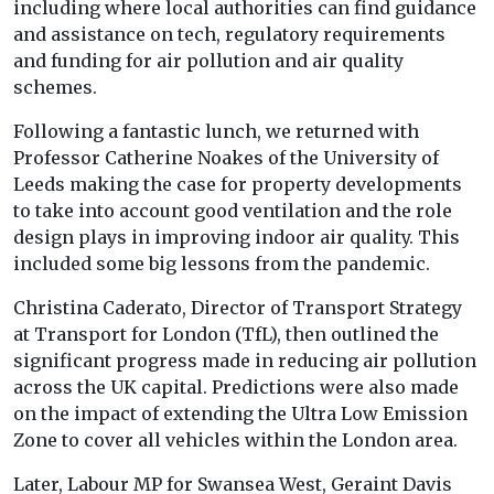
including where local authorities can find guidance
and assistance on tech, regulatory requirements
and funding for air pollution and air quality
schemes.
Following a fantastic lunch, we returned with
Professor Catherine Noakes of the University of
Leeds making the case for property developments
to take into account good ventilation and the role
design plays in improving indoor air quality. This
included some big lessons from the pandemic.
Christina Caderato, Director of Transport Strategy
at Transport for London (TfL), then outlined the
significant progress made in reducing air pollution
across the UK capital. Predictions were also made
on the impact of extending the Ultra Low Emission
Zone to cover all vehicles within the London area.
Later, Labour MP for Swansea West, Geraint Davis