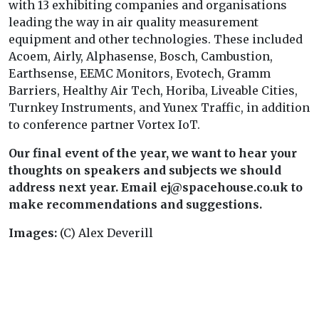
with 13 exhibiting companies and organisations
leading the way in air quality measurement
equipment and other technologies. These included
Acoem, Airly, Alphasense, Bosch, Cambustion,
Earthsense, EEMC Monitors, Evotech, Gramm
Barriers, Healthy Air Tech, Horiba, Liveable Cities,
Turnkey Instruments, and Yunex Traffic, in addition
to conference partner Vortex IoT.
Our final event of the year, we want to hear your
thoughts on speakers and subjects we should
address next year. Email ej@spacehouse.co.uk to
make recommendations and suggestions.
Images:
(C) Alex Deverill