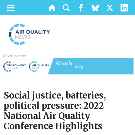
Advertisement
Social justice, batteries,
political pressure: 2022
National Air Quality
Conference Highlights