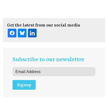
Get the latest from our social media
Subscribe to our newsletter
Signup