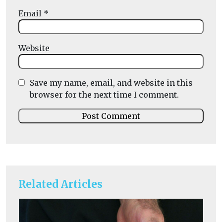
Email
*
Website
Save my name, email, and website in this
browser for the next time I comment.
Related Articles