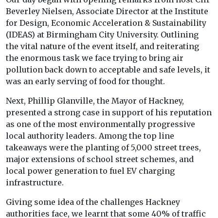
Beverley Nielsen, Associate Director at the Institute
for Design, Economic Acceleration & Sustainability
(IDEAS) at Birmingham City University. Outlining
the vital nature of the event itself, and reiterating
the enormous task we face trying to bring air
pollution back down to acceptable and safe levels, it
was an early serving of food for thought.
Next, Phillip Glanville, the Mayor of Hackney,
presented a strong case in support of his reputation
as one of the most environmentally progressive
local authority leaders. Among the top line
takeaways were the planting of 5,000 street trees,
major extensions of school street schemes, and
local power generation to fuel EV charging
infrastructure.
Giving some idea of the challenges Hackney
authorities face, we learnt that some 40% of traffic