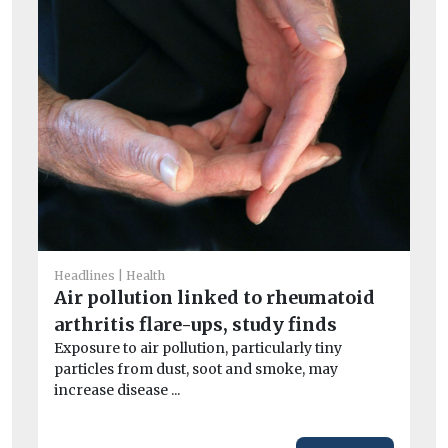
He
A
la
Headlines
Health
Air pollution linked to rheumatoid
B
arthritis flare-ups, study finds
Th
its
Exposure to air pollution, particularly tiny
particles from dust, soot and smoke, may
increase disease ...