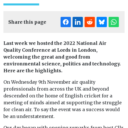
Share this page
Last week we hosted the 2022 National Air
Quality Conference at Lords in London,
welcoming the great and good from
environmental science, politics and technology.
Here are the highlights.
On Wednesday 9th November air quality
professionals from across the UK and beyond
descended on the home of English cricket for a
meeting of minds aimed at supporting the struggle
for clean air. To say the event was a success would
be an understatement.
Our day began with opening remarks from host Cllr