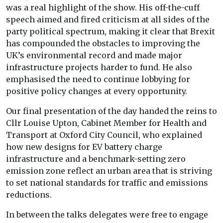
was a real highlight of the show. His off-the-cuff
speech aimed and fired criticism at all sides of the
party political spectrum, making it clear that Brexit
has compounded the obstacles to improving the
UK’s environmental record and made major
infrastructure projects harder to fund. He also
emphasised the need to continue lobbying for
positive policy changes at every opportunity.
Our final presentation of the day handed the reins to
Cllr Louise Upton, Cabinet Member for Health and
Transport at Oxford City Council, who explained
how new designs for EV battery charge
infrastructure and a benchmark-setting zero
emission zone reflect an urban area that is striving
to set national standards for traffic and emissions
reductions.
In between the talks delegates were free to engage