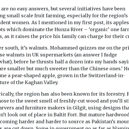
are no easy answers, but several initiatives have been
g small scale fruit farming, especially for the region’s
dent women. As I mentioned in my first post, its apple
ots which dominate the Hunza River – ‘organic’ one fa
s, as it raises the price his family can charge for their c
er south, it’s walnuts. Mohammed quizzes me on the pri
se walnuts in UK supermarkets (an answer I fudge
hat), before he thrusts half a dozen into my hands say
 are smaller but much sweeter than the Chinese ones.’ H
 me a pear-shaped apple, grown in the Switzerland-in-
ure of the Kaghan Valley.
ically, the region has also been known for its forestry. 
ose to the sweet smell of freshly-cut wood and you’ll sti
arvers and furniture makers in Gilgit, using designs tha
’t look out of place in Baltit Fort. But mature hardwood
ecoming harder and harder to source as Pakistan’s mou
ts are cut down. Some in government go as far as blamin