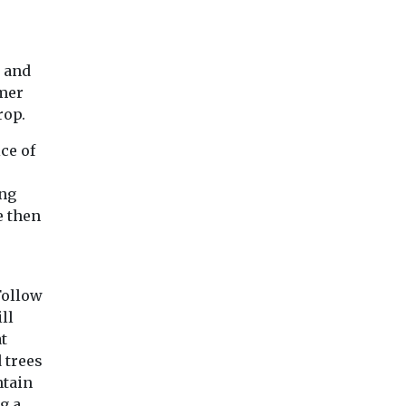
s and
rmer
rop.
ce of
ing
e then
Follow
ll
t
 trees
ntain
g a