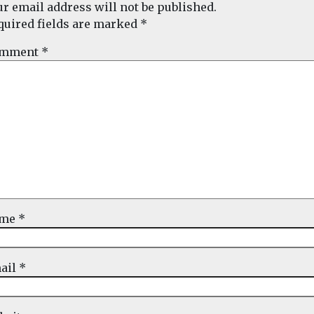
ur email address will not be published.
quired fields are marked
*
mment
*
ame
*
ail
*