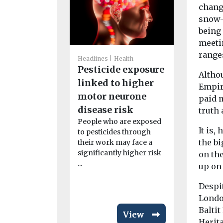
change
snow-
being 
meeti
range
Headlines
H
Headlines
Health
Air pollu
Pesticide exposure
Altho
concern 
linked to higher
Empir
underst
motor neurone
paid m
study fi
disease risk
truth
People livi
People who are exposed
with higher 
It is,
to pesticides through
pollution a
the bi
their work may face a
concerned a
significantly higher risk
on th
...
up on 
Despit
Londo
Baltit
View
Herita