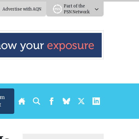
Part of the
Advertise with AQN
PSN Network
um
t