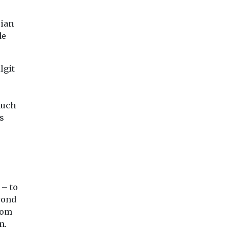
sian
de
lgit
much
s
 – to
yond
rom
n.