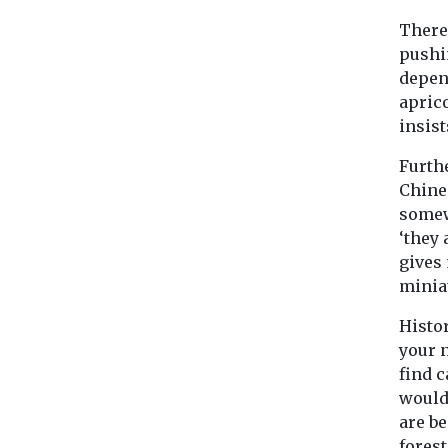
There 
pushin
depen
apric
insist
Furth
Chine
somew
‘they
gives
miniat
Histor
your n
find c
wouldn
are b
fores