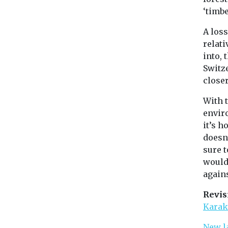
‘timbe
A loss
relat
into, 
Switz
close
With 
envir
it’s h
doesn’
sure 
would 
agains
Revis
Karak
New l