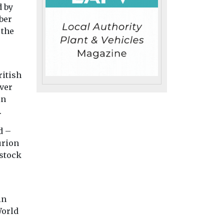
d by
ber
 the
Headlines
Monitoring
try News &
New tool reveals
Headlines
Health
g EJ
the planet’s
Air pollution
ritish
wildfire emissions
linked to
ver
in
in real time
rheumatoid
urnal, is
.
A new online tool is
arthritis flare
n
giving scientists,
study finds
at,
d –
journalists and the public
Exposure to air pol
citing new
urion
a clearer picture of ...
particularly tiny pa
 stock
from dust, soot an
smoke, may increa
disease ...
in
World
iew
View
View