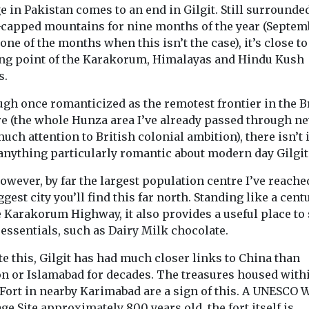
 in Pakistan comes to an end in Gilgit. Still surrounde
capped mountains for nine months of the year (Septem
one of the months when this isn’t the case), it’s close to
ng point of the Karakorum, Himalayas and Hindu Kush
Headlines
Health
Headlines
Indus
s.
ealth
Study suggests
Views
tion fuels
Introducin
smoke exposure
ugh once romanticized as the remotest frontier in the B
but not
magazine
could affect tooth
e (the whole Hunza area I’ve already passed through ne
anding,
Our sister title,
uch attention to British colonial ambition), there isn’t 
strength
nds
Environment Jo
 anything particularly romantic about modern day Gilgit
Exposure to secondhand
ng in areas
now available i
cigarette smoke during
levels of air
magazine form
 however, by far the largest population centre I’ve reache
the earliest stages of life
re more
marking an ex
ggest city you’ll find this far north. Standing like a cent
may affect the mineral ...
bout the ...
...
e Karakorum Highway, it also provides a useful place to
essentials, such as Dairy Milk chocolate.
e this, Gilgit has had much closer links to China than
n or Islamabad for decades. The treasures housed with
 Fort in nearby Karimabad are a sign of this. A UNESCO 
View
View
V
ge Site approximately 800 years old, the fort itself is