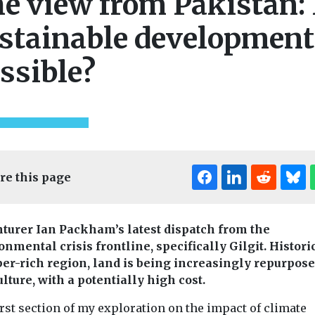
e view from Pakistan: 
stainable development
ssible?
re this page
turer Ian Packham’s latest dispatch from the
onmental crisis frontline, specifically Gilgit. Histori
ber-rich region, land is being increasingly repurpose
lture, with a potentially high cost.
rst section of my exploration on the impact of climate