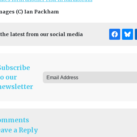
mages (C) Ian Packham
 the latest from our social media
Subscribe
to our
newsletter
omments
ave a Reply