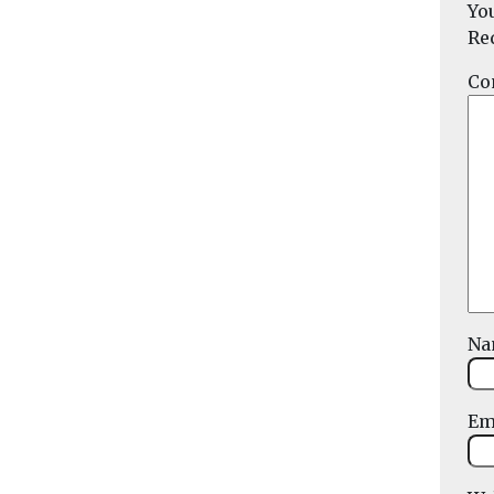
Yo
Re
Co
N
Em