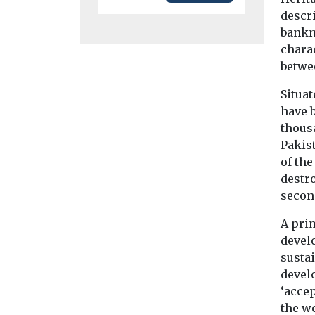
descri
bankn
charac
betwe
Situat
have 
thousa
Pakis
of th
destro
secon
A pri
devel
sustai
devel
‘accep
the we