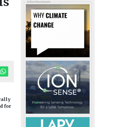
Is
Advertisements
cally
d for