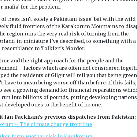
r mafia’ for the problem.
 of trees isn’t solely a Pakistani issue, but with the wild
ively fluid frontiers of the Karakorum Mountains to dis
the region runs the very real risk of turning from the
erland-in-miniature I’ve described, to something with a
r resemblance to Tolkien’s Mordor.
time and the right approach for the people and the
onment – factors which are often not considered togeth
oped the residents of Gilgit will tell you that being green
t have to mean being worse off than before. If this fails
to see a growing demand for financial reparations whic
run into billions of pounds, pitting developing nations
t developed ones to the benefit of no one.
it Ian Packham’s previous dispatches from Pakistan:
orum – The climate change frontline
akes form another risk in Karakorum