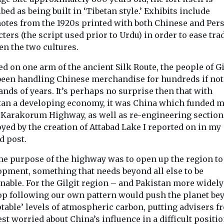
bed as being built in ‘Tibetan style.’ Exhibits include
otes from the 1920s printed with both Chinese and Per
ters (the script used prior to Urdu) in order to ease tra
en the two cultures.
ed on one arm of the ancient Silk Route, the people of Gi
been handling Chinese merchandise for hundreds if not
nds of years. It’s perhaps no surprise then that with
tan a developing economy, it was China which funded 
e Karakorum Highway, as well as re-engineering section
yed by the creation of Attabad Lake I reported on in my
d post.
me purpose of the highway was to open up the region to
opment, something that needs beyond all else to be
nable. For the Gilgit region – and Pakistan more widely
op following our own pattern would push the planet be
table’ levels of atmospheric carbon, putting advisers f
st worried about China’s influence in a difficult positio