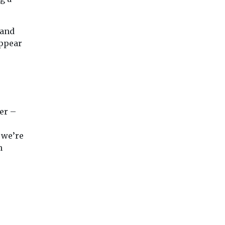
 and
appear
er –
, we’re
h