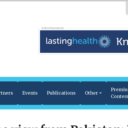
Advertisement
Premi
rtners
Events
Publications
Other
Conten