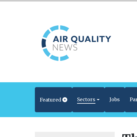
Sectors
Jobs
Pa
Featured