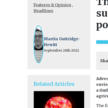
Th
Features & Opinion
,
su
Headlines
po
Martin Guttridge-
Hewitt
September 28th 2022
Sha
Adven
Related Articles
envir
a tim
agricu
The fi