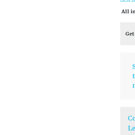
All i
Get
C
Le