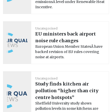
emissionsÂ level under Renewable Heat
Incentive.
Uncategorised
EU ministers back airport
noise rule changes
European Union Member StatesÂ have
backed revision of EU rules covering
noise at airports.
Uncategorised
Study finds kitchen air
pollution “higher than city
centre hotspots”
Sheffield University study shows
pollution levels in some kitchens are