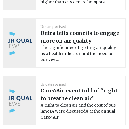
higher than city centre hotspots
Uncategorised
Defra tells councils to engage
more on air quality
The significance of getting air quality
as a health indicator and the need to
convey ...
Uncategorised
Care4Air event told of “right
to breathe clean air”
A right to clean air and the cost of bus
lanesÂ were discussedÂ at the annual
Care4Air ...