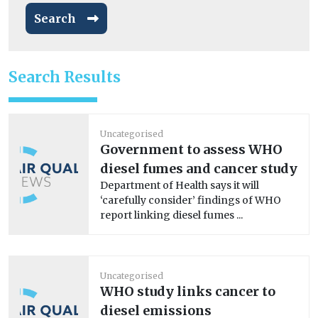
Search
Search Results
Uncategorised
Government to assess WHO
diesel fumes and cancer study
Department of Health says it will
‘carefully consider’ findings of WHO
report linking diesel fumes ...
Uncategorised
WHO study links cancer to
diesel emissions