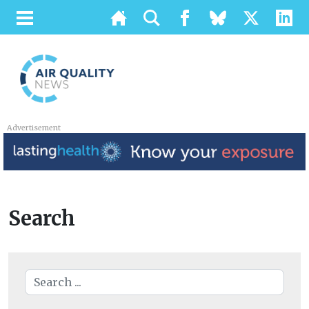
Advertisement
Search