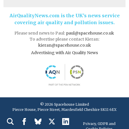
AirQualityNews.com is the UK’s news service
covering air quality and pollution issues.
Please send news to Paul:
paul@spacehouse.co.uk
To advertise please contact Kieran:
kieran@spacehouse.co.uk
Advertising with Air Quality News
© 2026 Spacehouse Limited
Pierce House, Pierce Street, Macclesfield Cheshire SK11 6EX
Privacy, GDPR and
Cookie Policies