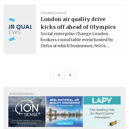
Uncategorised
London air quality drive
kicks off ahead of Olympics
Social enterprise Change London
brokers round table event hosted by
Defra at which businesses, NGOs ...
<
>
Advertisements