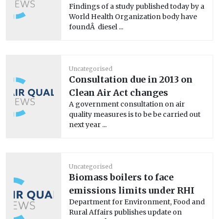
Findings of a study published today by a
World Health Organization body have
foundÂ diesel ...
Uncategorised
Consultation due in 2013 on
Clean Air Act changes
A government consultation on air
quality measures is to be be carried out
next year ...
Uncategorised
Biomass boilers to face
emissions limits under RHI
Department for Environment, Food and
Rural Affairs publishes update on