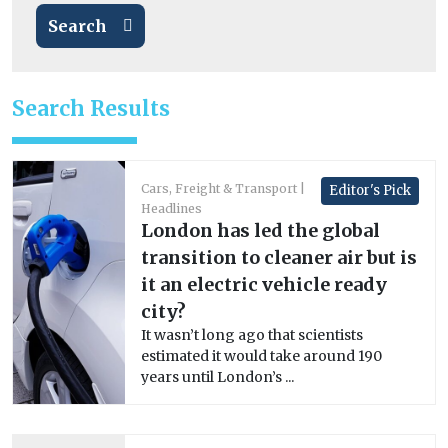
Search
Search Results
Cars, Freight & Transport
Editor's Pick
Headlines
London has led the global
transition to cleaner air but is
it an electric vehicle ready
city?
It wasn’t long ago that scientists
estimated it would take around 190
years until London’s ...