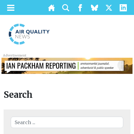
Advertisement
Search