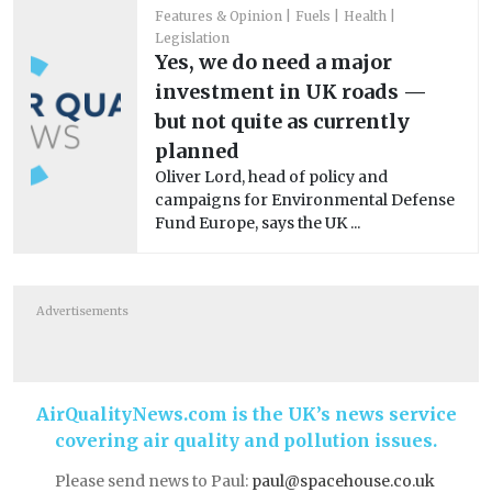
Features & Opinion
Fuels
Health
Legislation
Yes, we do need a major
investment in UK roads —
but not quite as currently
planned
Oliver Lord, head of policy and
campaigns for Environmental Defense
Fund Europe, says the UK ...
Advertisements
AirQualityNews.com is the UK’s news service
covering air quality and pollution issues.
Please send news to Paul:
paul@spacehouse.co.uk