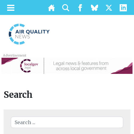
Advertisement
Search