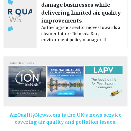
damage businesses while
delivering limited air quality
improvements
As the logistics sector moves towards a
cleaner future, Rebecca Kite,
environment policy manager at ...
Advertisements
AirQualityNews.com is the UK’s news service
covering air quality and pollution issues.