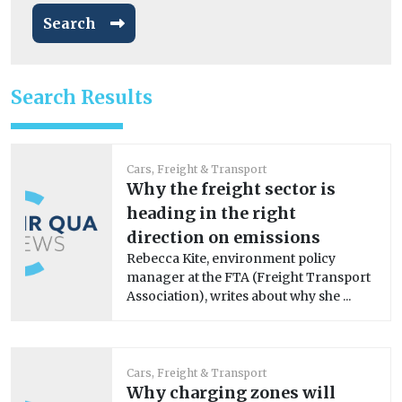
Search
Search Results
Cars, Freight & Transport
Why the freight sector is
heading in the right
direction on emissions
Rebecca Kite, environment policy
manager at the FTA (Freight Transport
Association), writes about why she ...
Cars, Freight & Transport
Why charging zones will