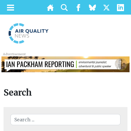
Advertisement
Search