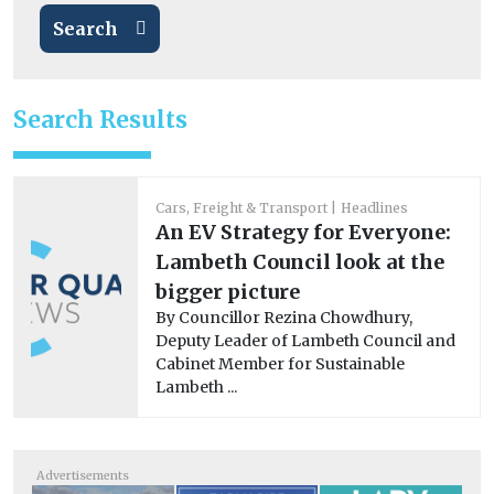
Search
Search Results
Cars, Freight & Transport
Headlines
An EV Strategy for Everyone:
Lambeth Council look at the
bigger picture
By Councillor Rezina Chowdhury,
Deputy Leader of Lambeth Council and
Cabinet Member for Sustainable
Lambeth ...
Advertisements