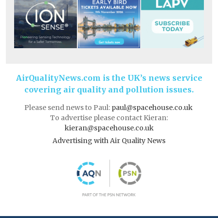
AirQualityNews.com is the UK’s news service
covering air quality and pollution issues.
Please send news to Paul:
paul@spacehouse.co.uk
To advertise please contact Kieran:
kieran@spacehouse.co.uk
Advertising with Air Quality News