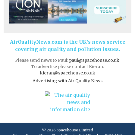
AirQualityNews.com is the UK’s news service
covering air quality and pollution issues.
Please send news to Paul:
paul@spacehouse.co.uk
To advertise please contact Kieran:
kieran@spacehouse.co.uk
Advertising with Air Quality News
© 2026 Spacehouse Limited