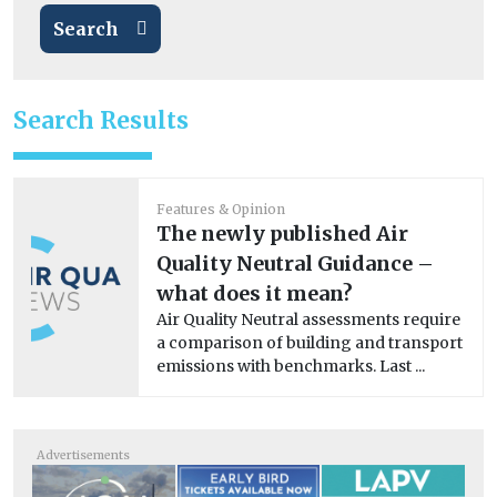
Search
Search Results
Features & Opinion
The newly published Air
Quality Neutral Guidance –
what does it mean?
Air Quality Neutral assessments require
a comparison of building and transport
emissions with benchmarks. Last ...
Advertisements