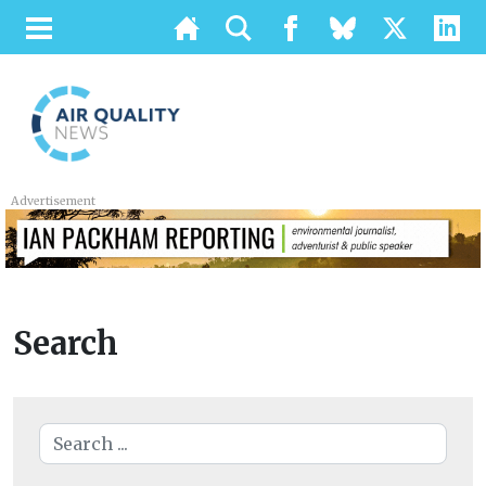
Advertisement
Search