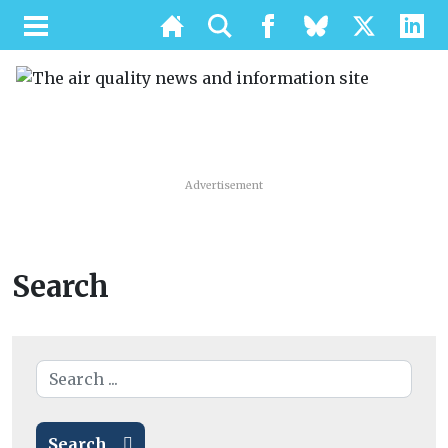
Advertisement
Search
Search