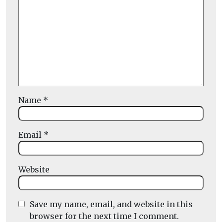
Name
*
Email
*
Website
Save my name, email, and website in this
browser for the next time I comment.