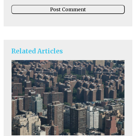
Related Articles