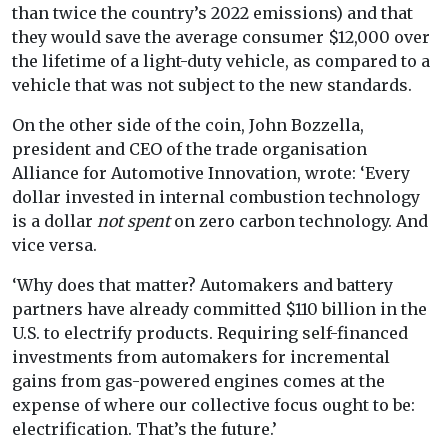
than twice the country’s 2022 emissions) and that
they would save the average consumer $12,000 over
the lifetime of a light-duty vehicle, as compared to a
vehicle that was not subject to the new standards.
On the other side of the coin, John Bozzella,
president and CEO of the trade organisation
Alliance for Automotive Innovation, wrote: ‘Every
dollar invested in internal combustion technology
is a dollar
not spent
on zero carbon technology. And
vice versa.
‘Why does that matter? Automakers and battery
partners have already committed $110 billion in the
U.S. to electrify products. Requiring self-financed
investments from automakers for incremental
gains from gas-powered engines comes at the
expense of where our collective focus ought to be:
electrification. That’s the future.’