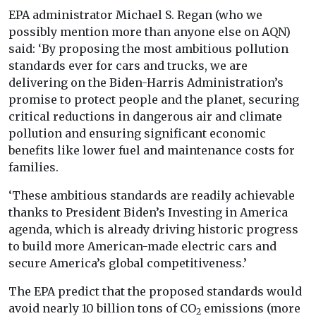
EPA administrator Michael S. Regan (who we
possibly mention more than anyone else on AQN)
said: ‘By proposing the most ambitious pollution
standards ever for cars and trucks, we are
delivering on the Biden-Harris Administration’s
promise to protect people and the planet, securing
critical reductions in dangerous air and climate
pollution and ensuring significant economic
benefits like lower fuel and maintenance costs for
families.
‘These ambitious standards are readily achievable
thanks to President Biden’s Investing in America
agenda, which is already driving historic progress
to build more American-made electric cars and
secure America’s global competitiveness.’
The EPA predict that the proposed standards would
avoid nearly 10 billion tons of CO
emissions (more
2