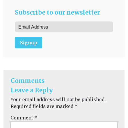
Subscribe to our newsletter
Signup
Comments
Leave a Reply
Your email address will not be published.
Required fields are marked
*
Comment
*