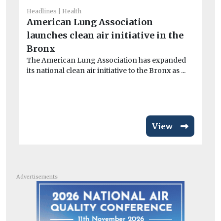
Headlines
Health
American Lung Association
launches clean air initiative in the
He
Ai
Bronx
ar
The American Lung Association has expanded
its national clean air initiative to the Bronx as ...
Exp
pa
inc
View
Advertisements