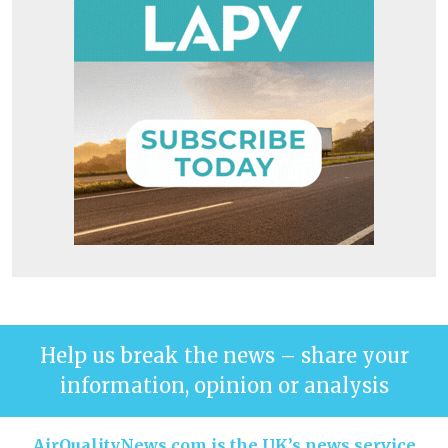
Help us break the news – share your
information, opinion or analysis
AirQualityNews.com is the UK’s news service