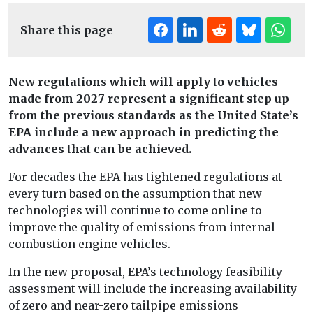
Share this page
New regulations which will apply to vehicles
made from 2027 represent a significant step up
from the previous standards as the United State’s
EPA include a new approach in predicting the
advances that can be achieved.
For decades the EPA has tightened regulations at
every turn based on the assumption that new
technologies will continue to come online to
improve the quality of emissions from internal
combustion engine vehicles.
In the new proposal, EPA’s technology feasibility
assessment will include the increasing availability
of zero and near-zero tailpipe emissions