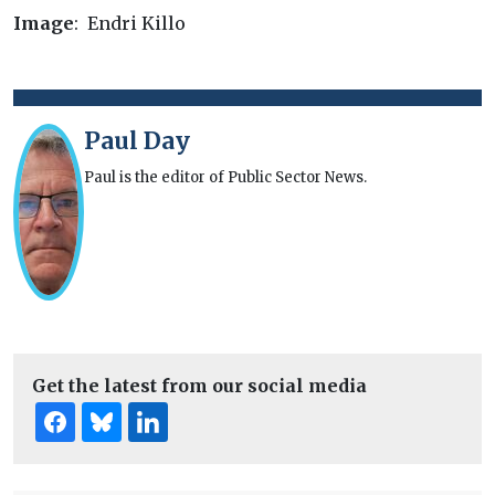
Image
: Endri Killo
Paul Day
Paul is the editor of Public Sector News.
Get the latest from our social media