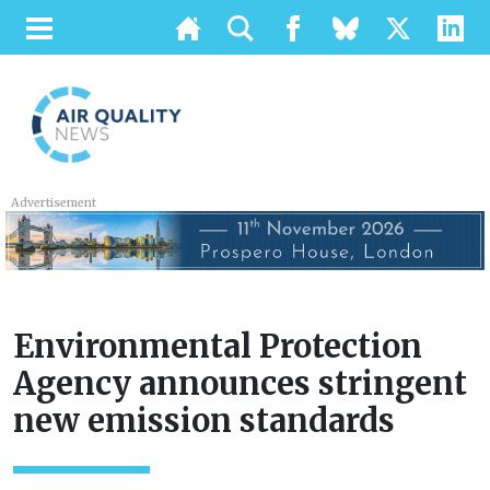
Advertisement
Environmental Protection
Agency announces stringent
new emission standards