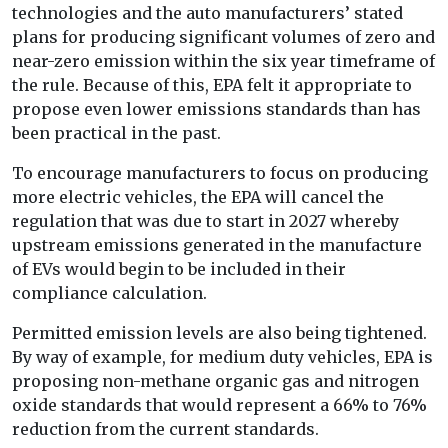
technologies and the auto manufacturers’ stated
plans for producing significant volumes of zero and
near-zero emission within the six year timeframe of
the rule. Because of this, EPA felt it appropriate to
propose even lower emissions standards than has
been practical in the past.
To encourage manufacturers to focus on producing
more electric vehicles, the EPA will cancel the
regulation that was due to start in 2027 whereby
upstream emissions generated in the manufacture
of EVs would begin to be included in their
compliance calculation.
Permitted emission levels are also being tightened.
By way of example, for medium duty vehicles, EPA is
proposing non-methane organic gas and nitrogen
oxide standards that would represent a 66% to 76%
reduction from the current standards.