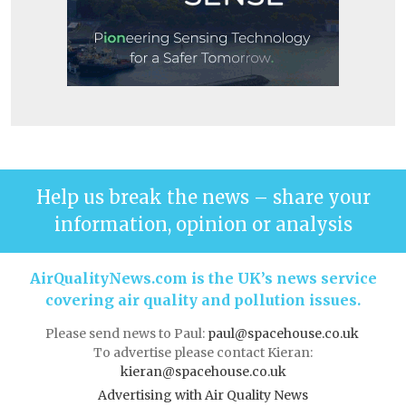
Help us break the news – share your
information, opinion or analysis
AirQualityNews.com is the UK’s news service
covering air quality and pollution issues.
Please send news to Paul:
paul@spacehouse.co.uk
To advertise please contact Kieran:
kieran@spacehouse.co.uk
Advertising with Air Quality News