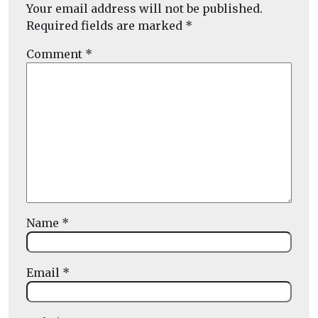
Your email address will not be published.
Required fields are marked
*
Comment
*
Name
*
Email
*