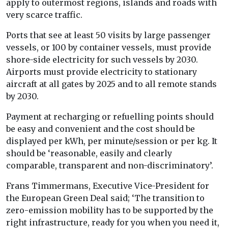
apply to outermost regions, islands and roads with
very scarce traffic.
Ports that see at least 50 visits by large passenger
vessels, or 100 by container vessels, must provide
shore-side electricity for such vessels by 2030.
Airports must provide electricity to stationary
aircraft at all gates by 2025 and to all remote stands
by 2030.
Payment at recharging or refuelling points should
be easy and convenient and the cost should be
displayed per kWh, per minute/session or per kg. It
should be ‘reasonable, easily and clearly
comparable, transparent and non-discriminatory’.
Frans Timmermans, Executive Vice-President for
the European Green Deal said; ‘The transition to
zero-emission mobility has to be supported by the
right infrastructure, ready for you when you need it,