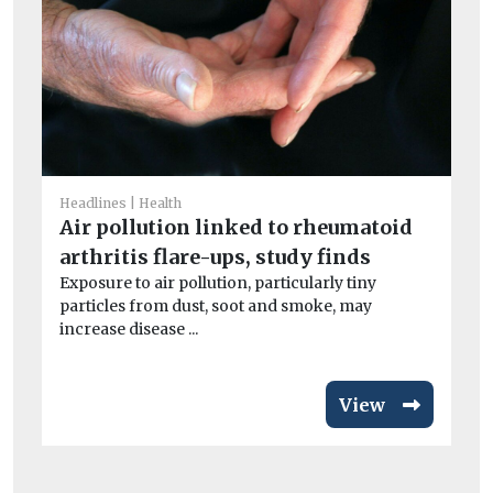
He
Ne
wi
Headlines
Health
Air pollution linked to rheumatoid
A n
and
arthritis flare-ups, study finds
Exposure to air pollution, particularly tiny
particles from dust, soot and smoke, may
increase disease ...
View