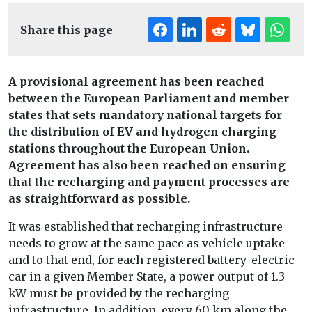
Share this page
A provisional agreement has been reached
between the European Parliament and member
states that sets mandatory national targets for
the distribution of EV and hydrogen charging
stations throughout the European Union.
Agreement has also been reached on ensuring
that the recharging and payment processes are
as straightforward as possible.
It was established that recharging infrastructure
needs to grow at the same pace as vehicle uptake
and to that end, for each registered battery-electric
car in a given Member State, a power output of 1.3
kW must be provided by the recharging
infrastructure. In addition, every 60 km along the