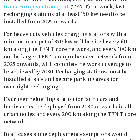
trans-European transport
(TEN-T) network, fast
recharging stations of at least 150 kW need to be
installed from 2025 onwards.
For heavy duty vehicles charging stations with a
minimum output of 350 kW will be sited every 60
km along the TEN-T core network, and every 100 km
on the larger TEN-T comprehensive network from
2025 onwards, with complete network coverage to
be achieved by 2030. Recharging stations must be
installed at safe and secure parking areas for
overnight recharging.
Hydrogen refuelling station for both cars and
lorries must be deployed from 2030 onwards in all
urban nodes and every 200 km along the TEN-T core
network.
In all cases some deployment exemptions would