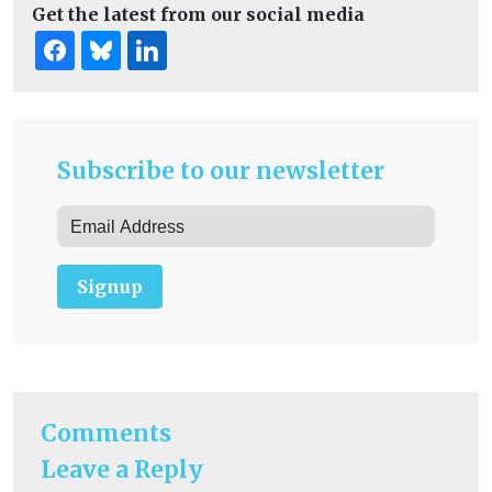
Get the latest from our social media
Subscribe to our newsletter
Signup
Comments
Leave a Reply