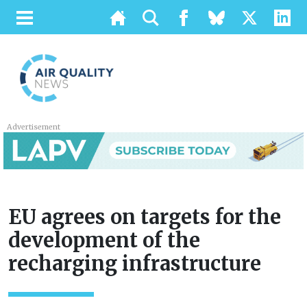
Advertisement
EU agrees on targets for the
development of the
recharging infrastructure