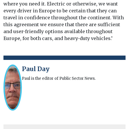
where you need it. Electric or otherwise, we want
every driver in Europe to be certain that they can
travel in confidence throughout the continent. With
this agreement we ensure that there are sufficient
and user-friendly options available throughout
Europe, for both cars, and heavy-duty vehicles.’
Paul Day
Paul is the editor of Public Sector News.