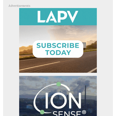
Advertisements