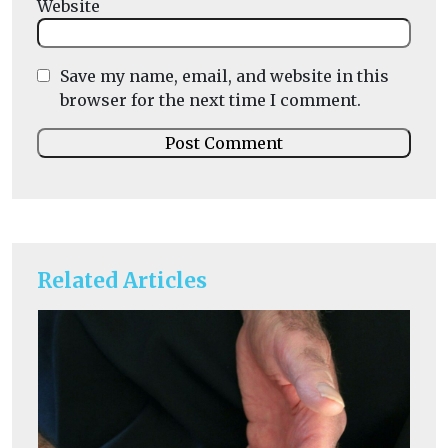
Website
Save my name, email, and website in this
browser for the next time I comment.
Related Articles