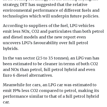
strategy, DfT has suggested that the relative
environmental performance of different fuels and
technologies which will underpin future policies.
According to suppliers of the fuel, LPG vehicles
emit less NOx, CO2 and particulates than both petrol
and diesel models and the new report even
uncovers LPG’s favourability over full petrol
hybrids.
In the van sector (2.5 to 3.5 tonnes), an LPG van has
been estimated to be cleaner in terms of both CO2
and NOx than petrol, full petrol hybrid and even
Euro 6 diesel alternatives.
Meanwhile for cars, an LPG car was estimated to
emit 19% less CO2 compared to petrol, making its
performance similar to that of a full petrol hybrid
car.