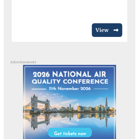
View
Advertisements