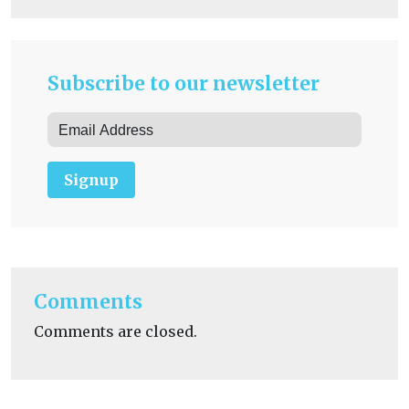
Subscribe to our newsletter
Signup
Comments
Comments are closed.