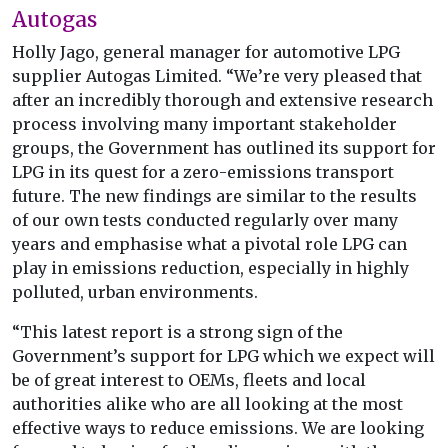
Autogas
Holly Jago, general manager for automotive LPG
supplier Autogas Limited. “We’re very pleased that
after an incredibly thorough and extensive research
process involving many important stakeholder
groups, the Government has outlined its support for
LPG in its quest for a zero-emissions transport
future. The new findings are similar to the results
of our own tests conducted regularly over many
years and emphasise what a pivotal role LPG can
play in emissions reduction, especially in highly
polluted, urban environments.
“This latest report is a strong sign of the
Government’s support for LPG which we expect will
be of great interest to OEMs, fleets and local
authorities alike who are all looking at the most
effective ways to reduce emissions. We are looking