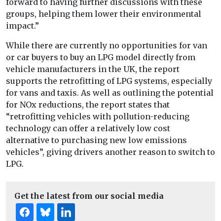
forward to having further discussions with these
groups, helping them lower their environmental
impact.”
While there are currently no opportunities for van
or car buyers to buy an LPG model directly from
vehicle manufacturers in the UK, the report
supports the retrofitting of LPG systems, especially
for vans and taxis. As well as outlining the potential
for NOx reductions, the report states that
“retrofitting vehicles with pollution-reducing
technology can offer a relatively low cost
alternative to purchasing new low emissions
vehicles”, giving drivers another reason to switch to
LPG.
Get the latest from our social media