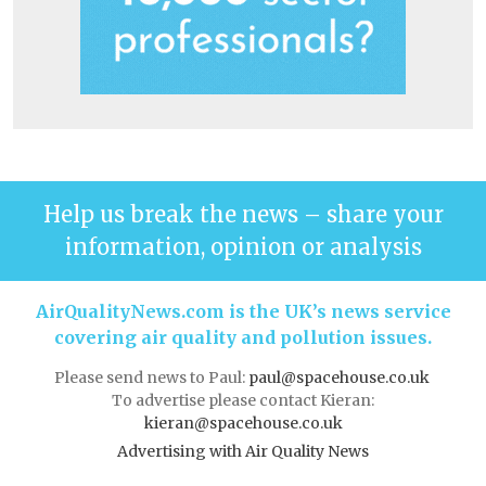
Help us break the news – share your
information, opinion or analysis
AirQualityNews.com is the UK’s news service
covering air quality and pollution issues.
Please send news to Paul:
paul@spacehouse.co.uk
To advertise please contact Kieran:
kieran@spacehouse.co.uk
Advertising with Air Quality News