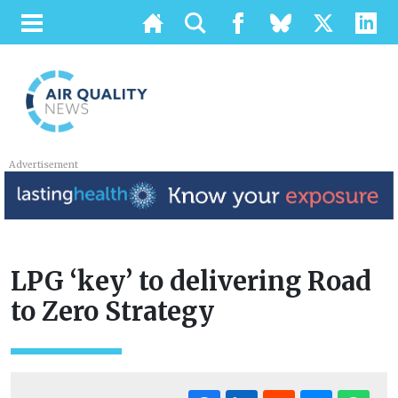
Advertisement
LPG ‘key’ to delivering Road
to Zero Strategy