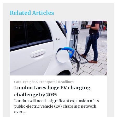
Related Articles
Cars, Freight & Transport
Headlines
Car
London faces huge EV charging
St
challenge by 2035
ha
London will need a significant expansion of its
Ai
public electric vehicle (EV) charging network
dam
over ...