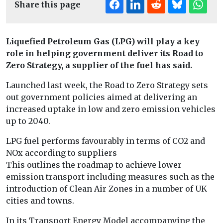
Share this page
Liquefied Petroleum Gas (LPG) will play a key
role in helping government deliver its Road to
Zero Strategy, a supplier of the fuel has said.
Launched last week, the Road to Zero Strategy sets
out government policies aimed at delivering an
increased uptake in low and zero emission vehicles
up to 2040.
LPG fuel performs favourably in terms of CO2 and
NOx according to suppliers
This outlines the roadmap to achieve lower
emission transport including measures such as the
introduction of Clean Air Zones in a number of UK
cities and towns.
In its Transport Energy Model accompanying the