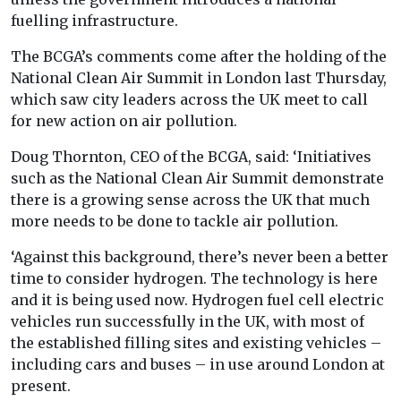
fuelling infrastructure.
The BCGA’s comments come after the holding of the
National Clean Air Summit in London last Thursday,
which saw city leaders across the UK meet to call
for new action on air pollution.
Doug Thornton, CEO of the BCGA, said: ‘Initiatives
such as the National Clean Air Summit demonstrate
there is a growing sense across the UK that much
more needs to be done to tackle air pollution.
‘Against this background, there’s never been a better
time to consider hydrogen. The technology is here
and it is being used now. Hydrogen fuel cell electric
vehicles run successfully in the UK, with most of
the established filling sites and existing vehicles –
including cars and buses – in use around London at
present.