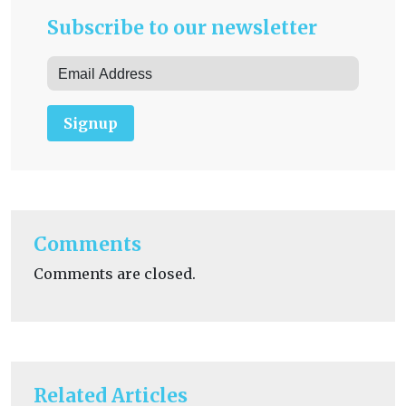
Subscribe to our newsletter
Signup
Comments
Comments are closed.
Related Articles