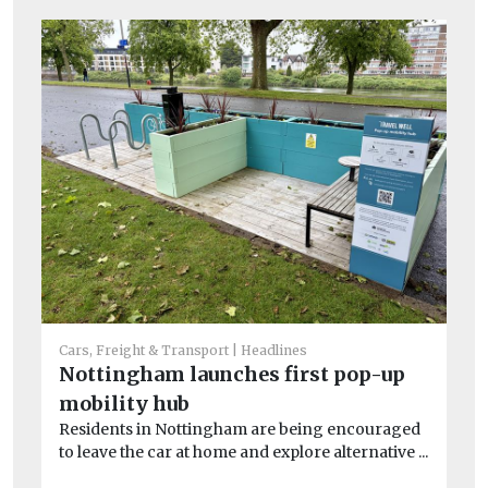
Car
L
ch
Cars, Freight & Transport
Headlines
Lo
Nottingham launches first pop-up
pu
ove
mobility hub
Residents in Nottingham are being encouraged
to leave the car at home and explore alternative ...