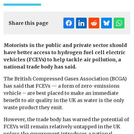
Share this page
Motorists in the public and private sector should
have better access to hydrogen fuel cell electric
vehicles (FCEVs) to help tackle air pollution, a
national trade body has said.
The British Compressed Gases Association (BCGA)
has said that FCEVs — a form of zero-emissions
vehicle – are best placed to make an immediate
benefit to air quality in the UK as water is the only
waste product they emit.
However, the trade body has warned the potential of
FCEVs will remain relatively untapped in the UK
unless the government introduces a national