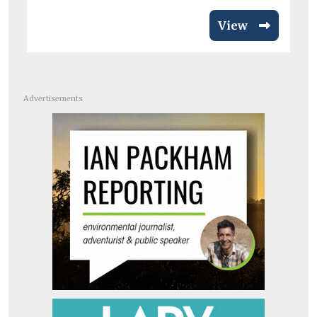
View
Advertisements