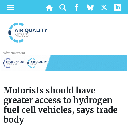
Advertisement
Motorists should have
greater access to hydrogen
fuel cell vehicles, says trade
body