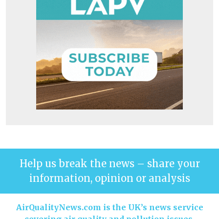
Help us break the news – share your
information, opinion or analysis
AirQualityNews.com is the UK’s news service
covering air quality and pollution issues.