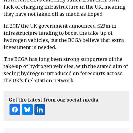
lack of charging infrastructure in the UK, meaning
they have not taken off as much as hoped.
In 2017 the UK government announced £23m in
infrastructure funding to boost the take-up of
hydrogen vehicles, but the BCGA believe that extra
investment is needed.
The BCGA has long been strong supporters of the
take-up of hydrogen vehicles, with the stated aim of
seeing hydrogen introduced on forecourts across
the UK’s fuel station network.
Get the latest from our social media