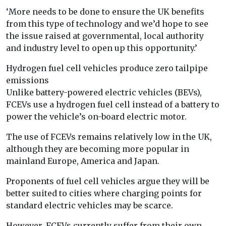
‘More needs to be done to ensure the UK benefits
from this type of technology and we’d hope to see
the issue raised at governmental, local authority
and industry level to open up this opportunity.’
Hydrogen fuel cell vehicles produce zero tailpipe
emissions
Unlike battery-powered electric vehicles (BEVs),
FCEVs use a hydrogen fuel cell instead of a battery to
power the vehicle’s on-board electric motor.
The use of FCEVs remains relatively low in the UK,
although they are becoming more popular in
mainland Europe, America and Japan.
Proponents of fuel cell vehicles argue they will be
better suited to cities where charging points for
standard electric vehicles may be scarce.
However, FCEVs currently suffer from their own