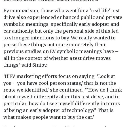
By comparison, those who went for a ‘real life’ test
drive also experienced enhanced public and private
symbolic meanings, specifically early adopter and
car authority, but only the personal side of this led
to stronger intentions to buy. We really wanted to
parse these things out more concretely than
previous studies on EV symbolic meanings have –
all in the context of whether a test drive moves
things,’ said Sintov.
‘If EV marketing efforts focus on saying, ‘Look at
you – you have cool person status,’ that is not the
route we identified,’ she continued. “‘How do I think
about myself differently after this test drive, and in
particular, how do I see myself differently in terms
of being an early adopter of technology?’ That is
what makes people want to buy the car.’