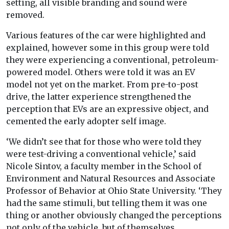
setting, all visible branding and sound were
removed.
Various features of the car were highlighted and
explained, however some in this group were told
they were experiencing a conventional, petroleum-
powered model.
Others were told it was an EV
model not yet on the market. From pre-to-post
drive,
the
latter experience strengthened the
perception that EVs are an expressive object, and
cemented the early adopter self image.
‘We didn’t see that for those who were told they
were test-driving a conventional vehicle,’ said
Nicole Sintov, a faculty member in the School of
Environment and Natural Resources and Associate
Professor of Behavior at Ohio State University. ‘They
had the same stimuli, but telling them it was one
thing or another obviously changed the perceptions
not only of the vehicle, but of themselves.