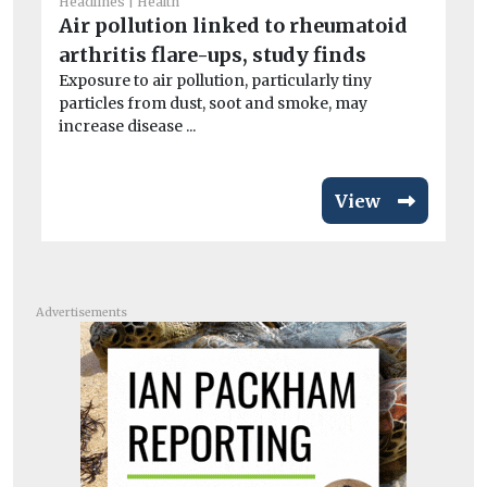
la
Headlines
Health
Air pollution linked to rheumatoid
B
arthritis flare-ups, study finds
Th
its
Exposure to air pollution, particularly tiny
particles from dust, soot and smoke, may
increase disease ...
View
Advertisements