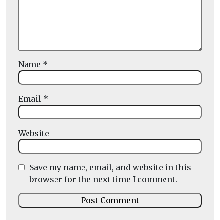
Name
*
Email
*
Website
Save my name, email, and website in this
browser for the next time I comment.