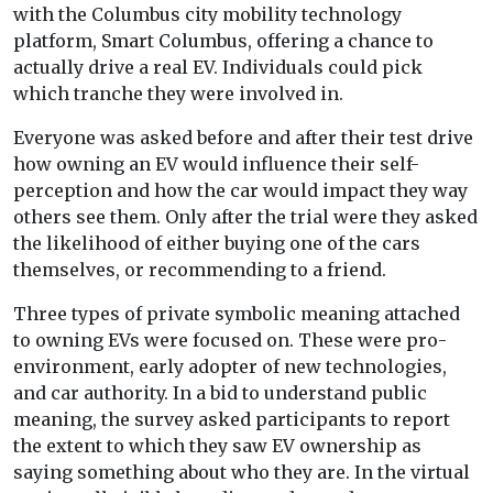
with the Columbus city mobility technology
platform, Smart Columbus, offering a chance to
actually drive a real EV. Individuals could pick
which tranche they were involved in.
Everyone was asked before and after their test drive
how owning an EV would influence their self-
perception and how the car would impact they way
others see them. Only after the trial were they asked
the likelihood of either buying one of the cars
themselves, or recommending to a friend.
Three types of private symbolic meaning attached
to owning EVs were focused on. These were pro-
environment, early adopter of new technologies,
and car authority. In a bid to understand public
meaning, the survey asked participants to report
the extent to which they saw EV ownership as
saying something about who they are. In the virtual