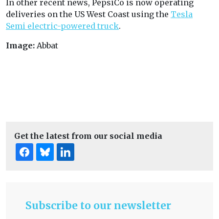
In other recent news, PepsiCo is now operating
deliveries on the US West Coast using the
Tesla
Semi electric-powered truck
.
Image:
Abbat
Get the latest from our social media
Subscribe to our newsletter