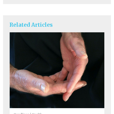
Related Articles
He
A