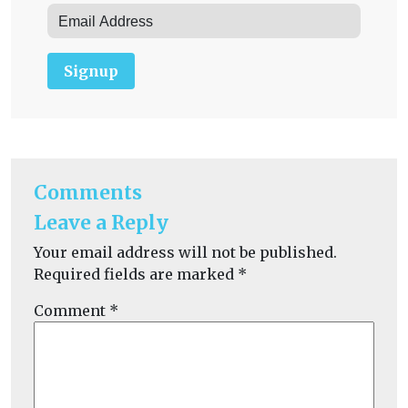
Signup
Comments
Leave a Reply
Your email address will not be published.
Required fields are marked
*
Comment
*