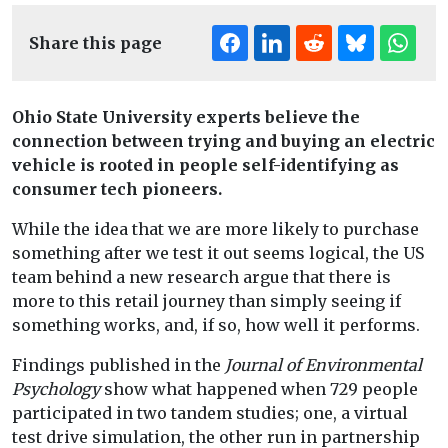
Share this page
Ohio State University experts believe the
connection between trying and buying an electric
vehicle is rooted in people self-identifying as
consumer tech pioneers.
While the idea that we are more likely to purchase
something after we test it out seems logical, the US
team behind a new research argue that there is
more to this retail journey than simply seeing if
something works, and, if so, how well it performs.
Findings published in the
Journal of Environmental
Psychology
show what happened when 729 people
participated in two tandem studies; one, a virtual
test drive simulation, the other run in partnership