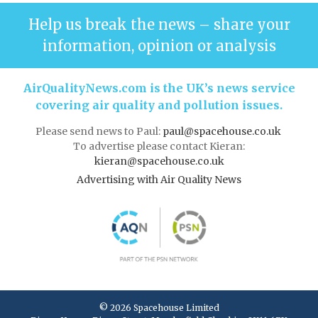
Help us break the news – share your
information, opinion or analysis
AirQualityNews.com is the UK’s news service
covering air quality and pollution issues.
Please send news to Paul:
paul@spacehouse.co.uk
To advertise please contact Kieran:
kieran@spacehouse.co.uk
Advertising with Air Quality News
© 2026 Spacehouse Limited