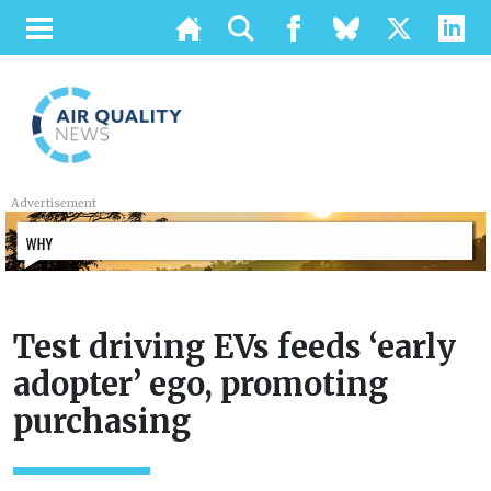
Advertisement
Test driving EVs feeds ‘early
adopter’ ego, promoting
purchasing