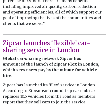
purchase of EV-Box. There are many benefits
including improved air quality, carbon reduction
and operating efficiencies, all of which support our
goal of improving the lives of the communities and
clients that we serve.”
______________________________________________________
Zipcar launches ‘flexible’ car-
sharing service in London
Global car-sharing network Zipcar has
announced the launch of Zipcar Flex in London,
which sees users pay by the minute for vehicle
hire.
Zipcar has launched its ‘Flex’ service in London
According to Zipcar each round-trip car club car
replaces 10.5 vehicles from the road as members
report that they sell cars to join the service.