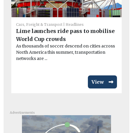
Cars, Freight & Transport
Headlines
Lime launches ride pass to mobilise
Car
World Cup crowds
No
As thousands of soccer descend on cities across
mo
North America this summer, transportation
Re
networks are ...
to 
View
Advertisements