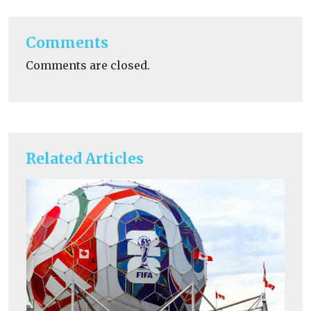
Comments
Comments are closed.
Related Articles