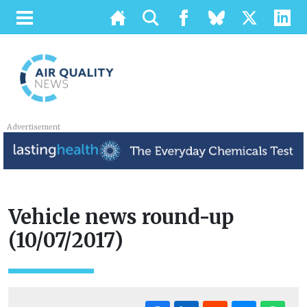
Advertisement
Vehicle news round-up
(10/07/2017)