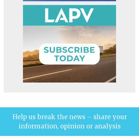
Help us break the news – share your
information, opinion or analysis