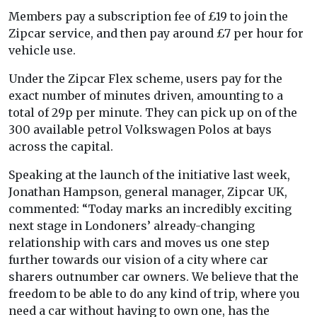
Members pay a subscription fee of £19 to join the
Zipcar service, and then pay around £7 per hour for
vehicle use.
Under the Zipcar Flex scheme, users pay for the
exact number of minutes driven, amounting to a
total of 29p per minute. They can pick up on of the
300 available petrol Volkswagen Polos at bays
across the capital.
Speaking at the launch of the initiative last week,
Jonathan Hampson, general manager, Zipcar UK,
commented: “Today marks an incredibly exciting
next stage in Londoners’ already-changing
relationship with cars and moves us one step
further towards our vision of a city where car
sharers outnumber car owners. We believe that the
freedom to be able to do any kind of trip, where you
need a car without having to own one, has the