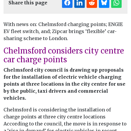
Share this page
With news on: Chelmsford charging points; ENGIE
EV fleet switch, and; Zipcar brings ‘flexible’ car-
sharing scheme to London.
Chelmsford considers city centre
car charge points
Chelmsford city council is drawing up proposals
for the installation of electric vehicle charging
points at three locations in the city centre for use
by the public, taxi drivers and commercial
vehicles.
Chelmsford is considering the installation of
charge points at three city centre locations
According to the council, the move is in response to
a ‘rise in demand’ for electric vehicles in recent