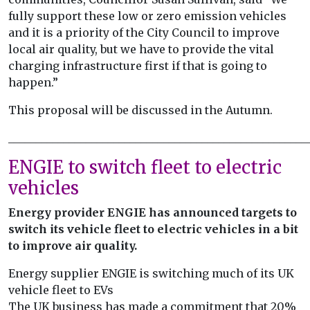
fully support these low or zero emission vehicles
and it is a priority of the City Council to improve
local air quality, but we have to provide the vital
charging infrastructure first if that is going to
happen.”
This proposal will be discussed in the Autumn.
______________________________________________________
ENGIE to switch fleet to electric
vehicles
Energy provider ENGIE has announced targets to
switch its vehicle fleet to electric vehicles in a bit
to improve air quality.
Energy supplier ENGIE is switching much of its UK
vehicle fleet to EVs
The UK business has made a commitment that 20%