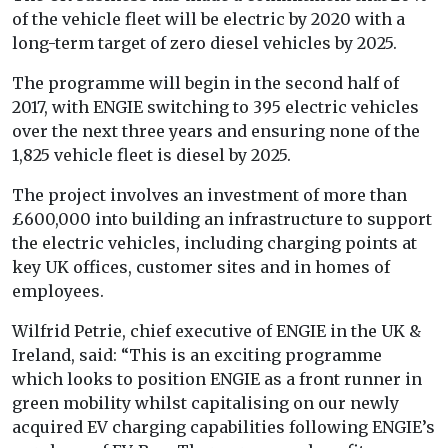
of the vehicle fleet will be electric by 2020 with a
long-term target of zero diesel vehicles by 2025.
The programme will begin in the second half of
2017, with ENGIE switching to 395 electric vehicles
over the next three years and ensuring none of the
1,825 vehicle fleet is diesel by 2025.
The project involves an investment of more than
£600,000 into building an infrastructure to support
the electric vehicles, including charging points at
key UK offices, customer sites and in homes of
employees.
Wilfrid Petrie, chief executive of ENGIE in the UK &
Ireland, said: “This is an exciting programme
which looks to position ENGIE as a front runner in
green mobility whilst capitalising on our newly
acquired EV charging capabilities following ENGIE’s