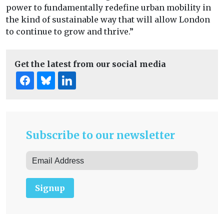
power to fundamentally redefine urban mobility in
the kind of sustainable way that will allow London
to continue to grow and thrive.”
Get the latest from our social media
Subscribe to our newsletter
Signup