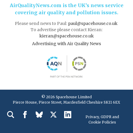
AirQualityNews.com is the UK’s news service
covering air quality and pollution issues.
Please send news to Paul:
paul@spacehouse.co.uk
To advertise please contact Kieran:
kieran@spacehouse.co.uk
Advertising with Air Quality News
© 2026 Spacehouse Limited
Pierce House, Pierce Street, Macclesfield Cheshire SK11 6EX
Privacy, GDPR and
Cookie Policies