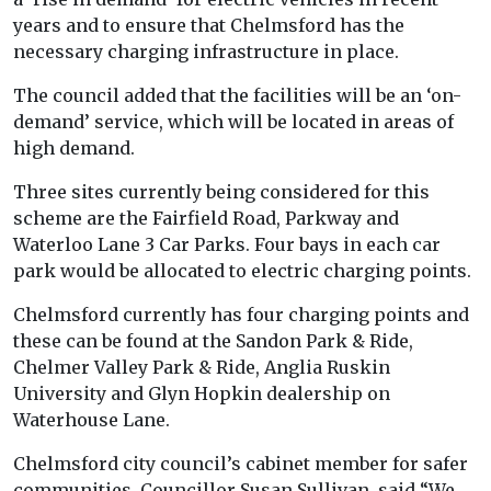
years and to ensure that Chelmsford has the
necessary charging infrastructure in place.
The council added that the facilities will be an ‘on-
demand’ service, which will be located in areas of
high demand.
Three sites currently being considered for this
scheme are the Fairfield Road, Parkway and
Waterloo Lane 3 Car Parks. Four bays in each car
park would be allocated to electric charging points.
Chelmsford currently has four charging points and
these can be found at the Sandon Park & Ride,
Chelmer Valley Park & Ride, Anglia Ruskin
University and Glyn Hopkin dealership on
Waterhouse Lane.
Chelmsford city council’s cabinet member for safer
communities, Councillor Susan Sullivan, said “We