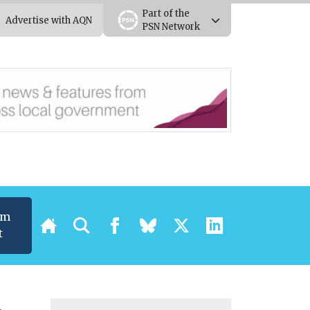
Part of the
Advertise with AQN
PSN Network
um
t