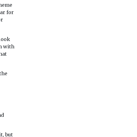
cheme
ar for
or
 look
m with
hat
the
nd
t, but