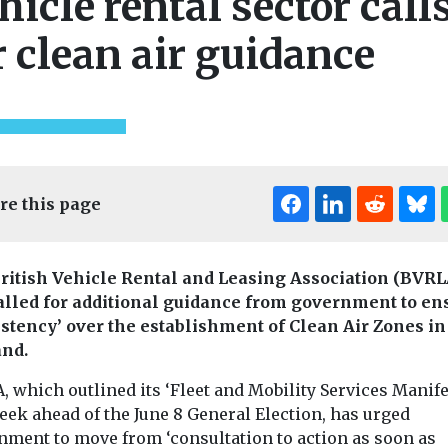
hicle rental sector call
r clean air guidance
re this page
ritish Vehicle Rental and Leasing Association (BVRL
alled for additional guidance from government to en
istency’ over the establishment of Clean Air Zones in
nd.
 which outlined its ‘Fleet and Mobility Services Manife
eek ahead of the June 8 General Election, has urged
nment to move from ‘consultation to action as soon as
Cars, Freight & T