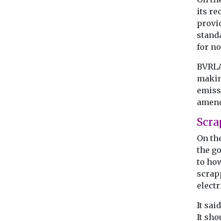
its r
provi
stand
for n
BVRLA 
makin
emissi
amend
Scra
On th
the go
to ho
scrapp
electr
It sai
It sh