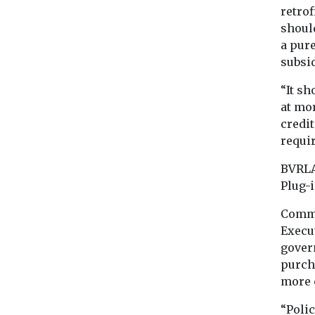
retro
shoul
a pure
subsid
“It sh
at mo
credit
requir
BVRLA
Plug-
Comme
Execut
gover
purch
more c
“Polic