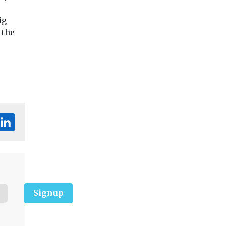
ig
 the
Signup