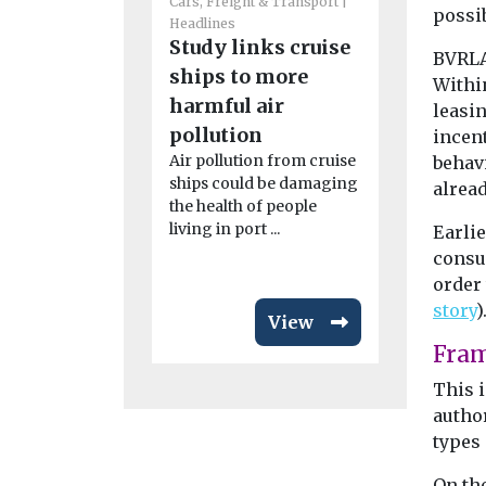
Cars, Freight & Transport
possib
Headlines
Cars, Freigh
Study links cruise
BVRLA 
Headlines
ships to more
Nottin
Within
harmful air
leasin
launches
pollution
incen
up mobil
Air pollution from cruise
behavi
Residents 
ships could be damaging
alrea
are being 
the health of people
leave the c
living in port ...
Earli
explore alter
consul
order 
story
)
View
Fra
This i
author
types
On th