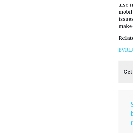
also 
mobili
issues
make-
Relat
BVRLA
Get