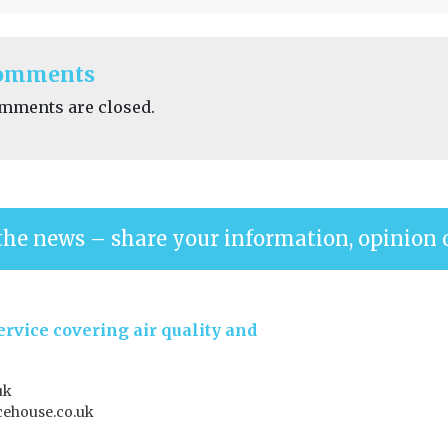
omments
mments are closed.
the news – share your information, opinion 
rvice covering air quality and
uk
ehouse.co.uk