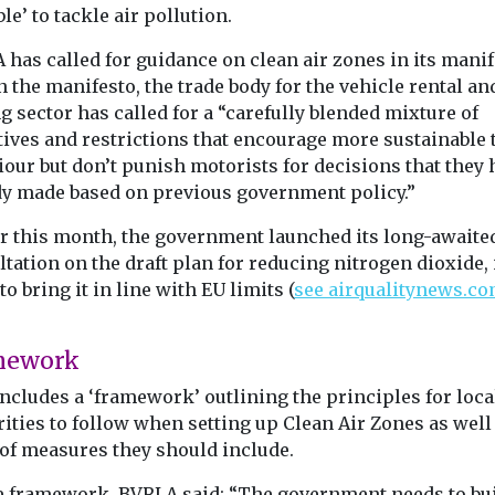
le’ to tackle air pollution.
Headlines
Cars, Freight & Transport
London fac
t & Transport
Headlines
has called for guidance on clean air zones in its mani
Lime launches ride
EV chargin
gham
 the manifesto, the trade body for the vehicle rental an
pass to mobilise
challenge b
g sector has called for a “carefully blended mixture of
 first pop-
World Cup crowds
London will ne
tives and restrictions that encourage more sustainable 
ity hub
significant exp
As thousands of soccer
our but don’t punish motorists for decisions that they 
in Nottingham
its public electr
descend on cities across
dy made based on previous government policy.”
encouraged to
(EV) charging
North America this
ar at home and
over ...
summer, transportation
er this month, the government launched its long-awaite
native ...
networks are ...
tation on the draft plan for reducing nitrogen dioxide, 
to bring it in line with EU limits (
see airqualitynews.c
.
View
View
V
mework
ncludes a ‘framework’ outlining the principles for loca
ities to follow when setting up Clean Air Zones as well
 of measures they should include.
e framework, BVRLA said: “The government needs to bu