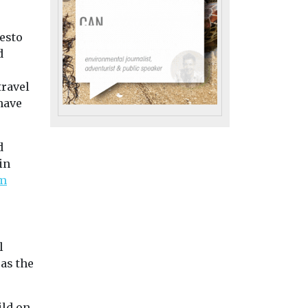
Cars, Freight & Transport
Cars, Freight & Trans
es huge
Headlines
Headlines
festo
Confusion over e-
‘Carspreading’
g
d
bikes sparks
wipe out 14% o
y 2035
safety drive
on-street par
ed a
travel
More than eight in 10
ansion of
in European ci
have
Britons cannot tell the
ic vehicle
London and Berlin
difference between a
 network
losing over 100,00
road-legal e-bike and ...
parking spaces eac
d
cars grow longer an
in
om
iew
View
View
l
 as the
ild on