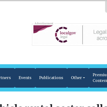
Advertisement
Premi
rtners
Events
Publications
Other
Conten