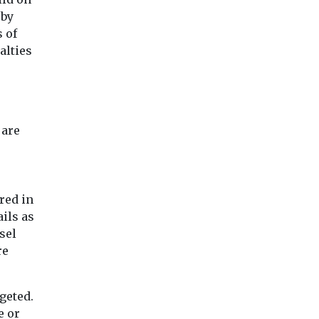
 by
 of
alties
 are
red in
ils as
sel
re
geted.
e or