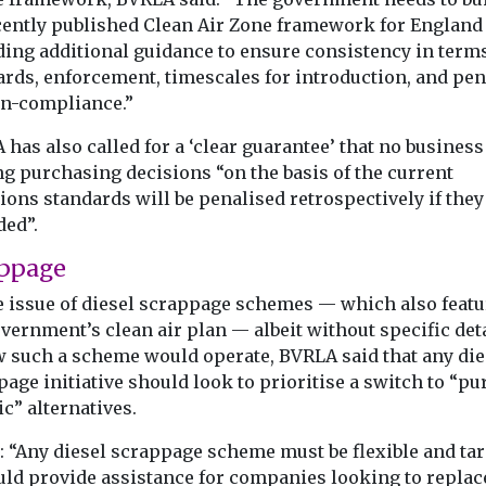
ecently published Clean Air Zone framework for England
ding additional guidance to ensure consistency in terms
ards, enforcement, timescales for introduction, and pen
on-compliance.”
has also called for a ‘clear guarantee’ that no business
g purchasing decisions “on the basis of the current
ons standards will be penalised retrospectively if they
ed”.
ppage
e issue of diesel scrappage schemes — which also featu
vernment’s clean air plan — albeit without specific deta
w such a scheme would operate, BVRLA said that any die
age initiative should look to prioritise a switch to “pu
ic” alternatives.
d: “Any diesel scrappage scheme must be flexible and tar
ould provide assistance for companies looking to replac