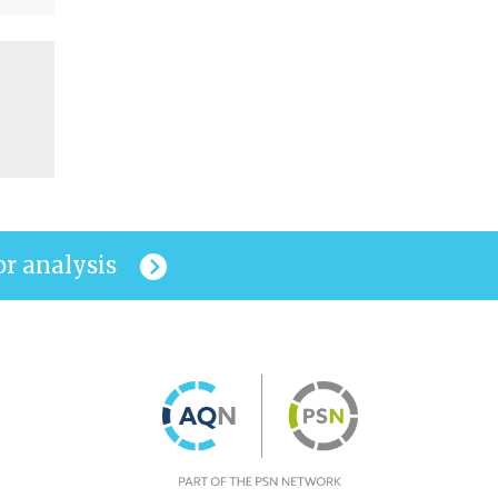
or analysis