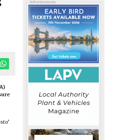
s
Advertisements
A)
sure
sto’
ransport