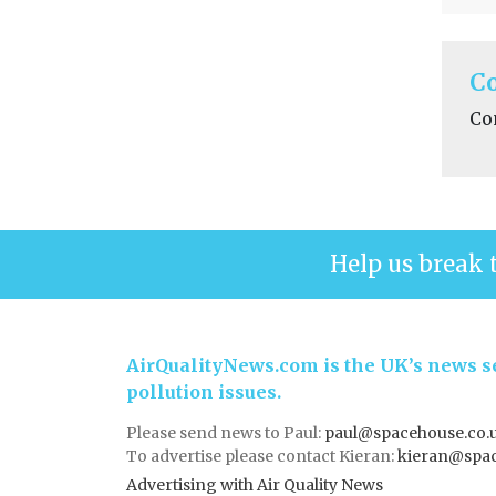
C
Co
Help us break 
AirQualityNews.com is the UK’s news se
pollution issues.
Please send news to Paul:
paul@spacehouse.co.
To advertise please contact Kieran:
kieran@spac
Advertising with Air Quality News