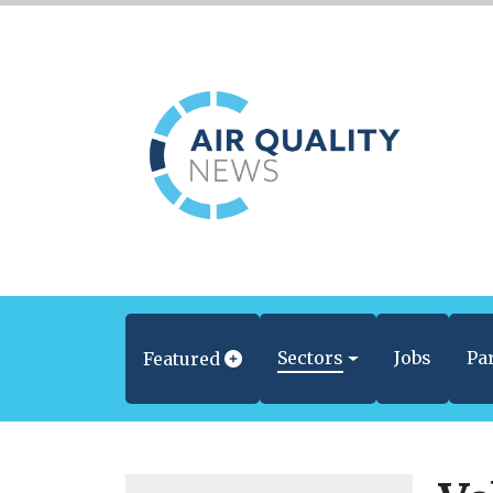
Sectors
Jobs
Pa
Featured