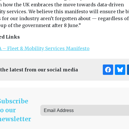
in how the UK embraces the move towards data-driven
ty services. We believe this manifesto will ensure the b
 for our industry aren’t forgotten about — regardless of
up of the government after 8 June.”
ed Links
 – Fleet & Mobility Services Manifesto
 the latest from our social media
Subscribe
to our
newsletter