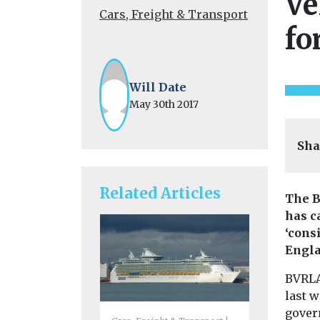
Ve
Cars, Freight & Transport
fo
Will Date
May 30th 2017
Sha
Related Articles
The B
has c
‘cons
Engla
BVRLA,
last w
gover