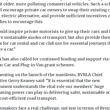
fit older, more polluting commercial vehicles. Such a s
d encourage private car owners to swap their existing c
 electric alternative, and provide sufficient incentives 
ies to encourage this.
ould inspire private motorists to give up their cars and
re sustainable modes of transport, but also provide the
s for car rental and car club use for essential journeys t
e a car.”
 has also called for continued funding and support via 
in-Car and Plug-in-Van grant schemes.
nting on the launch of the manifesto, BVRLA Chief
ive Gerry Keaney said: “It is essential that the new
nment understands the vital role our members’ huge
asing power can play in delivering safer, sustainable a
ost-efficient road transport.
ymakers face a real challenge, not just in terms of Brexi