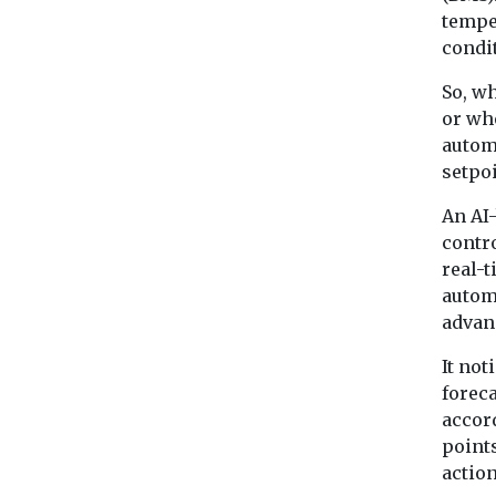
tempe
condi
So, w
or wh
autom
setpoi
An AI
contr
real-
autom
advan
It not
forec
accor
points
actio