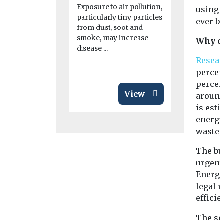
giving scien
Exposure to air pollution,
using
journalists 
particularly tiny particles
ever b
a clearer pic
from dust, soot and
smoke, may increase
Why d
disease ...
Resea
percen
perce
View
around
is est
energy
waste
The b
urgent
Energy
legal
effici
The s