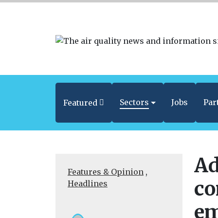
Sectors
Jobs
Par
Featured
Ad
Features & Opinion
,
co
Headlines
em