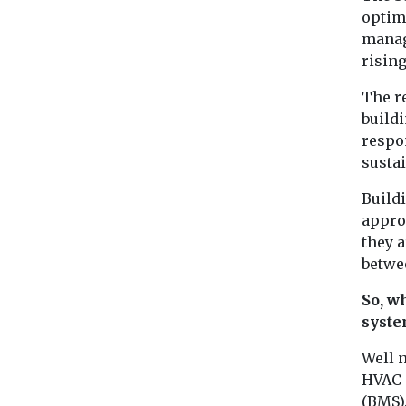
optim
manag
rising
The r
buildi
respo
sustai
Build
appro
they 
betwe
So, w
syste
Well n
HVAC 
(BMS)