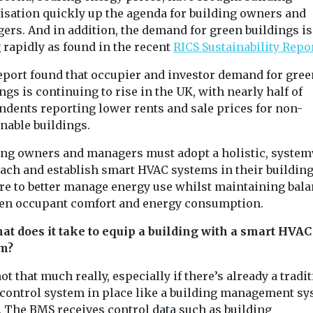
isation quickly up the agenda for building owners and
ers. And in addition, the demand for green buildings is
 rapidly as found in the recent
RICS Sustainability Repo
eport found that occupier and investor demand for gree
ngs is continuing to rise in the UK, with nearly half of
ndents reporting lower rents and sale prices for non-
nable buildings.
ing owners and managers must adopt a holistic, syste
ach and establish smart HVAC systems in their building
are to better manage energy use whilst maintaining bal
en occupant comfort and energy consumption.
hat does it take to equip a building with a smart HVAC
m?
ot that much really, especially if there’s already a tradi
control system in place like a building management s
. The BMS receives control data such as building