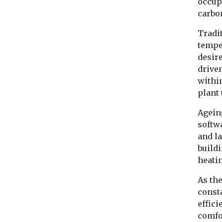
occup
carbo
Tradi
temper
desir
drive
withi
plant 
Agein
softw
and la
build
heati
As the
consta
effici
comfo