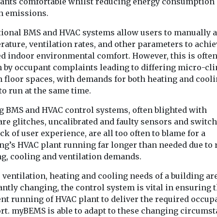
ants comfortable whilst reducing energy consumption
n emissions.
tional BMS and HVAC systems allow users to manually a
ature, ventilation rates, and other parameters to achie
ed indoor environmental comfort. However, this is ofte
n by occupant complaints leading to differing micro-cl
n floor spaces, with demands for both heating and cool
to run at the same time.
g BMS and HVAC control systems, often blighted with
are glitches, uncalibrated and faulty sensors and switc
ck of user experience, are all too often to blame for a
ing’s HVAC plant running far longer than needed due to
ng, cooling and ventilation demands.
 ventilation, heating and cooling needs of a building ar
ntly changing, the control system is vital in ensuring 
ent running of HVAC plant to deliver the required occup
rt. myBEMS is able to adapt to these changing circumst