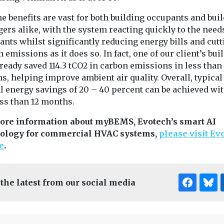
e benefits are vast for both building occupants and bui
rs alike, with the system reacting quickly to the need
nts whilst significantly reducing energy bills and cutt
 emissions as it does so. In fact, one of our client’s bui
ready saved 114.3 tCO2 in carbon emissions in less than
, helping improve ambient air quality. Overall, typical
l energy savings of 20 – 40 percent can be achieved wit
ess than 12 months.
ore information about myBEMS, Evotech’s smart AI
ology for commercial HVAC systems,
please visit Ev
e
.
 the latest from our social media