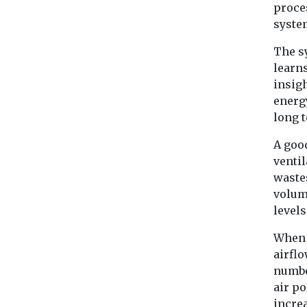
proce
syste
The s
learn
insigh
energy
long 
A goo
ventil
wastes
volum
level
When 
airflo
numbe
air po
increa