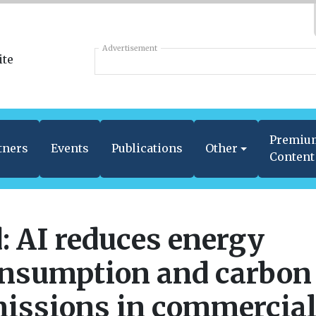
Advertisement
Premiu
tners
Events
Publications
Other
Content
: AI reduces energy
nsumption and carbon
issions in commercia