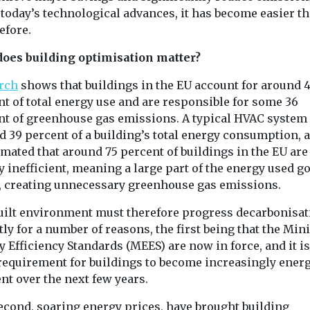
tists,
Bronx
marking an ex
 today’s technological advances, it has become easier t
and the public
...
The American Lung
efore.
ture of ...
Association has
expanded its national
oes building optimisation matter?
clean air initiative to the
rch
shows that buildings in the EU account for around 
Bronx as ...
t of total energy use and are responsible for some 36
nt of greenhouse gas emissions. A typical HVAC system
View
View
 39 percent of a building’s total energy consumption, a
imated that around 75 percent of buildings in the EU are
 inefficient, meaning a large part of the energy used go
, creating unnecessary greenhouse gas emissions.
uilt environment must therefore progress decarbonisat
ly for a number of reasons, the first being that the M
 Efficiency Standards (MEES) are now in force, and it is
 requirement for buildings to become increasingly ener
ent over the next few years.
econd, soaring energy prices, have brought building