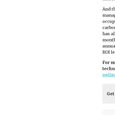
And th
manage
occupa
carbon
has al
months
annua
ROI l
For m
techn
onlin
Get