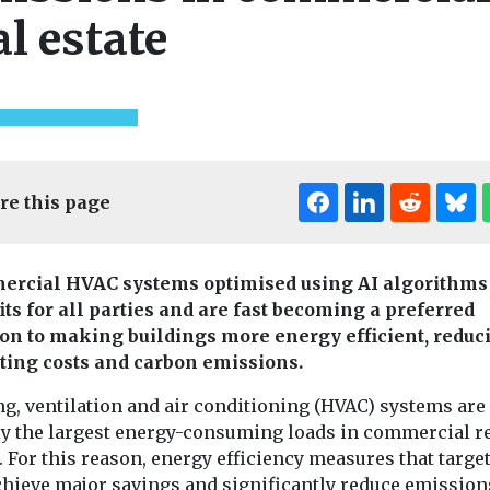
al estate
re this page
rcial HVAC systems optimised using AI algorithms
its for all parties and are fast becoming a preferred
Headlines
Indus
ion to making buildings more energy efficient, reduc
Views
onitoring
Introducin
 reveals
ting costs and carbon emissions.
Headlines
Health
magazine
American Lung
et’s
ng, ventilation and air conditioning (HVAC) systems are
Our sister title,
Association
 emissions
ly the largest energy-consuming loads in commercial r
Environment Jo
launches clean air
ime
. For this reason, energy efficiency measures that targ
now available i
initiative in the
 tool is
magazine form
chieve major savings and significantly reduce emission