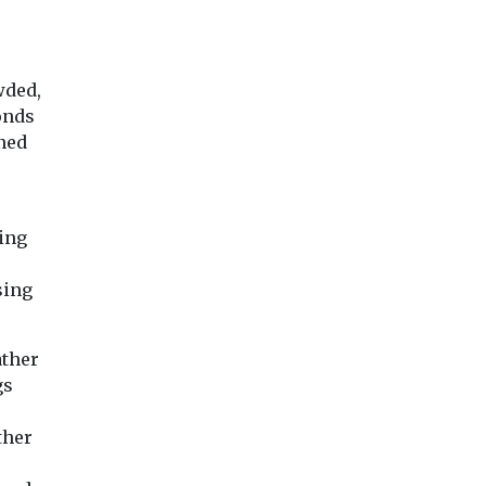
wded,
onds
ned
sing
sing
ather
gs
ther