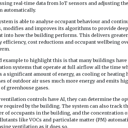
ssing real-time data from IoT sensors and adjusting th
m automatically.
ystem is able to analyse occupant behaviour and contin
s, modifies and improves its algorithms to provide dee
t into how the building performs. This delivers greater
 efficiency, cost reductions and occupant wellbeing ov
term.
d example to highlight this is that many buildings have
ation systems that operate at full airflow all the time w
 a significant amount of energy, as cooling or heating 
es of outdoor air uses much more energy and emits hi
s of greenhouse gases.
ventilation controls have AI, they can determine the op
w required by the building. The system can also track t
r of occupants in the building, and the concentration o
llutants like VOCs and particulate matter (PM) automati
sing ventilation as it does so.