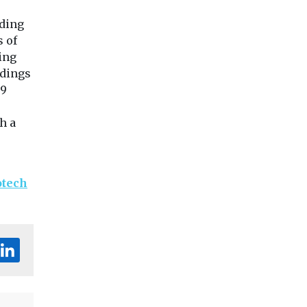
lding
s of
ing
ldings
 9
h a
otech