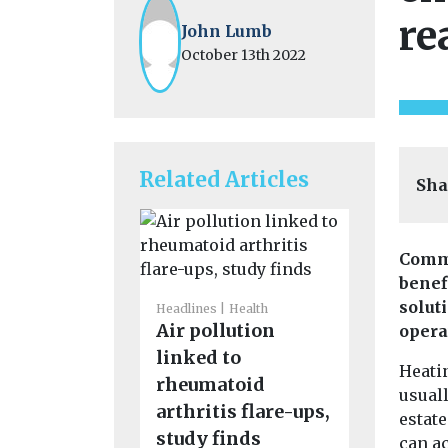
re
John Lumb
October 13th 2022
Related Articles
Sha
Comme
benef
solut
Headlines
Health
Headlines
M
Air pollution
New tool
opera
linked to
the plan
Heati
rheumatoid
wildfire
usual
arthritis flare-ups,
in real t
estate
A new online
study finds
can a