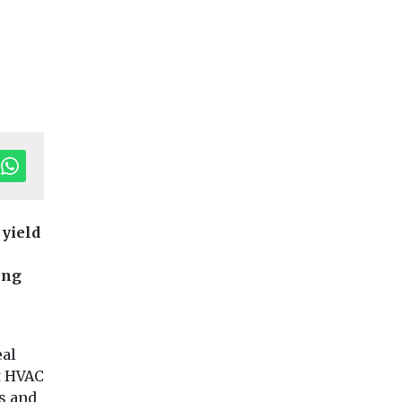
 yield
try News &
ing
Headlines
Health
Headlines
Health
g EJ
Study suggests
Pesticide exp
smoke exposure
linked to hig
could affect tooth
motor neuron
eal
urnal, is
strength
disease risk
et HVAC
n
Exposure to secondhand
People who are ex
at,
s and