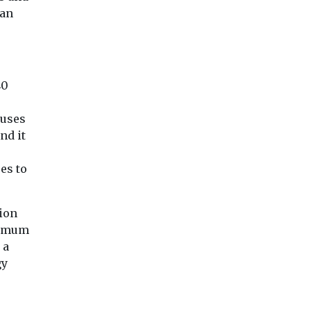
cigarette smoke during
to pesticides throu
citing new
han
the earliest stages of life
their work may fac
may affect the mineral ...
significantly highe
...
40
 uses
View
View
Vie
nd it
es to
ion
inimum
 a
gy