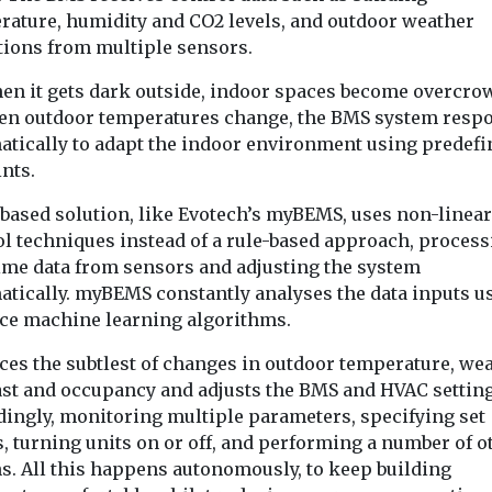
rature, humidity and CO2 levels, and outdoor weather
tions from multiple sensors.
hen it gets dark outside, indoor spaces become overcro
en outdoor temperatures change, the BMS system resp
atically to adapt the indoor environment using predefi
nts.
-based solution, like Evotech’s myBEMS, uses non-linear
ol techniques instead of a rule-based approach, proces
time data from sensors and adjusting the system
atically. myBEMS constantly analyses the data inputs u
ce machine learning algorithms.
ices the subtlest of changes in outdoor temperature, we
ast and occupancy and adjusts the BMS and HVAC settin
dingly, monitoring multiple parameters, specifying set
, turning units on or off, and performing a number of o
ns. All this happens autonomously, to keep building