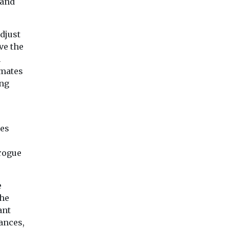
 and
djust
ve the
n
imates
ing
hes
 rogue
e
the
ant
ances,