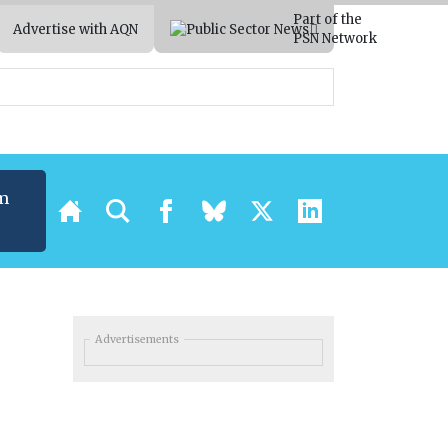
Part of the
Advertise with AQN
PSN Network
m
Advertisements
l