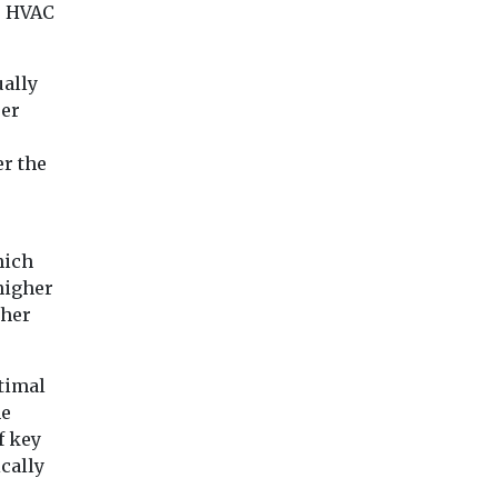
e HVAC
ually
per
er the
hich
higher
gher
timal
he
f key
cally