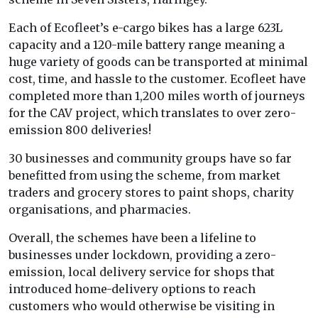
Each of Ecofleet’s e-cargo bikes has a large 623L
capacity and a 120-mile battery range meaning a
huge variety of goods can be transported at minimal
cost, time, and hassle to the customer. Ecofleet have
completed more than 1,200 miles worth of journeys
for the CAV project, which translates to over zero-
emission 800 deliveries!
30 businesses and community groups have so far
benefitted from using the scheme, from market
traders and grocery stores to paint shops, charity
organisations, and pharmacies.
Overall, the schemes have been a lifeline to
businesses under lockdown, providing a zero-
emission, local delivery service for shops that
introduced home-delivery options to reach
customers who would otherwise be visiting in