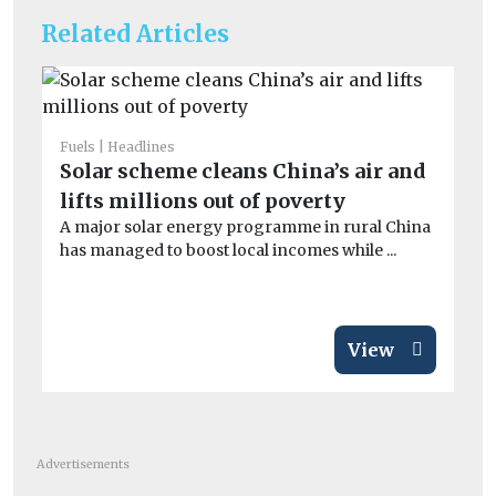
Related Articles
Fuels
Headlines
Fue
Solar scheme cleans China’s air and
Fl
lifts millions out of poverty
6
A major solar energy programme in rural China
A 
has managed to boost local incomes while ...
ph
op
View
Advertisements