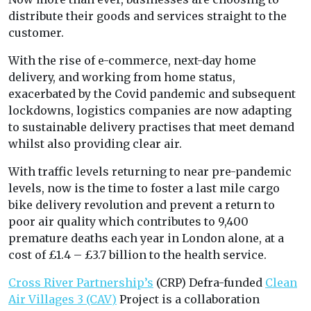
distribute their goods and services straight to the
customer.
With the rise of e-commerce, next-day home
delivery, and working from home status,
exacerbated by the Covid pandemic and subsequent
lockdowns, logistics companies are now adapting
to sustainable delivery practises that meet demand
whilst also providing clear air.
With traffic levels returning to near pre-pandemic
levels, now is the time to foster a last mile cargo
bike delivery revolution and prevent a return to
poor air quality which contributes to 9,400
premature deaths each year in London alone, at a
cost of £1.4 – £3.7 billion to the health service.
Cross River Partnership’s
(CRP) Defra-funded
Clean
Air Villages 3 (CAV)
Project is a collaboration