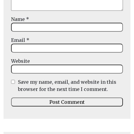
Name
*
Email
*
Website
Save my name, email, and website in this
browser for the next time I comment.