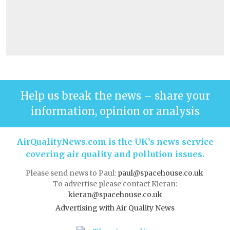
Help us break the news – share your
information, opinion or analysis
AirQualityNews.com is the UK’s news service
covering air quality and pollution issues.
Please send news to Paul:
paul@spacehouse.co.uk
To advertise please contact Kieran:
kieran@spacehouse.co.uk
Advertising with Air Quality News