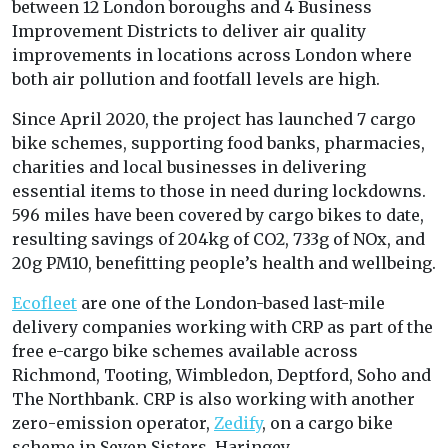
between 12 London boroughs and 4 Business
Improvement Districts to deliver air quality
improvements in locations across London where
both air pollution and footfall levels are high.
Since April 2020, the project has launched 7 cargo
bike schemes, supporting food banks, pharmacies,
charities and local businesses in delivering
essential items to those in need during lockdowns.
596 miles have been covered by cargo bikes to date,
resulting savings of 204kg of CO2, 733g of NOx, and
20g PM10, benefitting people’s health and wellbeing.
Ecofleet
are one of the London-based last-mile
delivery companies working with CRP as part of the
free e-cargo bike schemes available across
Richmond, Tooting, Wimbledon, Deptford, Soho and
The Northbank. CRP is also working with another
zero-emission operator,
Zedify
, on a cargo bike
scheme in Seven Sisters, Haringey.