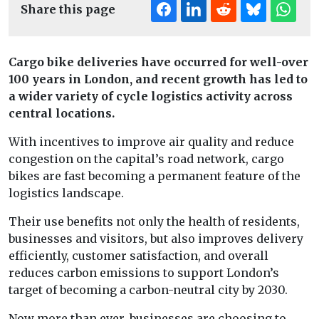
Share this page
Cargo bike deliveries have occurred for well-over
100 years in London, and recent growth has led to
a wider variety of cycle logistics activity across
central locations.
With incentives to improve air quality and reduce
congestion on the capital’s road network, cargo
bikes are fast becoming a permanent feature of the
logistics landscape.
Their use benefits not only the health of residents,
businesses and visitors, but also improves delivery
efficiently, customer satisfaction, and overall
reduces carbon emissions to support London’s
target of becoming a carbon-neutral city by 2030.
Now more than ever, businesses are choosing to