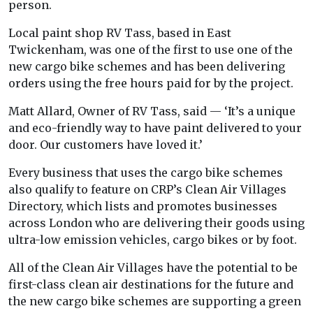
person.
Local paint shop RV Tass, based in East
Twickenham, was one of the first to use one of the
new cargo bike schemes and has been delivering
orders using the free hours paid for by the project.
Matt Allard, Owner of RV Tass, said — ‘It’s a unique
and eco-friendly way to have paint delivered to your
door. Our customers have loved it.’
Every business that uses the cargo bike schemes
also qualify to feature on CRP’s Clean Air Villages
Directory, which lists and promotes businesses
across London who are delivering their goods using
ultra-low emission vehicles, cargo bikes or by foot.
All of the Clean Air Villages have the potential to be
first-class clean air destinations for the future and
the new cargo bike schemes are supporting a green