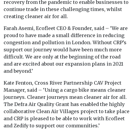
recovery from the pandemic to enable businesses to
continue trade in these challenging times, whilst
creating cleaner air for all.
Farah Asemi, Ecofleet CEO & Founder, said – ‘We are
proud to have made a small difference in reducing
congestion and pollution in London. Without CRP’s
support our journey would have been much more
difficult. We are only at the beginning of the road
and are excited about our expansion plans in 2021
and beyond.’
Kate Fenton, Cross River Partnership CAV Project
Manager, said – ‘Using a cargo bike means cleaner
journeys. Cleaner journeys mean cleaner air for all.
The Defra Air Quality Grant has enabled the highly
collaborative Clean Air Villages project to take place
and CRP is pleased to be able to work with Ecofleet
and Zedify to support our communities.’