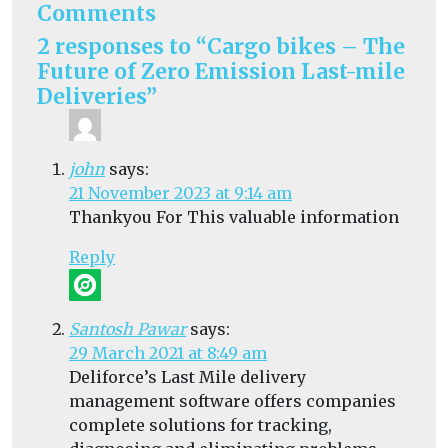
Comments
2 responses to “Cargo bikes – The
Future of Zero Emission Last-mile
Deliveries”
john
says:
21 November 2023 at 9:14 am
Thankyou For This valuable information
Reply
Santosh Pawar
says:
29 March 2021 at 8:49 am
Deliforce’s Last Mile delivery
management software offers companies
complete solutions for tracking,