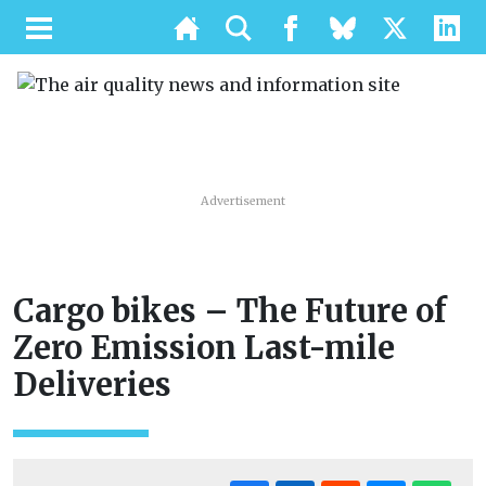
Advertisement
Cargo bikes – The Future of
Zero Emission Last-mile
Deliveries