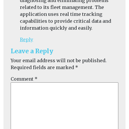
diagnosing and eliminating problems
related to its fleet management. The
application uses real time tracking
capabilities to provide critical data and
information quickly and easily.
Reply
Leave a Reply
Your email address will not be published.
Required fields are marked
*
Comment
*