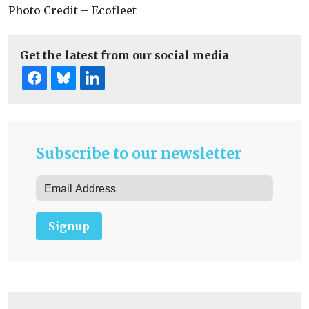
Photo Credit – Ecofleet
Get the latest from our social media
Subscribe to our newsletter
Signup