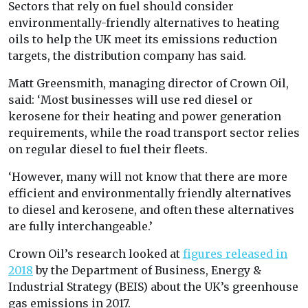
Sectors that rely on fuel should consider
environmentally-friendly alternatives to heating
oils to help the UK meet its emissions reduction
targets, the distribution company has said.
Matt Greensmith, managing director of Crown Oil,
said: ‘Most businesses will use red diesel or
kerosene for their heating and power generation
requirements, while the road transport sector relies
on regular diesel to fuel their fleets.
‘However, many will not know that there are more
efficient and environmentally friendly alternatives
to diesel and kerosene, and often these alternatives
are fully interchangeable.’
Crown Oil’s research looked at
figures released in
2018
by the Department of Business, Energy &
Industrial Strategy (BEIS) about the UK’s greenhouse
gas emissions in 2017.