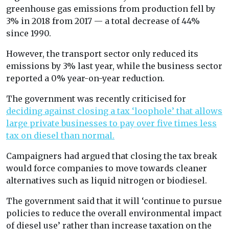
greenhouse gas emissions from production fell by
3% in 2018 from 2017 — a total decrease of 44%
since 1990.
However, the transport sector only reduced its
emissions by 3% last year, while the business sector
reported a 0% year-on-year reduction.
The government was recently criticised for
deciding against closing a tax ‘loophole’ that allows
large private businesses to pay over five times less
tax on diesel than normal.
Campaigners had argued that closing the tax break
would force companies to move towards cleaner
alternatives such as liquid nitrogen or biodiesel.
The government said that it will ‘continue to pursue
policies to reduce the overall environmental impact
of diesel use’ rather than increase taxation on the