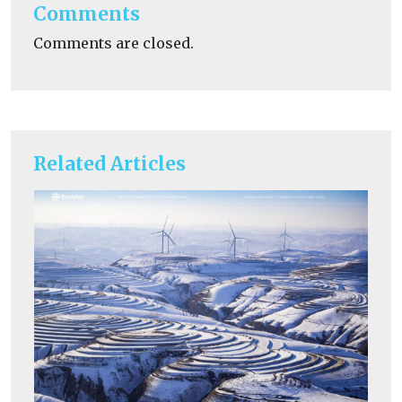
Comments
Comments are closed.
Related Articles