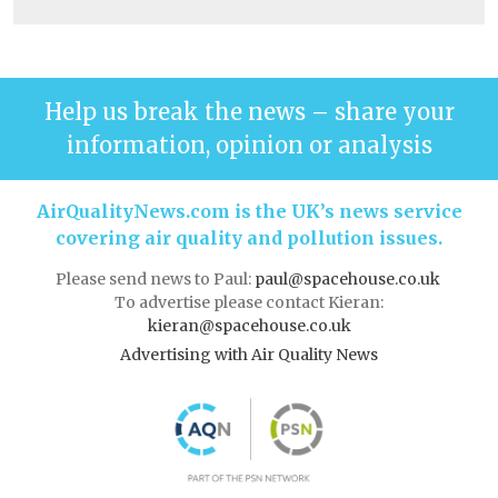
Help us break the news – share your
information, opinion or analysis
AirQualityNews.com is the UK’s news service
covering air quality and pollution issues.
Please send news to Paul:
paul@spacehouse.co.uk
To advertise please contact Kieran:
kieran@spacehouse.co.uk
Advertising with Air Quality News