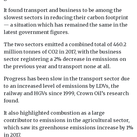
It found transport and business to be among the
slowest sectors in reducing their carbon footprint
— a situation which has remained the same in the
latest government figures.
The two sectors emitted a combined total of 460.2
million tonnes of CO2 in 2017, with the business
sector registering a 2% decrease in emissions on
the previous year and transport none at all.
Progress has been slow in the transport sector due
to an increased level of emissions by LDVs, the
railway and HGVs since 1999, Crown Oil’s research
found.
It also highlighted combustion as a large
contributor to emissions in the agricultural sector,
which saw its greenhouse emissions increase by 1%
in 2017.