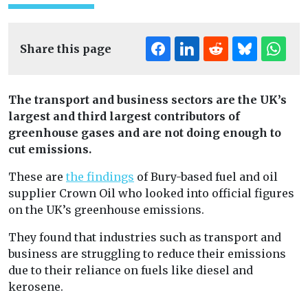
Share this page
The transport and business sectors are the UK’s
largest and third largest contributors of
greenhouse gases and are not doing enough to
cut emissions.
These are
the findings
of Bury-based fuel and oil
supplier Crown Oil who looked into official figures
on the UK’s greenhouse emissions.
They found that industries such as transport and
business are struggling to reduce their emissions
due to their reliance on fuels like diesel and
kerosene.