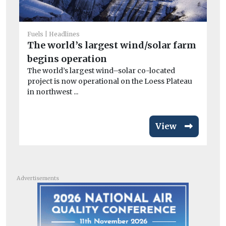
Fea
H
Fuels
Headlines
si
The world’s largest wind/solar farm
Th
begins operation
abo
The world’s largest wind–solar co-located
project is now operational on the Loess Plateau
in northwest ...
View
Advertisements