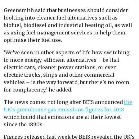
Greensmith said that businesses should consider
looking into cleaner fuel alternatives such as
biofuel, biodiesel and industrial heating oil, as well
as using fuel management services to help them
optimise their fuel use.
‘We’ve seen in other aspects of life how switching
to more energy-efficient alternatives – be that
electric cars, cleaner power stations, or even
electric trucks, ships and other commercial
vehicles – is the way forward, but there’s no room
for complacency,’ he added.
The news comes not long after BEIS announced
the
UK’s greenhouse gas emissions figures for 2018
which found that emissions are at their lowest
since the 1890s.
Figures released last week by BEIS revealed the UK’s