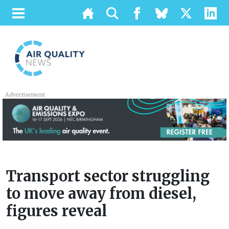
Advertisement
Transport sector struggling
to move away from diesel,
figures reveal