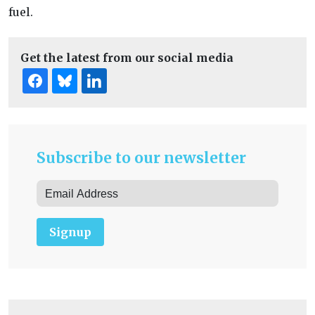
fuel.
Get the latest from our social media
Subscribe to our newsletter
Signup