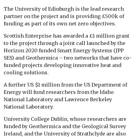
The University of Edinburgh is the lead research
partner on the project and is providing £500k of
funding as part of its own net zero objectives.
Scottish Enterprise has awarded a £1 million grant
to the project through a joint call launched by the
Horizon 2020 funded Smart Energy Systems (JPP
SES) and Geothermica – two networks that have co-
funded projects developing innovative heat and
cooling solutions.
A further US $1 million from the US Department of
Energy will fund researchers from the Idaho
National Laboratory and Lawrence Berkeley
National Laboratory.
University College Dublin, whose researchers are
funded by Geothermica and the Geological Survey
Ireland, and the University of Strathclyde are also