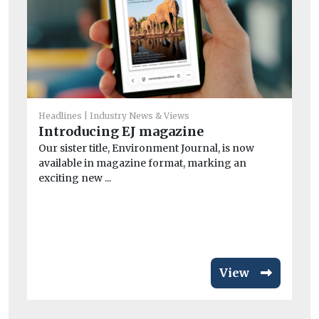
B
Th
its
Headlines
Industry News & Views
Introducing EJ magazine
Our sister title, Environment Journal, is now
available in magazine format, marking an
exciting new ...
View