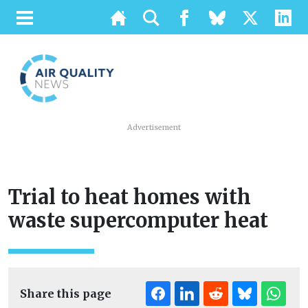
Advertisement
Trial to heat homes with
waste supercomputer heat
Share this page