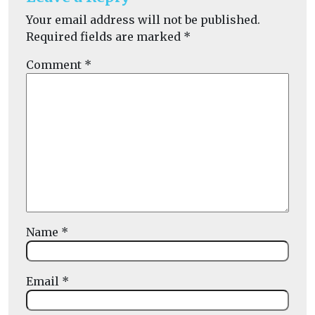
Your email address will not be published.
Required fields are marked
*
Comment
*
Name
*
Email
*