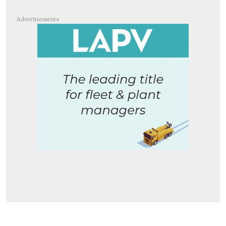
Advertisements