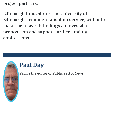
project partners.
Edinburgh Innovations, the University of
Edinburgh’s commercialisation service, will help
make the research findings an investable
proposition and support further funding
applications.
Paul Day
Paul is the editor of Public Sector News.