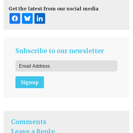
Get the latest from our social media
Subscribe to our newsletter
Signup
Comments
Leave a Reply