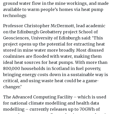
ground water flow in the mine workings, and made
available to warm people’s homes via heat pump
technology.
Professor Christopher McDermott, lead academic
on the Edinburgh Geobattery project School of
Geosciences, University of Edinburgh said: ‘This
project opens up the potential for extracting heat
stored in mine water more broadly. Most disused
coalmines are flooded with water, making them
ideal heat sources for heat pumps. With more than
800,000 households in Scotland in fuel poverty,
bringing energy costs down in a sustainable way is
critical, and using waste heat could be a game-
changer.’
The Advanced Computing Facility – which is used
for national climate modelling and health data
modelling – currently releases up to 70GWh of