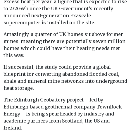
excess heat per year, a figure that is expected to rise
to 272GWh once the UK Government’s recently
announced next-generation Exascale
supercomputer is installed on the site.
Amazingly, a quarter of UK homes sit above former
mines, meaning there are potentially seven million
homes which could have their heating needs met
this way.
If successful, the study could provide a global
blueprint for converting abandoned flooded coal,
shale and mineral mine networks into underground
heat storage.
The Edinburgh Geobattery project – led by
Edinburgh-based geothermal company TownRock
Energy – is being spearheaded by industry and
academic partners from Scotland, the US and
Ireland.