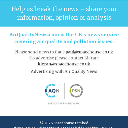
Help us break the news – share your
information, opinion or analysis
AirQualityNews.com is the UK’s news service
covering air quality and pollution issues.
Please send news to Paul:
paul@spacehouse.co.uk
To advertise please contact Kieran:
kieran@spacehouse.co.uk
Advertising with Air Quality News
© 2026 Spacehouse Limited