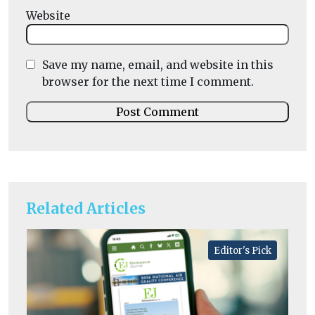
Website
Save my name, email, and website in this
browser for the next time I comment.
Related Articles
Editor's Pick
He
A
la