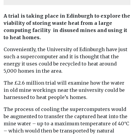
A trial is taking place in Edinburgh to explore the
viability of storing waste heat from a large
computing facility in disused mines and using it
to heat homes.
Conveniently, the University of Edinburgh have just
such a supercomputer and it is thought that the
energy it uses could be recycled to heat around
5,000 homes in the area.
The £2.6 million trial will examine how the water
in old mine workings near the university could be
harnessed to heat people’s homes.
The process of cooling the supercomputers would
be augmented to transfer the captured heat into the
mine water – up to a maximum temperature of 40°C
– which would then be transported by natural