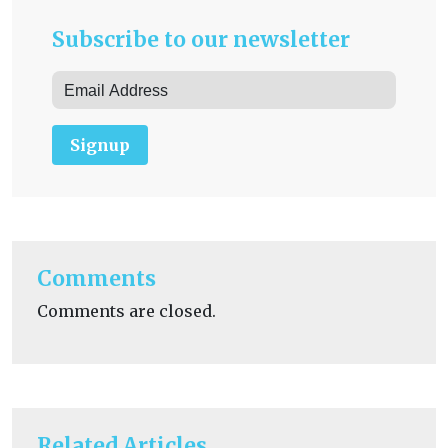
Subscribe to our newsletter
Signup
Comments
Comments are closed.
Related Articles