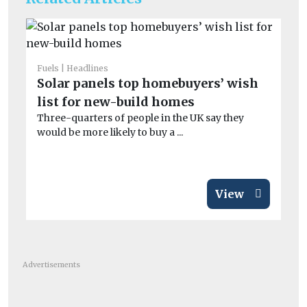
Fuels
Headlines
Fue
Solar panels top homebuyers’ wish
Th
list for new-build homes
be
Three-quarters of people in the UK say they
Th
would be more likely to buy a ...
pr
in 
View
Advertisements