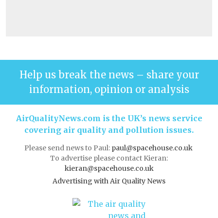
Help us break the news – share your
information, opinion or analysis
AirQualityNews.com is the UK’s news service
covering air quality and pollution issues.
Please send news to Paul:
paul@spacehouse.co.uk
To advertise please contact Kieran:
kieran@spacehouse.co.uk
Advertising with Air Quality News