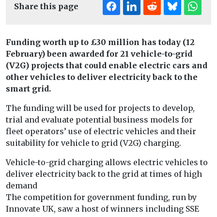
Share this page
Funding worth up to £30 million has today (12
February) been awarded for 21 vehicle-to-grid
(V2G) projects that could enable electric cars and
other vehicles to deliver electricity back to the
smart grid.
The funding will be used for projects to develop,
trial and evaluate potential business models for
fleet operators’ use of electric vehicles and their
suitability for vehicle to grid (V2G) charging.
Vehicle-to-grid charging allows electric vehicles to
deliver electricity back to the grid at times of high
demand
The competition for government funding, run by
Innovate UK, saw a host of winners including SSE