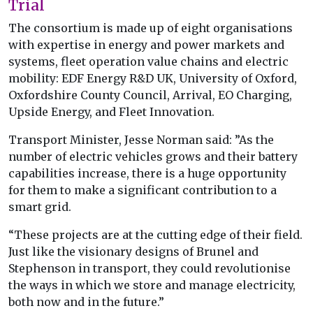
Trial
The consortium is made up of eight organisations
with expertise in energy and power markets and
systems, fleet operation value chains and electric
mobility: EDF Energy R&D UK, University of Oxford,
Oxfordshire County Council, Arrival, EO Charging,
Upside Energy, and Fleet Innovation.
Transport Minister, Jesse Norman said: ”As the
number of electric vehicles grows and their battery
capabilities increase, there is a huge opportunity
for them to make a significant contribution to a
smart grid.
“These projects are at the cutting edge of their field.
Just like the visionary designs of Brunel and
Stephenson in transport, they could revolutionise
the ways in which we store and manage electricity,
both now and in the future.”