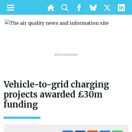
Advertisement
Vehicle-to-grid charging
projects awarded £30m
funding