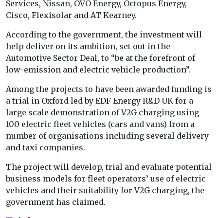
Services, Nissan, OVO Energy, Octopus Energy,
Cisco, Flexisolar and AT Kearney.
According to the government, the investment will
help deliver on its ambition, set out in the
Automotive Sector Deal, to “be at the forefront of
low-emission and electric vehicle production”.
Among the projects to have been awarded funding is
a trial in Oxford led by EDF Energy R&D UK for a
large scale demonstration of V2G charging using
100 electric fleet vehicles (cars and vans) from a
number of organisations including several delivery
and taxi companies.
The project will develop, trial and evaluate potential
business models for fleet operators’ use of electric
vehicles and their suitability for V2G charging, the
government has claimed.