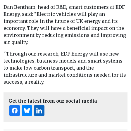
Dan Bentham, head of R&D, smart customers at EDF
Energy, said: “Electric vehicles will play an
important role in the future of UK energy and its
economy. They will have a beneficial impact on the
environment by reducing emissions and improving
air quality.
“Through our research, EDF Energy will use new
technologies, business models and smart systems
to make low carbon transport, and the
infrastructure and market conditions needed for its
success, a reality.
Get the latest from our social media