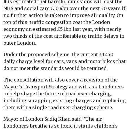
It is estimated that harmful emissions will cost the
NHS and social care £10.4bn over the next 30 years if
no further action is taken to improve air quality. On
top of this, traffic congestion cost the London
economy an estimated £5.1bn last year, with nearly
two thirds of the cost attributable to traffic delays in
outer London.
Under the proposed scheme, the current £12.50
daily charge level for cars, vans and motorbikes that
do not meet the standards would be retained.
The consultation will also cover a revision of the
Mayor’s Transport Strategy and will ask Londoners
to help shape the future of road user charging,
including scrapping existing charges and replacing
them with a single road user charging scheme.
Mayor of London Sadiq Khan said: ‘The air
Londoners breathe is so toxic it stunts children’s