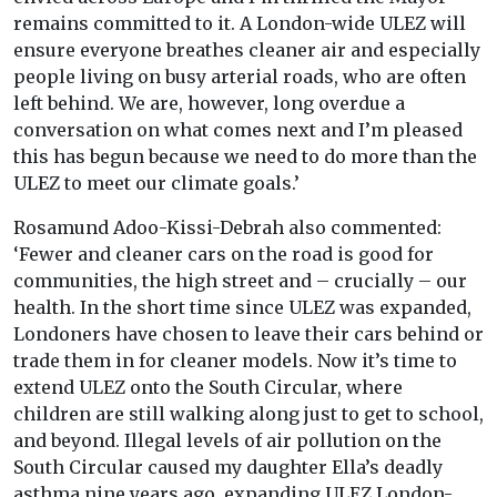
remains committed to it. A London-wide ULEZ will
ensure everyone breathes cleaner air and especially
people living on busy arterial roads, who are often
left behind. We are, however, long overdue a
conversation on what comes next and I’m pleased
this has begun because we need to do more than the
ULEZ to meet our climate goals.’
Rosamund Adoo-Kissi-Debrah also commented:
‘Fewer and cleaner cars on the road is good for
communities, the high street and – crucially – our
health. In the short time since ULEZ was expanded,
Londoners have chosen to leave their cars behind or
trade them in for cleaner models. Now it’s time to
extend ULEZ onto the South Circular, where
children are still walking along just to get to school,
and beyond. Illegal levels of air pollution on the
South Circular caused my daughter Ella’s deadly
asthma nine years ago, expanding ULEZ London-