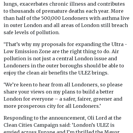
lungs, exacerbates chronic illness and contributes
to thousands of premature deaths each year. More
than half of the 500,000 Londoners with asthma live
in outer London and all areas of London still breach
safe levels of pollution.
‘That’s why my proposals for expanding the Ultra -
Low Emission Zone are the right thing to do. Air
pollution is not just a central London issue and
Londoners in the outer boroughs should be able to
enjoy the clean air benefits the ULEZ brings.
‘We’re keen to hear from all Londoners, so please
share your views on my plans to build a better
London for everyone – a safer, fairer, greener and
more prosperous city for all Londoners.’
Responding to the announcement, Oli Lord at the
Clean Cities Campaign said: ‘London’s ULEZ is
envied across Europe and I’m thrilled the Mayor