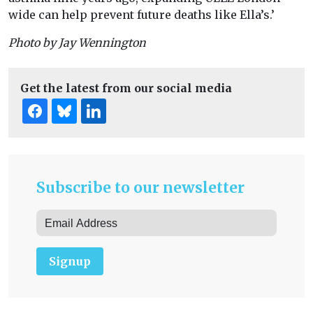
wide can help prevent future deaths like Ella’s.’
Photo by Jay Wennington
Get the latest from our social media
Subscribe to our newsletter
Signup