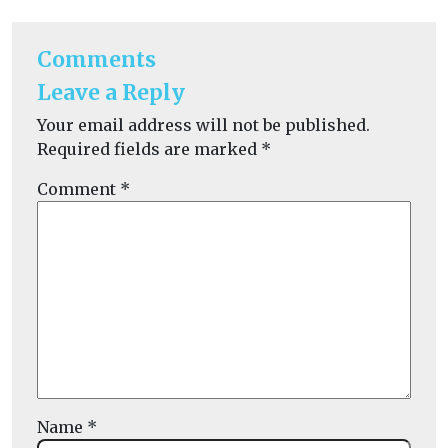
Comments
Leave a Reply
Your email address will not be published.
Required fields are marked
*
Comment
*
Name
*