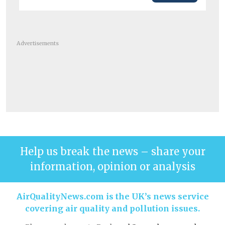
Advertisements
Help us break the news – share your
information, opinion or analysis
AirQualityNews.com is the UK’s news service
covering air quality and pollution issues.