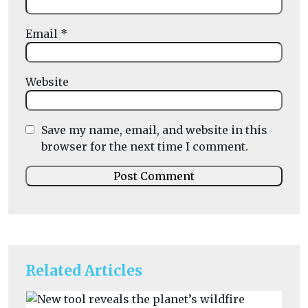
Email
*
Website
Save my name, email, and website in this
browser for the next time I comment.
Related Articles