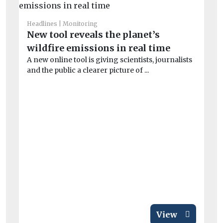
Headlines
Monitoring
New tool reveals the planet’s
wildfire emissions in real time
A new online tool is giving scientists, journalists
and the public a clearer picture of ...
He
Wi
o
Wi
con
air
View