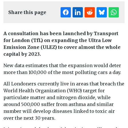
Share this page
A consultation has been launched by Transport
for London (TfL) on expanding the Ultra Low
Emission Zone (ULEZ) to cover almost the whole
capital by 2023.
New data estimates that the expansion would deter
more than 100,000 of the most polluting cars a day.
All Londoners currently live in areas that breach the
World Health Organization (WHO) target for
particulate matter and nitrogen dioxide, while
around 500,000 suffer from asthma and similar
number will develop diseases linked to toxic air
over the next 30 years.