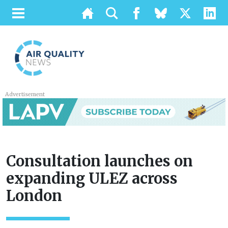
Advertisement
Consultation launches on
expanding ULEZ across
London