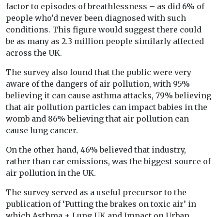
factor to episodes of breathlessness – as did 6% of
people who’d never been diagnosed with such
conditions. This figure would suggest there could
be as many as 2.3 million people similarly affected
across the UK.
The survey also found that the public were very
aware of the dangers of air pollution, with 95%
believing it can cause asthma attacks, 79% believing
that air pollution particles can impact babies in the
womb and 86% believing that air pollution can
cause lung cancer.
On the other hand, 46% believed that industry,
rather than car emissions, was the biggest source of
air pollution in the UK.
The survey served as a useful precursor to the
publication of ‘Putting the brakes on toxic air’ in
which Asthma + Lung UK and Impact on Urban