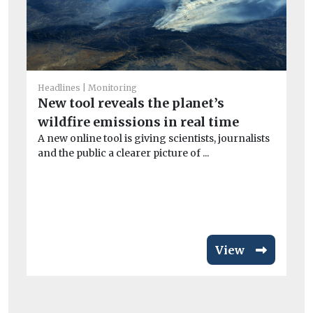
He
Headlines
Monitoring
A
New tool reveals the planet’s
la
wildfire emissions in real time
A new online tool is giving scientists, journalists
B
and the public a clearer picture of ...
Th
its
View