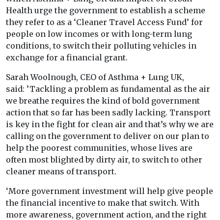
Health urge the government to establish a scheme
they refer to as a ‘Cleaner Travel Access Fund’ for
people on low incomes or with long-term lung
conditions, to switch their polluting vehicles in
exchange for a financial grant.
Sarah Woolnough, CEO of Asthma + Lung UK,
said: ’Tackling a problem as fundamental as the air
we breathe requires the kind of bold government
action that so far has been sadly lacking. Transport
is key in the fight for clean air and that’s why we are
calling on the government to deliver on our plan to
help the poorest communities, whose lives are
often most blighted by dirty air, to switch to other
cleaner means of transport.
‘More government investment will help give people
the financial incentive to make that switch. With
more awareness, government action, and the right