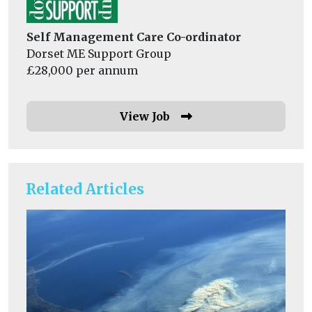
Self Management Care Co-ordinator
Dorset ME Support Group
£28,000 per annum
View Job
Related Articles