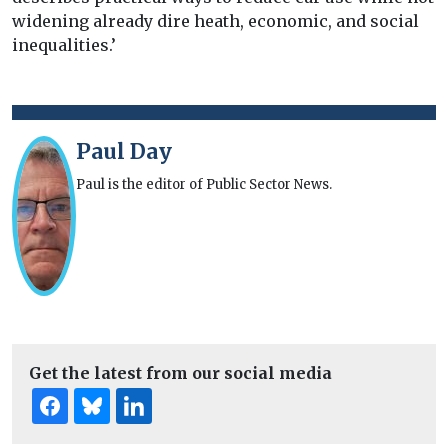
widening already dire heath, economic, and social
inequalities.’
Paul Day
Paul is the editor of Public Sector News.
Get the latest from our social media