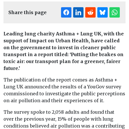
Share this page
Leading lung charity Asthma + Lung UK, with the
support of Impact on Urban Health, have called
on the government to invest in cleaner public
transport in a report titled: ‘Putting the brakes on
toxic air: our transport plan for a greener, fairer
future.’
The publication of the report comes as Asthma +
Lung UK announced the results of a YouGov survey
commissioned to investigate the public perceptions
on air pollution and their experiences of it.
The survey spoke to 2,058 adults and found that
over the previous year, 15% of people with lung
conditions believed air pollution was a contributing