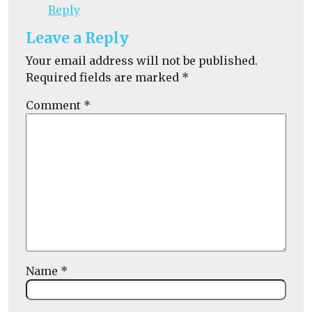
Reply
Leave a Reply
Your email address will not be published.
Required fields are marked
*
Comment
*
Name
*