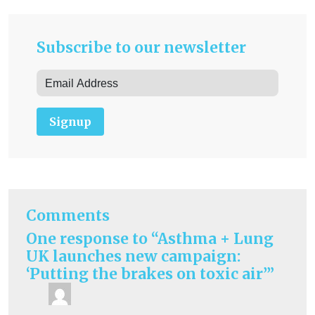
Subscribe to our newsletter
Signup
Comments
One response to “Asthma + Lung
UK launches new campaign:
‘Putting the brakes on toxic air’”