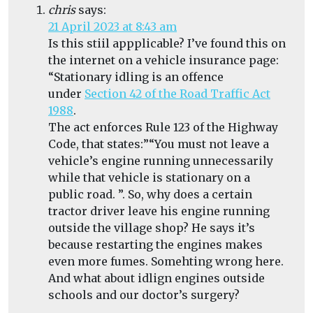
chris
says:
21 April 2023 at 8:43 am
Is this stiil appplicable? I’ve found this on
the internet on a vehicle insurance page:
“Stationary idling is an offence
under
Section 42 of the Road Traffic Act
1988
.
The act enforces Rule 123 of the Highway
Code, that states:”
“You must not leave a
vehicle’s engine running unnecessarily
while that vehicle is stationary on a
public road. ”. So, why does a certain
tractor driver leave his engine running
outside the village shop? He says it’s
because restarting the engines makes
even more fumes. Somehting wrong here.
And what about idlign engines outside
schools and our doctor’s surgery?