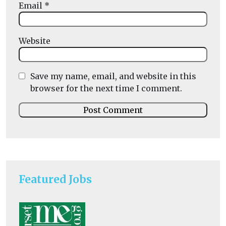
Email
*
Website
Save my name, email, and website in this
browser for the next time I comment.
Featured Jobs