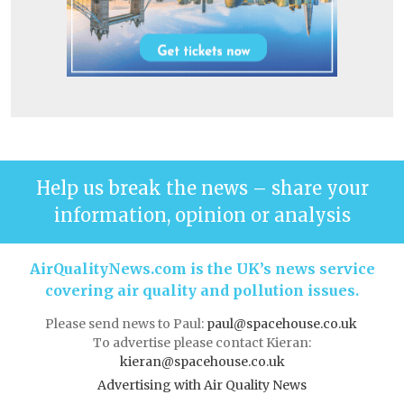
Help us break the news – share your
information, opinion or analysis
AirQualityNews.com is the UK’s news service
covering air quality and pollution issues.
Please send news to Paul:
paul@spacehouse.co.uk
To advertise please contact Kieran:
kieran@spacehouse.co.uk
Advertising with Air Quality News