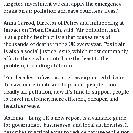
targeted investment we can apply the emergency
brake on air pollution and save countless lives.’
Anna Garrod, Director of Policy and Influencing at
Impact on Urban Health, said: ‘Air pollution isn’t
just a public health crisis that causes tens of
thousands of deaths in the UK every year. Toxic air
is also a social justice issue, which most commonly
affects those who contribute the least to the
problem, including children.
‘For decades, infrastructure has supported drivers.
To save our climate and to protect people from
deadly air pollution, now it’s time to support people
to travel in cleaner, more efficient, cheaper, and
healthier ways.
‘Asthma + Lung UK’s new report is a valuable guide
for government, businesses, and local authorities. It
describes practical ways to reduce car use while not