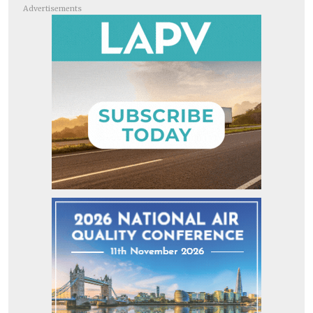
Advertisements