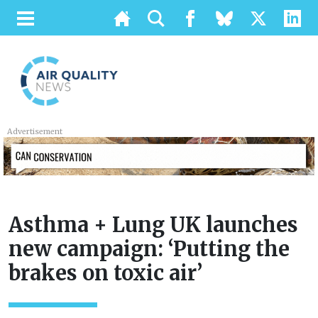
Advertisement
Asthma + Lung UK launches
new campaign: ‘Putting the
brakes on toxic air’