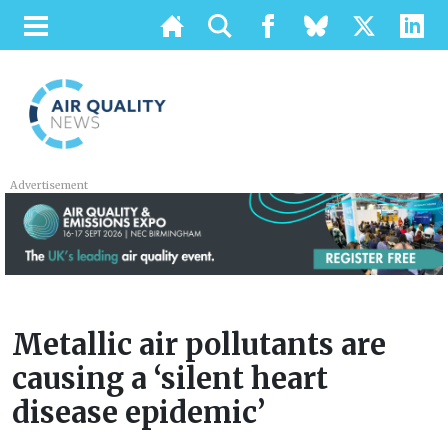
Advertisement
Metallic air pollutants are
causing a ‘silent heart
disease epidemic’