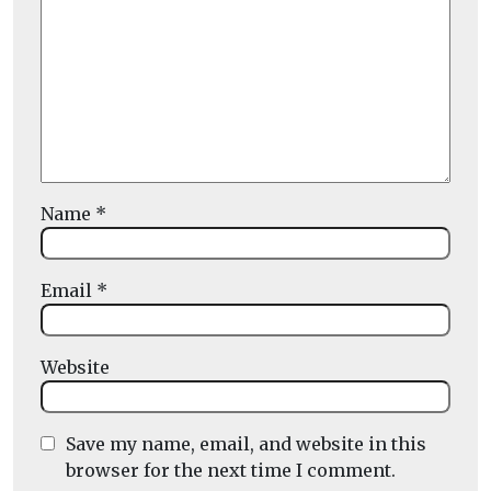
Name
*
Email
*
Website
Save my name, email, and website in this
browser for the next time I comment.