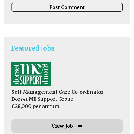
Featured Jobs
Self Management Care Co-ordinator
Dorset ME Support Group
£28,000 per annum
View Job