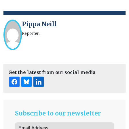
Pippa Neill
Reporter.
Get the latest from our social media
Subscribe to our newsletter