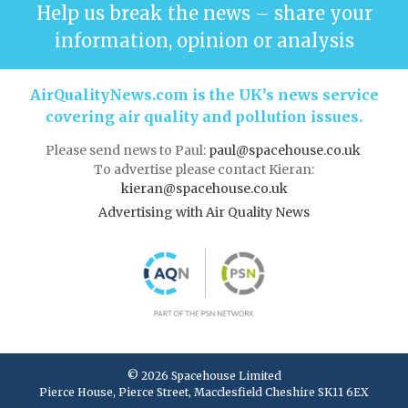
Help us break the news – share your
information, opinion or analysis
AirQualityNews.com is the UK’s news service
covering air quality and pollution issues.
Please send news to Paul:
paul@spacehouse.co.uk
To advertise please contact Kieran:
kieran@spacehouse.co.uk
Advertising with Air Quality News
© 2026 Spacehouse Limited
Pierce House, Pierce Street, Macclesfield Cheshire SK11 6EX