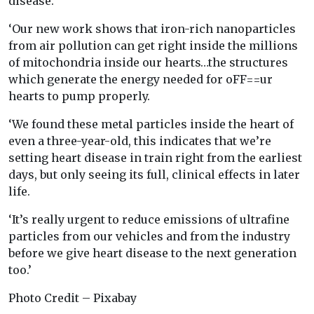
disease.
‘Our new work shows that iron-rich nanoparticles
from air pollution can get right inside the millions
of mitochondria inside our hearts…the structures
which generate the energy needed for oFF==ur
hearts to pump properly.
‘We found these metal particles inside the heart of
even a three-year-old, this indicates that we’re
setting heart disease in train right from the earliest
days, but only seeing its full, clinical effects in later
life.
‘It’s really urgent to reduce emissions of ultrafine
particles from our vehicles and from the industry
before we give heart disease to the next generation
too.’
Photo Credit – Pixabay