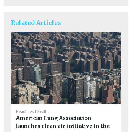
Related Articles
Headlines
Health
He
American Lung Association
S
launches clean air initiative in the
co