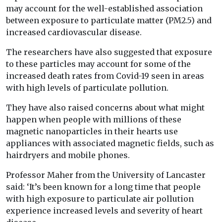
may account for the well-established association
between exposure to particulate matter (PM2.5) and
increased cardiovascular disease.
The researchers have also suggested that exposure
to these particles may account for some of the
increased death rates from Covid-19 seen in areas
with high levels of particulate pollution.
They have also raised concerns about what might
happen when people with millions of these
magnetic nanoparticles in their hearts use
appliances with associated magnetic fields, such as
hairdryers and mobile phones.
Professor Maher from the University of Lancaster
said: ‘It’s been known for a long time that people
with high exposure to particulate air pollution
experience increased levels and severity of heart