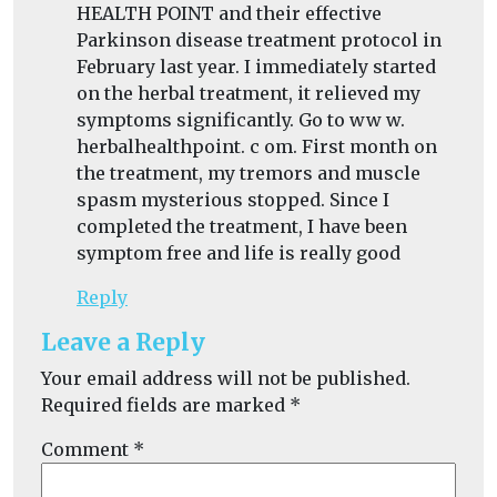
HEALTH POINT and their effective
Parkinson disease treatment protocol in
February last year. I immediately started
on the herbal treatment, it relieved my
symptoms significantly. Go to ww w.
herbalhealthpoint. c om. First month on
the treatment, my tremors and muscle
spasm mysterious stopped. Since I
completed the treatment, I have been
symptom free and life is really good
Reply
Leave a Reply
Your email address will not be published.
Required fields are marked
*
Comment
*