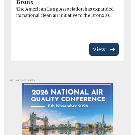
Ex
Bronx
dur
The American Lung Association has expanded
min
its national clean air initiative to the Bronx as ...
View
Advertisements