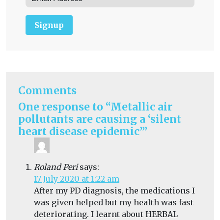
Signup
Comments
One response to “Metallic air
pollutants are causing a ‘silent
heart disease epidemic’”
Roland Peri
says:
17 July 2020 at 1:22 am
After my PD diagnosis, the medications I
was given helped but my health was fast
deteriorating. I learnt about HERBAL