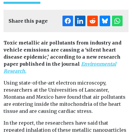
Share this page
Toxic metallic air pollutants from industry and
vehicle emissions are causing a ‘silent heart
disease epidemic,’ according to a new research
paper published
in the journal
Environmental
Research.
Using state-of-the-art electron microscopy,
researchers at the Universities of Lancaster,
Montana and Mexico have found that air pollutants
are entering inside the mitochondria of the heart
tissue and are causing cardiac stress.
In the report, the researchers have said that
repeated inhalation of these metallic nanoparticles