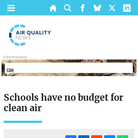
Advertisement
Schools have no budget for
clean air