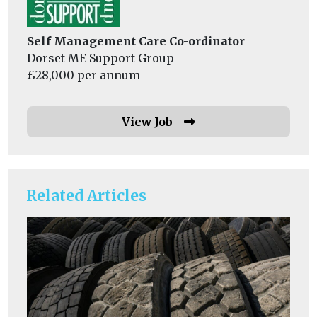
Self Management Care Co-ordinator
Dorset ME Support Group
£28,000 per annum
View Job
Related Articles