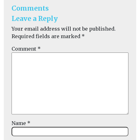
Comments
Leave a Reply
Your email address will not be published.
Required fields are marked
*
Comment
*
Name
*