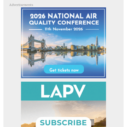
Advertisements