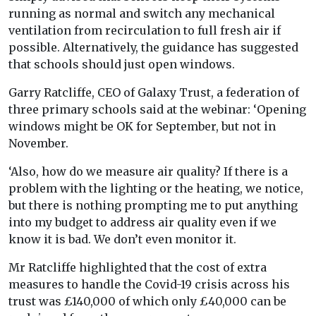
running as normal and switch any mechanical
ventilation from recirculation to full fresh air if
possible. Alternatively, the guidance has suggested
that schools should just open windows.
Garry Ratcliffe, CEO of Galaxy Trust, a federation of
three primary schools said at the webinar: ‘Opening
windows might be OK for September, but not in
November.
‘Also, how do we measure air quality? If there is a
problem with the lighting or the heating, we notice,
but there is nothing prompting me to put anything
into my budget to address air quality even if we
know it is bad. We don’t even monitor it.
Mr Ratcliffe highlighted that the cost of extra
measures to handle the Covid-19 crisis across his
trust was £140,000 of which only £40,000 can be