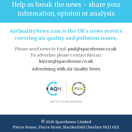
Help us break the news – share your
information, opinion or analysis
AirQualityNews.com is the UK’s news service
covering air quality and pollution issues.
Please send news to Paul:
paul@spacehouse.co.uk
To advertise please contact Kieran:
kieran@spacehouse.co.uk
Advertising with Air Quality News
© 2026 Spacehouse Limited
Pierce House, Pierce Street, Macclesfield Cheshire SK11 6EX