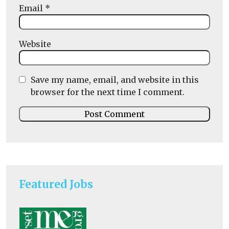
Email
*
Website
Save my name, email, and website in this
browser for the next time I comment.
Featured Jobs