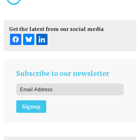
Get the latest from our social media
Subscribe to our newsletter
Signup