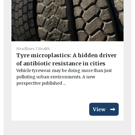
He
Headlines
Health
Ai
Tyre microplastics: A hidden driver
un
of antibiotic resistance in cities
Peo
Vehicle tyrewear may be doing more than just
po
polluting urban environments. A new
perspective published ...
View