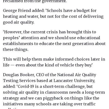
reclaimed from the government.
George Friend added: ‘Schools have a budget for
heating and water, but not for the cost of delivering
good air quality.
‘However, the current crisis has brought this to
peoples’ attention and we should use educational
establishments to educate the next generation about
these things.
This will help them make informed choices later in
life — even about the kind of vehicle they buy.’
Douglas Booker, CEO of the National Air Quality
Testing Services based at Lancaster University,
added: ‘Covid-19 is a short-term challenge, but
solving air quality in classrooms needs a long-term
strategy and we can piggyback on things like the
initiatives many schools are taking over traffic