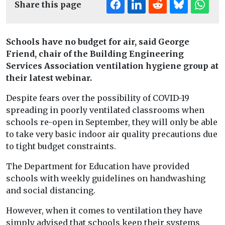
Share this page
Schools have no budget for air, said George
Friend, chair of the Building Engineering
Services Association ventilation hygiene group at
their latest webinar.
Despite fears over the possibility of COVID-19
spreading in poorly ventilated classrooms when
schools re-open in September, they will only be able
to take very basic indoor air quality precautions due
to tight budget constraints.
The Department for Education have provided
schools with weekly guidelines on handwashing
and social distancing.
However, when it comes to ventilation they have
simply advised that schools keep their systems