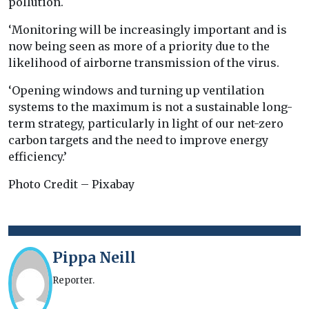
pollution.
‘Monitoring will be increasingly important and is
now being seen as more of a priority due to the
likelihood of airborne transmission of the virus.
‘Opening windows and turning up ventilation
systems to the maximum is not a sustainable long-
term strategy, particularly in light of our net-zero
carbon targets and the need to improve energy
efficiency.’
Photo Credit – Pixabay
Pippa Neill
Reporter.