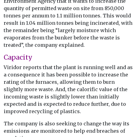
Environment Agency that it wants to increase the
quantity of permitted waste on site from 850,000
tonnes per annum to 1.1 million tonnes. This would
result in 1.04 million tonnes being incinerated, with
the remainder being “largely moisture which
evaporates from the bunker before the waste is
treated”, the company explained.
Capacity
Viridor reports that the plant is running well and as
a consequence it has been possible to increase the
rating of the furnaces, allowing them to burn
slightly more waste. And, the calorific value of the
incoming waste is slightly lower than initially
expected and is expected to reduce further, due to
improved recycling of plastics.
The company is also seeking to change the way its
emissions are monitored to help end breaches of