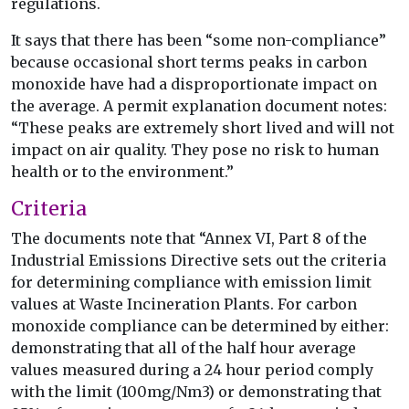
regulations.
It says that there has been “some non-compliance”
because occasional short terms peaks in carbon
monoxide have had a disproportionate impact on
the average. A permit explanation document notes:
“These peaks are extremely short lived and will not
impact on air quality. They pose no risk to human
health or to the environment.”
Criteria
The documents note that “Annex VI, Part 8 of the
Industrial Emissions Directive sets out the criteria
for determining compliance with emission limit
values at Waste Incineration Plants. For carbon
monoxide compliance can be determined by either:
demonstrating that all of the half hour average
values measured during a 24 hour period comply
with the limit (100mg/Nm3) or demonstrating that