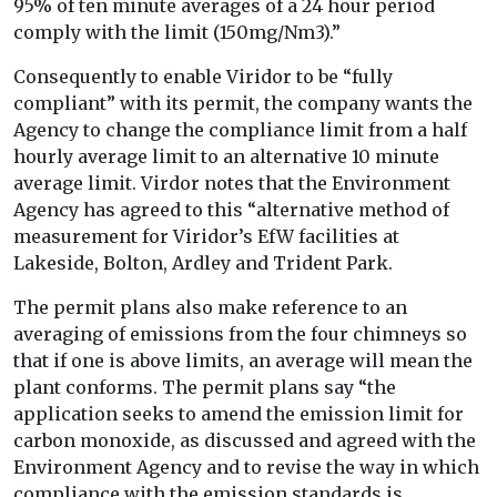
95% of ten minute averages of a 24 hour period
comply with the limit (150mg/Nm3).”
Consequently to enable Viridor to be “fully
compliant” with its permit, the company wants the
Agency to change the compliance limit from a half
hourly average limit to an alternative 10 minute
average limit. Virdor notes that the Environment
Agency has agreed to this “alternative method of
measurement for Viridor’s EfW facilities at
Lakeside, Bolton, Ardley and Trident Park.
The permit plans also make reference to an
averaging of emissions from the four chimneys so
that if one is above limits, an average will mean the
plant conforms. The permit plans say “the
application seeks to amend the emission limit for
carbon monoxide, as discussed and agreed with the
Environment Agency and to revise the way in which
compliance with the emission standards is