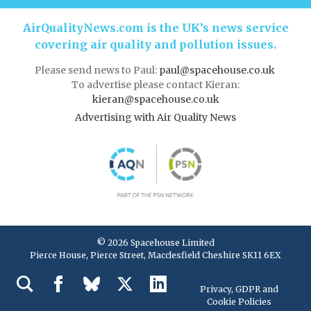
AirQualityNews.com is the UK’s news service
covering air quality and pollution issues.
Please send news to Paul:
paul@spacehouse.co.uk
To advertise please contact Kieran:
kieran@spacehouse.co.uk
Advertising with Air Quality News
© 2026 Spacehouse Limited
Pierce House, Pierce Street, Macclesfield Cheshire SK11 6EX
Privacy, GDPR and
Cookie Policies