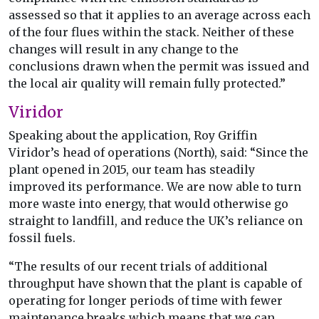
assessed so that it applies to an average across each
of the four flues within the stack. Neither of these
changes will result in any change to the
conclusions drawn when the permit was issued and
the local air quality will remain fully protected.”
Viridor
Speaking about the application, Roy Griffin
Viridor’s head of operations (North), said: “Since the
plant opened in 2015, our team has steadily
improved its performance. We are now able to turn
more waste into energy, that would otherwise go
straight to landfill, and reduce the UK’s reliance on
fossil fuels.
“The results of our recent trials of additional
throughput have shown that the plant is capable of
operating for longer periods of time with fewer
maintenance breaks which means that we can