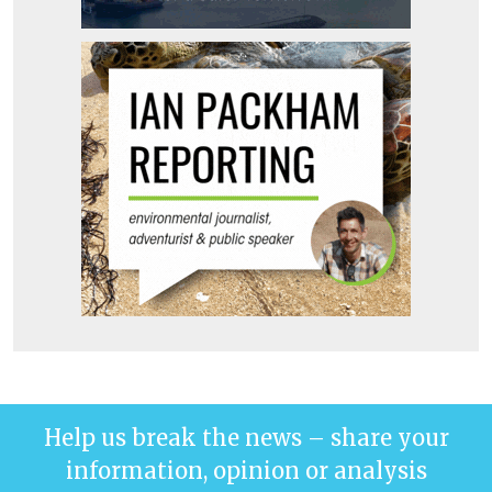
Help us break the news – share your
information, opinion or analysis