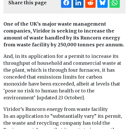
Share this page
One of the UK’s major waste management
companies, Viridor is seeking to increase the
amount of waste handled by its Runcorn energy
from waste facility by 250,000 tonnes per annum.
And, in its application for a permit to increase its
throughput of household and commercial waste at
the plant, which is through four furnaces, it has
conceded that emissions limits for carbon
monoxide have been exceeded, albeit at levels that
‘pose no risk to human health or to the
environment’ [updated 23 October].
Viridor’s Runcorn energy from waste facility
In an application to “substantially vary” its permit,
the waste and recycling company has told the