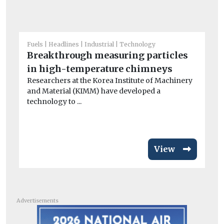
Fuels
Headlines
Industrial
Technology
Fue
Breakthrough measuring particles
W
in high-temperature chimneys
co
Researchers at the Korea Institute of Machinery
At
and Material (KIMM) have developed a
tar
technology to ...
View
Advertisements