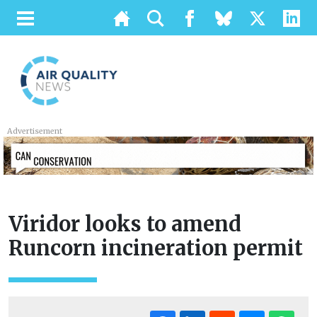
Advertisement
Viridor looks to amend
Runcorn incineration permit