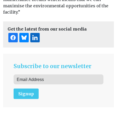
maximise the environmental opportunities of the
facility.”
Get the latest from our social media
Subscribe to our newsletter
Signup