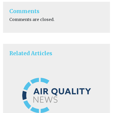
Comments
Comments are closed.
Related Articles