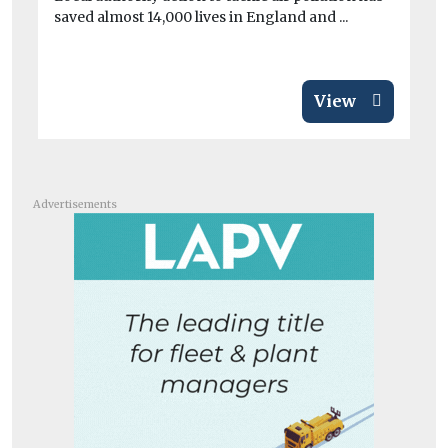
saved almost 14,000 lives in England and ...
di
View
Advertisements