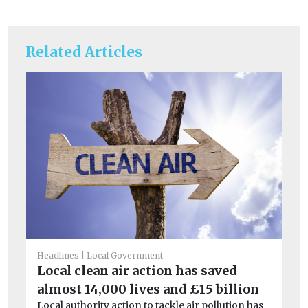
Related Articles
Headlines
Local Government
Car
Local clean air action has saved
Co
almost 14,000 lives and £15 billion
sa
Local authority action to tackle air pollution has
Mo