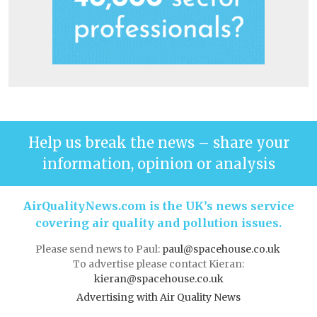
Help us break the news – share your
information, opinion or analysis
AirQualityNews.com is the UK’s news service
covering air quality and pollution issues.
Please send news to Paul:
paul@spacehouse.co.uk
To advertise please contact Kieran:
kieran@spacehouse.co.uk
Advertising with Air Quality News