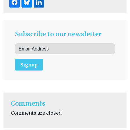
Subscribe to our newsletter
Signup
Comments
Comments are closed.