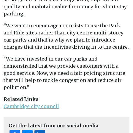
quality and maintain value for money for short stay
parking.
“We want to encourage motorists to use the Park
and Ride sites rather than city centre multi-storey
car parks and that is why we plan to introduce
charges that dis-incentivise driving in to the centre.
“We have invested in our car parks and
demonstrated that we provide customers with a
good service. Now, we need a fair pricing structure
that will help to tackle congestion and reduce air
pollution.”
Related Links
Cambridge city council
Get the latest from our social media