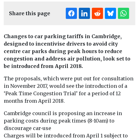
Share this page
Changes to car parking tariffs in Cambridge,
designed to incentivise drivers
to avoid city
centre car parks during peak hours to reduce
congestion and address air pollution, look set to
be introduced from April 2018.
The proposals, which were put out for consultation
in November 2017, would see the introduction of a
‘Peak Time Congestion Trial’ for a period of 12
months from April 2018.
Cambridge council is proposing an increase in
parking costs during peak times (8-10am) to
discourage car-use
Charges will be introduced from April 1 subject to