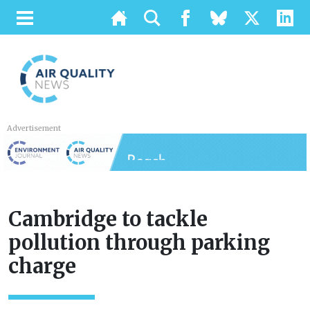
Advertisement
Cambridge to tackle
pollution through parking
charge