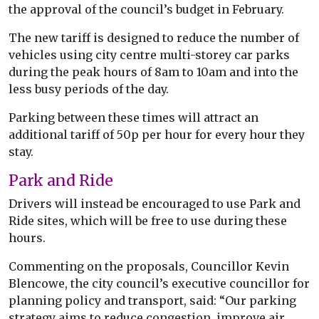
the approval of the council’s budget in February.
The new tariff is designed to reduce the number of
vehicles using city centre multi-storey car parks
during the peak hours of 8am to 10am and into the
less busy periods of the day.
Parking between these times will attract an
additional tariff of 50p per hour for every hour they
stay.
Park and Ride
Drivers will instead be encouraged to use Park and
Ride sites, which will be free to use during these
hours.
Commenting on the proposals, Councillor Kevin
Blencowe, the city council’s executive councillor for
planning policy and transport, said: “Our parking
strategy aims to reduce congestion, improve air