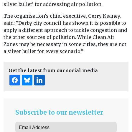
silver bullet’ for addressing air pollution.
The organisation’s chief executive, Gerry Keaney,
said: “Derby city council has shown it is possible to
apply a different approach to tackle congestion and
the other sources of pollution. While Clean Air
Zones may be necessary in some cities, they are not
a silver bullet for every scenario.”
Get the latest from our social media
Subscribe to our newsletter