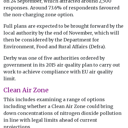
on 24 September, which attracted around 2,500
responses. Around 73.6% of respondents favoured
the non-charging zone option.
Full plans are expected to be brought forward by the
local authority by the end of November, which will
then be considered by the Department for
Environment, Food and Rural Affairs (Defra).
Derby was one of five authorities ordered by
government in its 2015 air quality plan to carry out
work to achieve compliance with EU air quality
limit.
Clean Air Zone
This includes examining a range of options
including whether a Clean Air Zone could bring
down concentrations of nitrogen dioxide pollution
in line with legal limits ahead of current
projections.