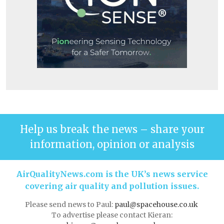
Help us break the news – share your
information, opinion or analysis
AirQualityNews.com is the UK’s news service
covering air quality and pollution issues.
Please send news to Paul:
paul@spacehouse.co.uk
To advertise please contact Kieran: