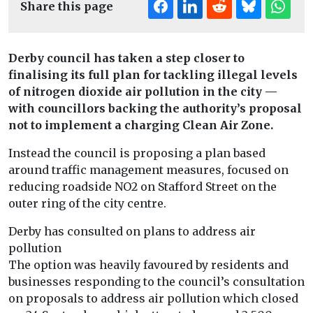
Share this page
Derby council has taken a step closer to
finalising its full plan for tackling illegal levels
of nitrogen dioxide air pollution in the city —
with councillors backing the authority’s proposal
not to implement a charging Clean Air Zone.
Instead the council is proposing a plan based
around traffic management measures, focused on
reducing roadside NO2 on Stafford Street on the
outer ring of the city centre.
Derby has consulted on plans to address air
pollution
The option was heavily favoured by residents and
businesses responding to the council’s consultation
on proposals to address air pollution which closed