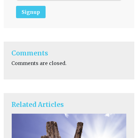
Signup
Comments
Comments are closed.
Related Articles