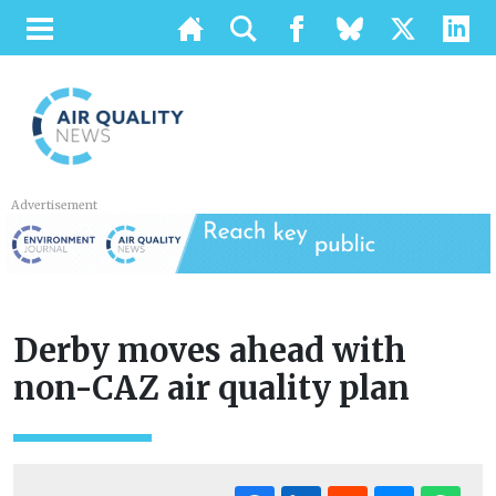
Advertisement
Derby moves ahead with
non-CAZ air quality plan