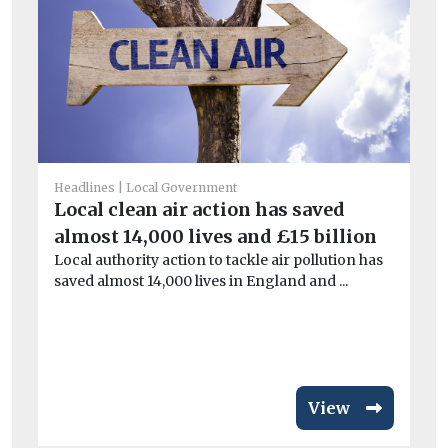
Headlines
Local Government
Local clean air action has saved
He
almost 14,000 lives and £15 billion
M
Local authority action to tackle air pollution has
bo
saved almost 14,000 lives in England and ...
Th
an
for 
View