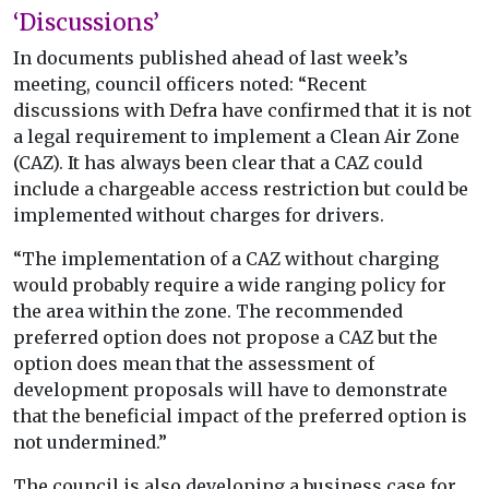
‘Discussions’
In documents published ahead of last week’s
meeting, council officers noted: “Recent
discussions with Defra have confirmed that it is not
a legal requirement to implement a Clean Air Zone
(CAZ). It has always been clear that a CAZ could
include a chargeable access restriction but could be
implemented without charges for drivers.
“The implementation of a CAZ without charging
would probably require a wide ranging policy for
the area within the zone. The recommended
preferred option does not propose a CAZ but the
option does mean that the assessment of
development proposals will have to demonstrate
that the beneficial impact of the preferred option is
not undermined.”
The council is also developing a business case for