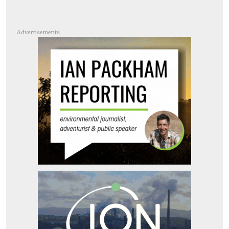
Advertisements