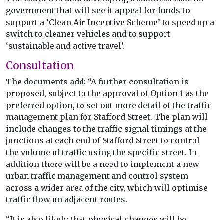
government that will see it appeal for funds to
support a ‘Clean Air Incentive Scheme’ to speed up a
switch to cleaner vehicles and to support
‘sustainable and active travel’.
Consultation
The documents add: “A further consultation is
proposed, subject to the approval of Option 1 as the
preferred option, to set out more detail of the traffic
management plan for Stafford Street. The plan will
include changes to the traffic signal timings at the
junctions at each end of Stafford Street to control
the volume of traffic using the specific street. In
addition there will be a need to implement a new
urban traffic management and control system
across a wider area of the city, which will optimise
traffic flow on adjacent routes.
“It is also likely that physical changes will be