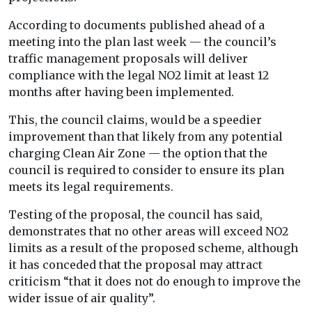
According to documents published ahead of a
meeting into the plan last week — the council’s
traffic management proposals will deliver
compliance with the legal NO2 limit at least 12
months after having been implemented.
This, the council claims, would be a speedier
improvement than that likely from any potential
charging Clean Air Zone — the option that the
council is required to consider to ensure its plan
meets its legal requirements.
Testing of the proposal, the council has said,
demonstrates that no other areas will exceed NO2
limits as a result of the proposed scheme, although
it has conceded that the proposal may attract
criticism “that it does not do enough to improve the
wider issue of air quality”.