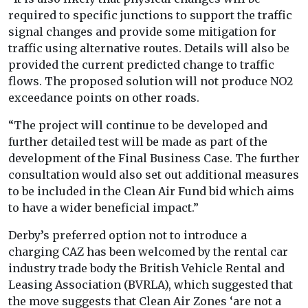
required to specific junctions to support the traffic
signal changes and provide some mitigation for
traffic using alternative routes. Details will also be
provided the current predicted change to traffic
flows. The proposed solution will not produce NO2
exceedance points on other roads.
“The project will continue to be developed and
further detailed test will be made as part of the
development of the Final Business Case. The further
consultation would also set out additional measures
to be included in the Clean Air Fund bid which aims
to have a wider beneficial impact.”
Derby’s preferred option not to introduce a
charging CAZ has been welcomed by the rental car
industry trade body the British Vehicle Rental and
Leasing Association (BVRLA), which suggested that
the move suggests that Clean Air Zones ‘are not a