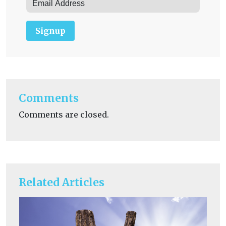
Signup
Comments
Comments are closed.
Related Articles