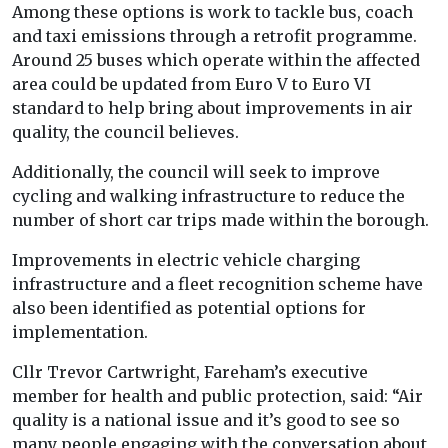
Among these options is work to tackle bus, coach
and taxi emissions through a retrofit programme.
Around 25 buses which operate within the affected
area could be updated from Euro V to Euro VI
standard to help bring about improvements in air
quality, the council believes.
Additionally, the council will seek to improve
cycling and walking infrastructure to reduce the
number of short car trips made within the borough.
Improvements in electric vehicle charging
infrastructure and a fleet recognition scheme have
also been identified as potential options for
implementation.
Cllr Trevor Cartwright, Fareham’s executive
member for health and public protection, said: “Air
quality is a national issue and it’s good to see so
many people engaging with the conversation about