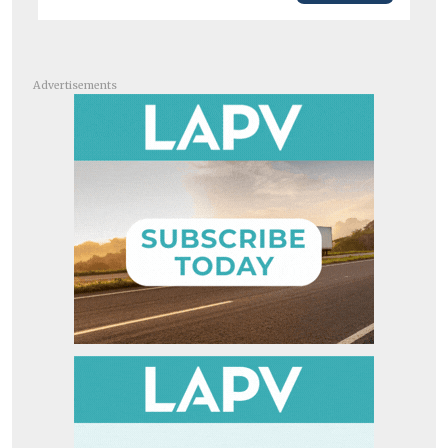
Advertisements