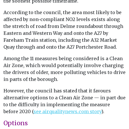
the soonest possible timeframe.
According to the council, the area most likely to be
affected by non-compliant NO2 levels exists along
the stretch of road from Delme roundabout through
Eastern and Western Way and onto the A27 by
Fareham Train station, including the A32 Market
Quay through and onto the A27 Portchester Road.
Among the 11 measures being considered is a Clean
Air Zone, which would potentially involve charging
the drivers of older, more polluting vehicles to drive
in parts of the borough.
However, the council has stated that it favours
alternative options to a Clean Air Zone — in part due
to the difficulty in implementing the measure
before 2020 (
see airqualitynews.com story
).
Options