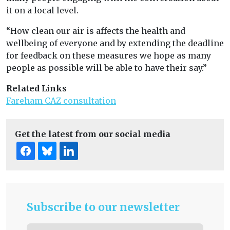
it on a local level.
“How clean our air is affects the health and
wellbeing of everyone and by extending the deadline
for feedback on these measures we hope as many
people as possible will be able to have their say.”
Related Links
Fareham CAZ consultation
Get the latest from our social media
Subscribe to our newsletter