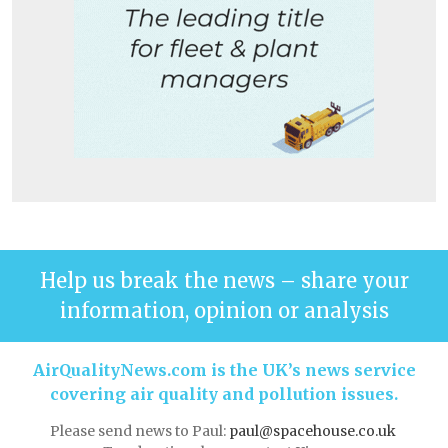
Help us break the news – share your
information, opinion or analysis
AirQualityNews.com is the UK’s news service
covering air quality and pollution issues.
Please send news to Paul:
paul@spacehouse.co.uk