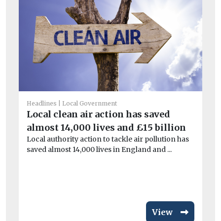
Headlines
Local Government
He
Local clean air action has saved
Bl
almost 14,000 lives and £15 billion
po
Local authority action to tackle air pollution has
Bl
saved almost 14,000 lives in England and ...
mil
hel
View