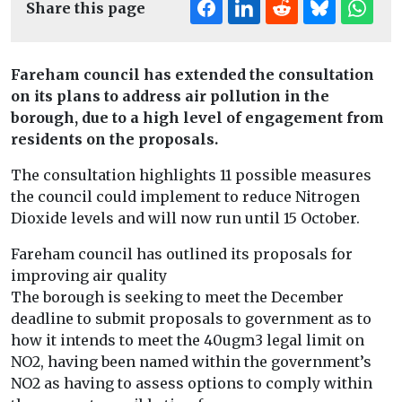
Share this page
Fareham council has extended the consultation
on its plans to address air pollution in the
borough, due to a high level of engagement from
residents on the proposals.
The consultation highlights 11 possible measures
the council could implement to reduce Nitrogen
Dioxide levels and will now run until 15 October.
Fareham council has outlined its proposals for
improving air quality
The borough is seeking to meet the December
deadline to submit proposals to government as to
how it intends to meet the 40ugm3 legal limit on
NO2, having been named within the government’s
NO2 as having to assess options to comply within