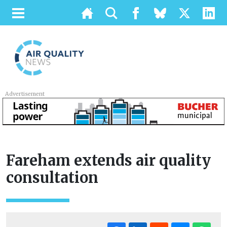
Advertisement
Fareham extends air quality
consultation