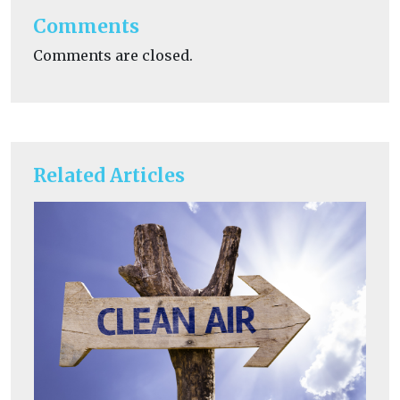
Comments
Comments are closed.
Related Articles