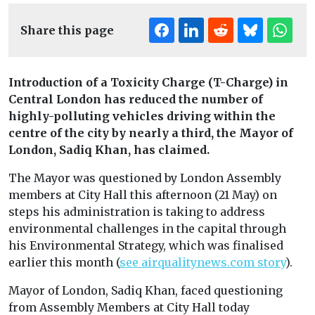
Share this page
Introduction of a Toxicity Charge (T-Charge) in
Central London has reduced the number of
highly-polluting vehicles driving within the
centre of the city by nearly a third, the Mayor of
London, Sadiq Khan, has claimed.
The Mayor was questioned by London Assembly
members at City Hall this afternoon (21 May) on
steps his administration is taking to address
environmental challenges in the capital through
his Environmental Strategy, which was finalised
earlier this month (
see airqualitynews.com story
).
Mayor of London, Sadiq Khan, faced questioning
from Assembly Members at City Hall today