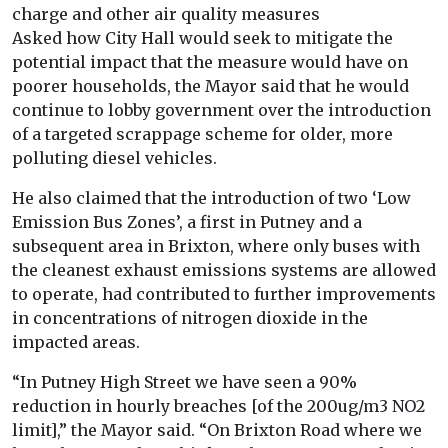
charge and other air quality measures
Asked how City Hall would seek to mitigate the
potential impact that the measure would have on
poorer households, the Mayor said that he would
continue to lobby government over the introduction
of a targeted scrappage scheme for older, more
polluting diesel vehicles.
He also claimed that the introduction of two ‘Low
Emission Bus Zones’, a first in Putney and a
subsequent area in Brixton, where only buses with
the cleanest exhaust emissions systems are allowed
to operate, had contributed to further improvements
in concentrations of nitrogen dioxide in the
impacted areas.
“In Putney High Street we have seen a 90%
reduction in hourly breaches [of the 200ug/m3 NO2
limit],” the Mayor said. “On Brixton Road where we