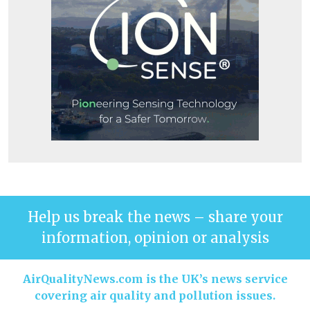
Help us break the news – share your
information, opinion or analysis
AirQualityNews.com is the UK’s news service
covering air quality and pollution issues.