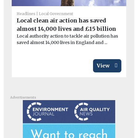
Headlines
Local Government
Car
Local clean air action has saved
Co
almost 14,000 lives and £15 billion
sa
Local authority action to tackle air pollution has
Mo
saved almost 14,000 lives in England and ...
di
View
Advertisements