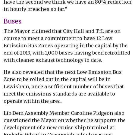
have the second we think we have an 80% reduction
in hourly breaches so far.”
Buses
The Mayor claimed that City Hall and TfL are on
course to meet a commitment to have 12 Low
Emission Bus Zones operating in the capital by the
end of 2019, with 1,000 buses having been retrofitted
with cleaner exhaust technology to date.
He also revealed that the next Low Emission Bus
Zone to be rolled out in the capital will be in
Lewisham, once a sufficient number of buses that
meet the emissions standards are available to
operate within the area.
Lib Dem Assembly Member Caroline Pidgeon also
questioned the Mayor on whether he supports the
development of a new cruise ship terminal at
Enderby Wharf in Greenwich, which was not