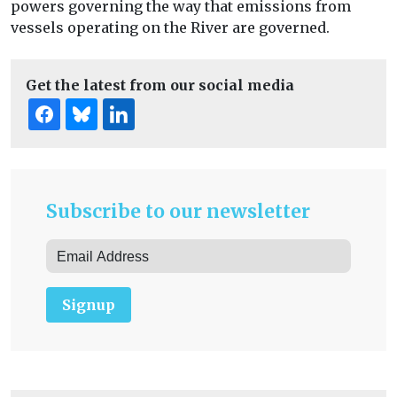
powers governing the way that emissions from
vessels operating on the River are governed.
Get the latest from our social media
Subscribe to our newsletter
Signup