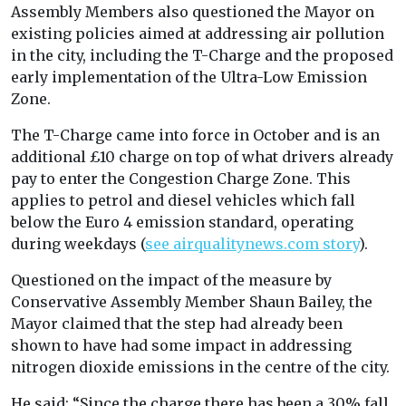
Assembly Members also questioned the Mayor on
existing policies aimed at addressing air pollution
in the city, including the T-Charge and the proposed
early implementation of the Ultra-Low Emission
Zone.
The T-Charge came into force in October and is an
additional £10 charge on top of what drivers already
pay to enter the Congestion Charge Zone. This
applies to petrol and diesel vehicles which fall
below the Euro 4 emission standard, operating
during weekdays (
see airqualitynews.com story
).
Questioned on the impact of the measure by
Conservative Assembly Member Shaun Bailey, the
Mayor claimed that the step had already been
shown to have had some impact in addressing
nitrogen dioxide emissions in the centre of the city.
He said: “Since the charge there has been a 30% fall