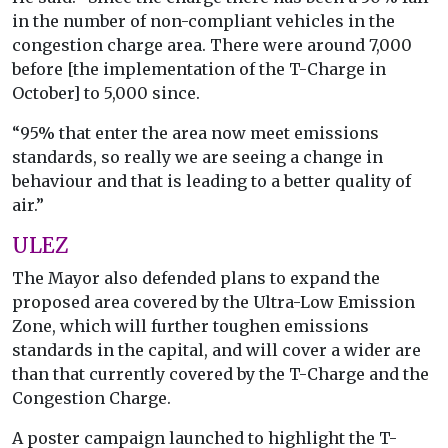
in the number of non-compliant vehicles in the
congestion charge area. There were around 7,000
before [the implementation of the T-Charge in
October] to 5,000 since.
“95% that enter the area now meet emissions
standards, so really we are seeing a change in
behaviour and that is leading to a better quality of
air.”
ULEZ
The Mayor also defended plans to expand the
proposed area covered by the Ultra-Low Emission
Zone, which will further toughen emissions
standards in the capital, and will cover a wider are
than that currently covered by the T-Charge and the
Congestion Charge.
A poster campaign launched to highlight the T-