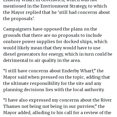
mentioned in the Envrionment Strategy, to which
the Mayor replied that he ‘still had concerns about
the proposals’.
Campaigners have opposed the plans on the
grounds that there are no proposals to include
onshore power supplies for docked ships, which
would likely mean that they would have to use
diesel generators for energy, which in turn could be
detrimental to air quality in the area.
“I still have concerns about Enderby Wharf,” the
Mayor said when pressed on the topic, adding that
the ultimate responsibility for the site and any
planning decisions lies with the local authority.
“I have also expressed my concerns about the River
Thames not being not being in our purview,” the
Mayor added, alluding to his call for a review of the