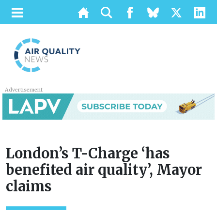
Advertisement
London’s T-Charge ‘has
benefited air quality’, Mayor
claims