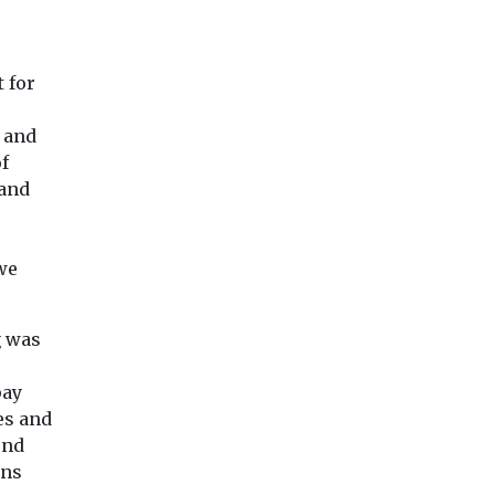
 for
t and
f
 and
 we
g was
pay
es and
end
ons