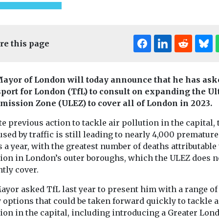
re this page
ayor of London will today announce that he has ask
port for London (TfL) to consult on expanding the Ul
mission Zone (ULEZ) to cover all of London in 2023.
e previous action to tackle air pollution in the capital, 
used by traffic is still leading to nearly 4,000 premature
 a year, with the greatest number of deaths attributable 
tion in London’s outer boroughs, which the ULEZ does n
tly cover.
onitoring
Headlines
Health
Headlines
Healt
 reveals
Pesticide exposure
Air polluti
ayor asked TfL last year to present him with a range of
et’s
linked to higher
linked to
 options that could be taken forward quickly to tackle a
 emissions
motor neurone
rheumatoi
ion in the capital, including introducing a Greater Lon