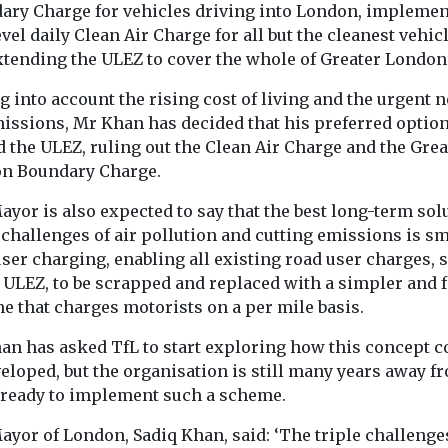
ime
disease risk
arthritis fl
ary Charge for vehicles driving into London, implemen
vel daily Clean Air Charge for all but the cleanest vehicl
 tool is
People who are exposed
study finds
tists,
to pesticides through
xtending the ULEZ to cover the whole of Greater London
Exposure to air
and the public
their work may face a
particularly tin
ture of ...
 into account the rising cost of living and the urgent n
significantly higher risk
from dust, soot
...
issions, Mr Khan has decided that his preferred option
smoke, may in
 the ULEZ, ruling out the Clean Air Charge and the Grea
disease ...
n Boundary Charge.
yor is also expected to say that the best long-term sol
 challenges of air pollution and cutting emissions is s
View
View
ser charging, enabling all existing road user charges, 
 ULEZ, to be scrapped and replaced with a simpler and f
e that charges motorists on a per mile basis.
an has asked TfL to start exploring how this concept c
eloped, but the organisation is still many years away f
 ready to implement such a scheme.
ayor of London, Sadiq Khan, said: ‘The triple challenge