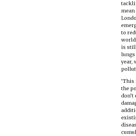
tackl
mean 
Londo
emerg
to red
world
is sti
lungs
year, 
pollu
‘This 
the p
don’t 
damag
additi
exist
diseas
cumula