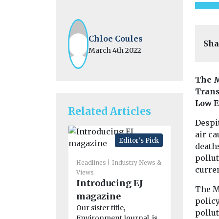
Chloe Coules
Sha
March 4th 2022
The M
Trans
Low E
Related Articles
Despit
air ca
Editor's Pick
deaths
pollu
Headlines
Industry News &
curren
Views
Headlines
M
Introducing EJ
New tool
The M
magazine
the plan
policy
Our sister title,
wildfire
pollut
Environment Journal, is