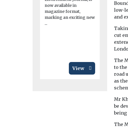
in real t
Bound
now available in
low-le
A new online
magazine format,
giving scien
and e
marking an exciting new
journalists 
...
a clearer pic
Taking
cut em
extend
Londo
The Ma
to the
View
road u
as the
schem
Mr Kh
be dev
being
The M