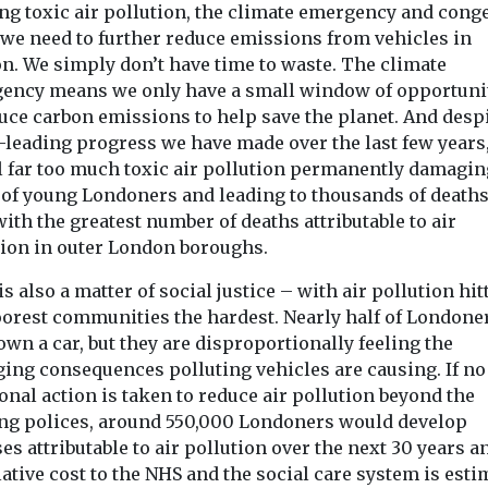
ing toxic air pollution, the climate emergency and cong
we need to further reduce emissions from vehicles in
n. We simply don’t have time to waste. The climate
ency means we only have a small window of opportunit
uce carbon emissions to help save the planet. And despi
-leading progress we have made over the last few years,
ll far too much toxic air pollution permanently damagin
 of young Londoners and leading to thousands of deaths
with the greatest number of deaths attributable to air
tion in outer London boroughs.
is also a matter of social justice – with air pollution hit
oorest communities the hardest. Nearly half of Londone
own a car, but they are disproportionally feeling the
ing consequences polluting vehicles are causing. If no
onal action is taken to reduce air pollution beyond the
ing polices, around 550,000 Londoners would develop
es attributable to air pollution over the next 30 years a
tive cost to the NHS and the social care system is esti