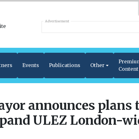
Advertisement
Premiu
tners
Events
Publications
Other
Content
yor announces plans 
pand ULEZ London-wi