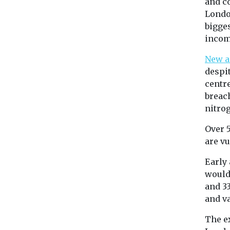
and co
Londo
bigge
incom
New a
despit
centre
breac
nitrog
Over 
are vu
Early
would
and 3
and v
The e