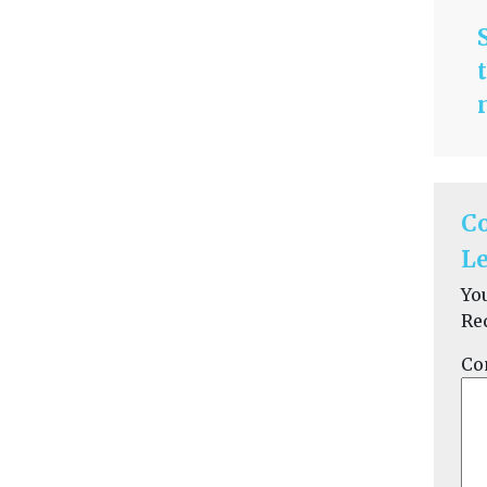
C
Le
Yo
Re
Co