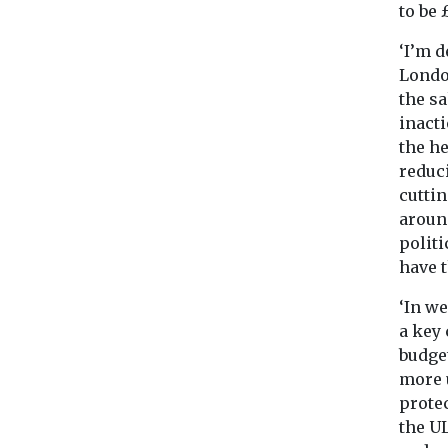
to be 
‘I’m d
London
the sa
inacti
the he
reduc
cutti
around
politi
have 
‘In we
a key
budget
more u
protec
the U