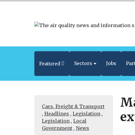
Sectors
Jobs
Par
Featured
Ma
Cars, Freight & Transport
ex
,
Headlines
,
Legislation
,
Legislation
,
Local
Government
,
News