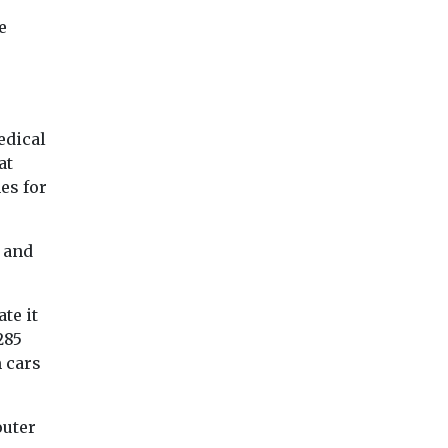
e
edical
at
es for
 and
te it
285
 cars
outer