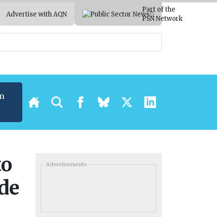
Part of the
Advertise with AQN
PSN Network
m
to
Advertisements
de