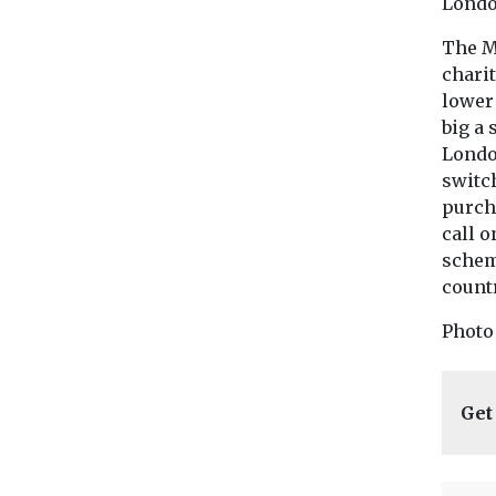
Londo
The M
chari
lower
big a 
Londo
switch
purch
call 
schem
countr
Photo
Get