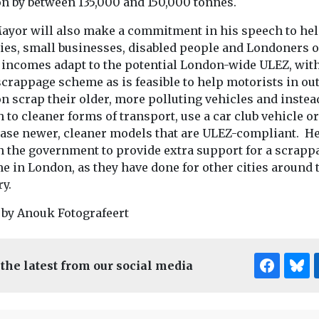
n by between 135,000 and 150,000 tonnes.
ayor will also make a commitment in his speech to he
ties, small businesses, disabled people and Londoners 
 incomes adapt to the potential London-wide ULEZ, with
scrappage scheme as is feasible to help motorists in ou
n scrap their older, more polluting vehicles and instea
 to cleaner forms of transport, use a car club vehicle or
ase newer, cleaner models that are ULEZ-compliant. He
on the government to provide extra support for a scrapp
e in London, as they have done for other cities around 
y.
 by Anouk Fotografeert
 the latest from our social media