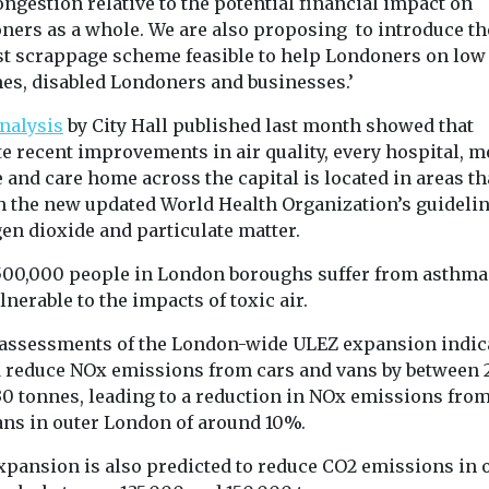
ngestion relative to the potential financial impact on
ners as a whole. We are also proposing to introduce th
st scrappage scheme feasible to help Londoners on low
es, disabled Londoners and businesses.’
nalysis
by City Hall published last month showed that
e recent improvements in air quality, every hospital, m
 and care home across the capital is located in areas th
h the new updated World Health Organization’s guidelin
en dioxide and particulate matter.
500,000 people in London boroughs suffer from asthma
lnerable to the impacts of toxic air.
 assessments of the London-wide ULEZ expansion indica
 reduce NOx emissions from cars and vans by between 
30 tonnes, leading to a reduction in NOx emissions from
ans in outer London of around 10%.
xpansion is also predicted to reduce CO2 emissions in 