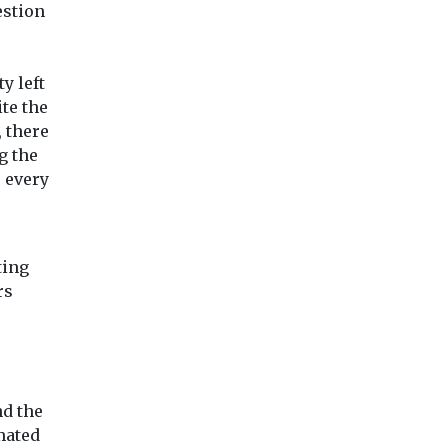
estion
y left
te the
 there
g the
 every
ting
rs
nd the
mated