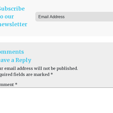
Subscribe
to our
newsletter
omments
ave a Reply
ur email address will not be published.
quired fields are marked
*
mment
*