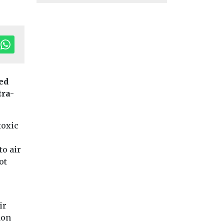
ed
tra-
toxic
to air
ot
h
on
Headlines
Health
Headlines
Health
Wildfire smoke
American Lun
ir
now biggest
Association
d
don