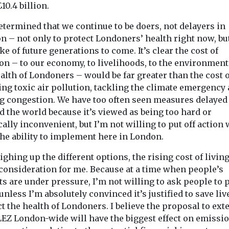
£10.4 billion.
etermined that we continue to be doers, not delayers in
 – not only to protect Londoners’ health right now, but
ke of future generations to come. It’s clear the cost of
on – to our economy, to livelihoods, to the environmen
alth of Londoners – would be far greater than the cost o
ing toxic air pollution, tackling the climate emergency
ng congestion. We have too often seen measures delayed
 the world because it’s viewed as being too hard or
cally inconvenient, but I’m not willing to put off action
the ability to implement here in London.
ighing up the different options, the rising cost of livin
 consideration for me. Because at a time when people’s
s are under pressure, I’m not willing to ask people to 
nless I’m absolutely convinced it’s justified to save liv
t the health of Londoners. I believe the proposal to ext
LEZ London-wide will have the biggest effect on emissi