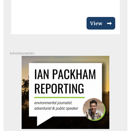
View
Advertisements