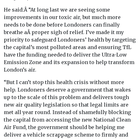
He said:Â “At long last we are seeing some
improvements in our toxic air, but much more
needs to be done before Londoners can finally
breathe aÂ proper sigh of relief. I’ve made it my
priority to safeguard Londoners’ health by targeting
the capital’s most polluted areas and ensuring TfL
have the funding needed to deliver the Ultra-Low
Emission Zone and its expansion to help transform
London’s air.
“But I can’t stop this health crisis without more
help. Londoners deserve a government that wakes
up to the scale of this problem and delivers tough
new air quality legislation so that legal limits are
met all year round. Instead of shamefully blocking
the capital from accessing the new National Clean
Air Fund, the government should be helping me
deliver a vehicle scrappage scheme to firmly and