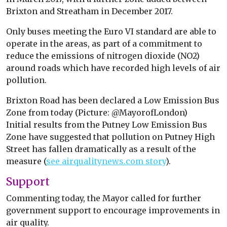
Brixton and Streatham in December 2017.
Only buses meeting the Euro VI standard are able to
operate in the areas, as part of a commitment to
reduce the emissions of nitrogen dioxide (NO2)
around roads which have recorded high levels of air
pollution.
Brixton Road has been declared a Low Emission Bus
Zone from today (Picture: @MayorofLondon)
Initial results from the Putney Low Emission Bus
Zone have suggested that pollution on Putney High
Street has fallen dramatically as a result of the
measure (
see airqualitynews.com story
).
Support
Commenting today, the Mayor called for further
government support to encourage improvements in
air quality.