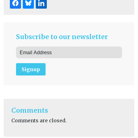
Subscribe to our newsletter
Signup
Comments
Comments are closed.