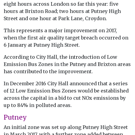
eight hours across London so far this year: five
hours at Brixton Road; two hours at Putney High
Street and one hour at Park Lane, Croydon.
This represents a major improvement on 2017,
when the first air quality target breach occurred on
6 January at Putney High Street.
According to City Hall, the introduction of Low
Emission Bus Zones in the Putney and Brixton areas
has contributed to the improvement.
In December 2016 City Hall announced that a series
of 12 Low Emission Bus Zones would be established
across the capital in a bid to cut NOx emissions by
up to 84% in polluted areas.
Putney
An initial zone was set up along Putney High Street
in March 2017, with a further zone added between