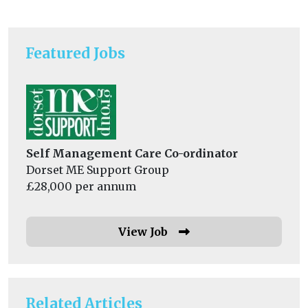
Featured Jobs
Self Management Care Co-ordinator
Dorset ME Support Group
£28,000 per annum
View Job
Related Articles