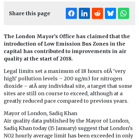
Share this page
The London Mayor’s Office has claimed that the
introduction of Low Emission Bus Zones in the
capital has contributed to improvements in air
quality at the start of 2018.
Legal limits set a maximum of 18 hours ofÂ ‘very
high’ pollution levels – 200 ug/m3 for nitrogen
dioxide – atÂ any individual site, a target that some
sites are still on course to exceed, although at a
greatly reduced pace compared to previous years.
Mayor of London, Sadiq Khan
Air quality data published by the Mayor of London,
Sadiq Khan today (15 January) suggest that London’s
NO2 hourly average limit has been exceeded in only