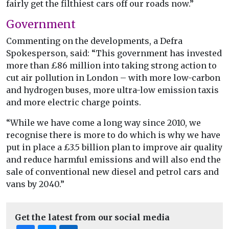
fairly get the filthiest cars off our roads now.”
Government
Commenting on the developments, a Defra
Spokesperson, said: “This government has invested
more than £86 million into taking strong action to
cut air pollution in London – with more low-carbon
and hydrogen buses, more ultra-low emission taxis
and more electric charge points.
“While we have come a long way since 2010, we
recognise there is more to do which is why we have
put in place a £3.5 billion plan to improve air quality
and reduce harmful emissions and will also end the
sale of conventional new diesel and petrol cars and
vans by 2040.”
Get the latest from our social media