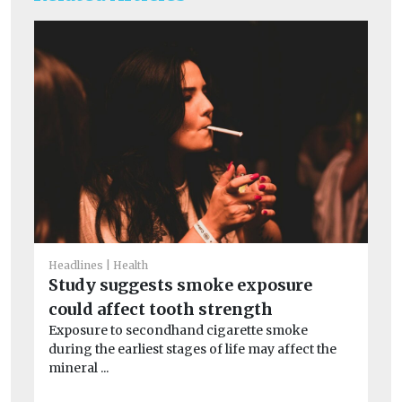
Headlines
Health
Study suggests smoke exposure
He
could affect tooth strength
Pe
Exposure to secondhand cigarette smoke
mo
during the earliest stages of life may affect the
Pe
mineral ...
the