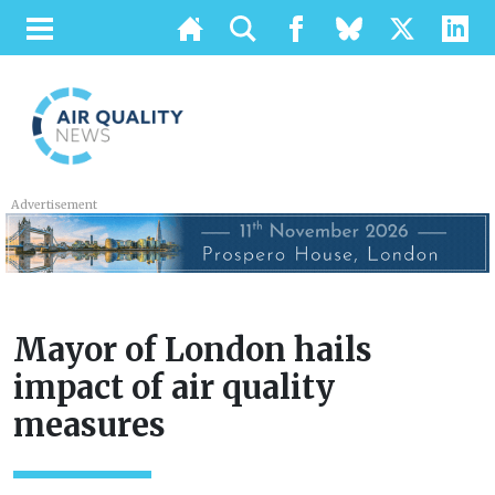
Advertisement
Mayor of London hails
impact of air quality
measures