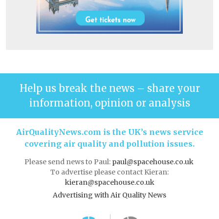
Help us break the news – share your
information, opinion or analysis
AirQualityNews.com is the UK’s news service
covering air quality and pollution issues.
Please send news to Paul:
paul@spacehouse.co.uk
To advertise please contact Kieran:
kieran@spacehouse.co.uk
Advertising with Air Quality News