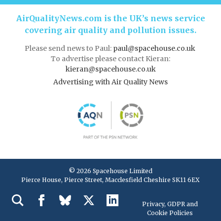
AirQualityNews.com is the UK’s news service
covering air quality and pollution issues.
Please send news to Paul:
paul@spacehouse.co.uk
To advertise please contact Kieran:
kieran@spacehouse.co.uk
Advertising with Air Quality News
© 2026 Spacehouse Limited
Pierce House, Pierce Street, Macclesfield Cheshire SK11 6EX
Privacy, GDPR and
Cookie Policies