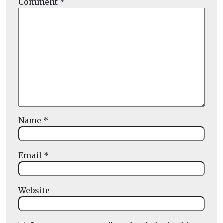
Comment
*
Name
*
Email
*
Website