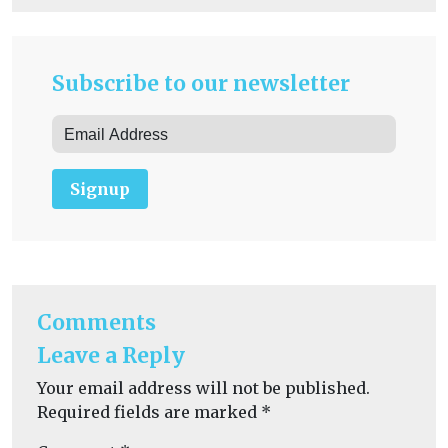
Subscribe to our newsletter
Signup
Comments
Leave a Reply
Your email address will not be published.
Required fields are marked
*