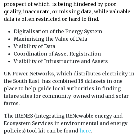
prospect of which is being hindered by poor
quality, inaccurate, or missing data, while valuable
data is often restricted or hard to find.
Digitalisation of the Energy System
Maximising the Value of Data
Visibility of Data
Coordination of Asset Registration
Visibility of Infrastructure and Assets
UK Power Networks, which distributes electricity in
the South East, has combined 18 datasets in one
place to help guide local authorities in finding
future sites for community-owned wind and solar
farms.
The IRENES (Integrating RENewable energy and
Ecosystem Services in environmental and energy
policies) tool kit can be found
here
.