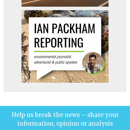
Help us break the news – share your
information, opinion or analysis