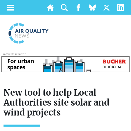
Advertisement
New tool to help Local
Authorities site solar and
wind projects