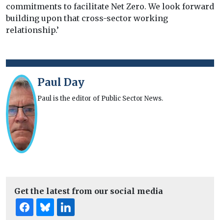
commitments to facilitate Net Zero. We look forward
building upon that cross-sector working
relationship.’
Paul Day
Paul is the editor of Public Sector News.
Get the latest from our social media