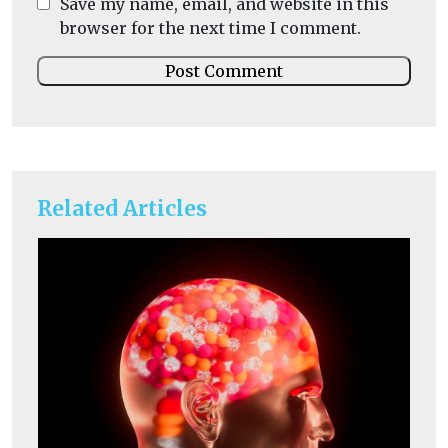
Save my name, email, and website in this
browser for the next time I comment.
Related Articles