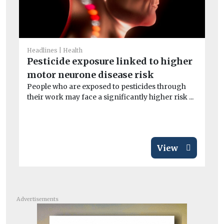
He
A
Headlines
Health
la
Pesticide exposure linked to higher
B
motor neurone disease risk
Th
People who are exposed to pesticides through
its
their work may face a significantly higher risk ...
View
Advertisements