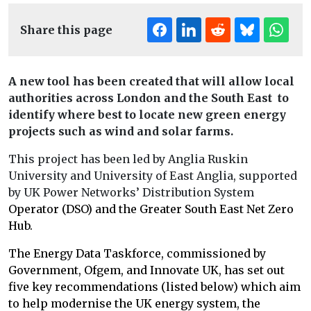
Share this page
A new tool has been created that will allow local
authorities across London and the South East to
identify where best to locate new green energy
projects such as wind and solar farms.
This project has been led by Anglia Ruskin
University and University of East Anglia, supported
by UK Power Networks’ Distribution System
Operator (DSO) and the Greater South East Net Zero
Hub.
The Energy Data Taskforce, commissioned by
Government, Ofgem, and Innovate UK, has set out
five key recommendations (listed below) which aim
to help modernise the UK energy system, the