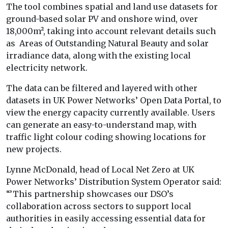
The tool combines spatial and land use datasets for
ground-based solar PV and onshore wind, over
18,000m², taking into account relevant details such
as Areas of Outstanding Natural Beauty and solar
irradiance data, along with the existing local
electricity network.
The data can be filtered and layered with other
datasets in UK Power Networks’ Open Data Portal, to
view the energy capacity currently available. Users
can generate an easy-to-understand map, with
traffic light colour coding showing locations for
new projects.
Lynne McDonald, head of Local Net Zero at UK
Power Networks’ Distribution System Operator said:
“’This partnership showcases our DSO’s
collaboration across sectors to support local
authorities in easily accessing essential data for