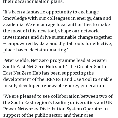
their decarbonisation plans.
‘It’s been a fantastic opportunity to exchange
knowledge with our colleagues in energy, data and
academia. We encourage local authorities to make
the most of this new tool, shape our network
investments and drive sustainable change together
– empowered by data and digital tools for effective,
place-based decision-making.’
Peter Gudde, Net Zero programme lead at Greater
South East Net Zero Hub said: ‘The Greater South
East Net Zero Hub has been supporting the
development of the IRENES Land Use Tool to enable
locally developed renewable energy generation.
‘We are pleased to see collaboration between two of
the South East region’s leading universities and UK
Power Networks Distribution System Operator in
support of the public sector and their area