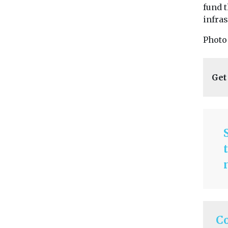
fund 
infras
Photo
Get
C