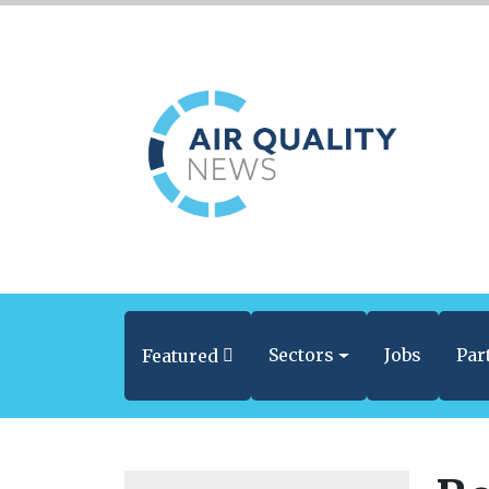
Sectors
Jobs
Par
Featured