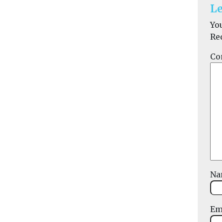
Le
Yo
Re
Co
N
Em