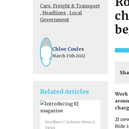
Ro
Cars, Freight & Transport
ch
,
Headlines
,
Local
Government
be
Chloe Coules
March 15th 2022
Sha
Related Articles
Work 
aroun
charg
21 ne
Headlines
Industry News &
Ride i
Views
Headlines
H