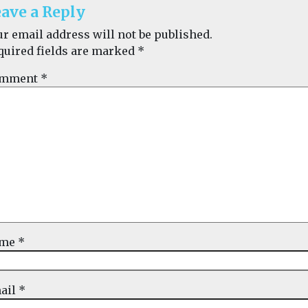
ave a Reply
ur email address will not be published.
quired fields are marked
*
mment
*
ame
*
ail
*