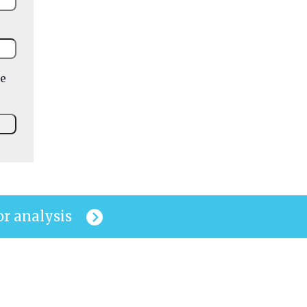
he
or analysis