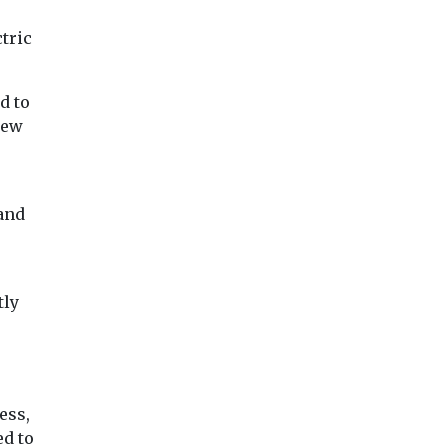
ctric
d to
new
 and
tly
ess,
ed to