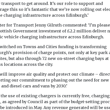
 transport to get around. It’s our role to support and
age this so it’s fantastic that we’re now rolling out ele
le charging infrastructure across Edinburgh.’
ter for Transport Jenny Gilruth commented: ‘I’m please
cottish Government investment of £2.2 million deliver 
ic vehicle charging infrastructure across Edinburgh.
Switched on Towns and Cities funding is transforming
rgh’s provision of charge points, not only at key park
ites, but also through 72 new on-street charging bays at
s locations across the city.
will improve air quality and protect our climate – direc
rting our commitment to phasing out the need for new
 and diesel cars and vans by 2030.’
the use of existing chargers is currently free, charging
s, as agreed by Council as part of the budget-setting proc
 be introduced in May. Any revenue generated will be us