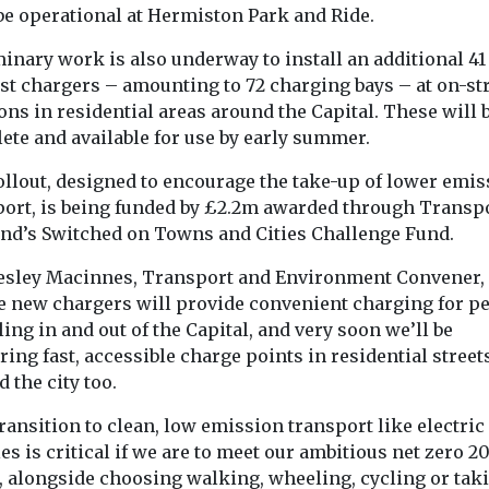
be operational at Hermiston Park and Ride.
ution
Study suggests
New tool re
o
smoke exposure
the planet’
inary work is also underway to install an additional 41
oid
could affect tooth
wildfire e
ast chargers – amounting to 72 charging bays – at on-st
 flare-ups,
strength
in real tim
ons in residential areas around the Capital. These will 
ete and available for use by early summer.
Exposure to secondhand
A new online to
nds
cigarette smoke during
giving scientist
air pollution,
ollout, designed to encourage the take-up of lower emis
the earliest stages of life
journalists and
 tiny particles
port, is being funded by £2.2m awarded through Transp
may affect the mineral ...
a clearer picture
soot and
and’s Switched on Towns and Cities Challenge Fund.
 increase
Lesley Macinnes, Transport and Environment Convener, 
e new chargers will provide convenient charging for p
ling in and out of the Capital, and very soon we’ll be
ring fast, accessible charge points in residential street
View
View
 the city too.
ransition to clean, low emission transport like electric
es is critical if we are to meet our ambitious net zero 2
t, alongside choosing walking, wheeling, cycling or tak