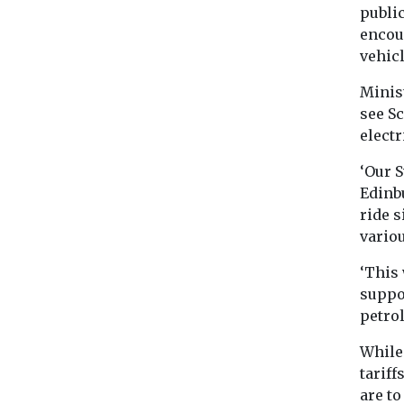
public
encour
vehic
Minis
see S
electr
‘Our 
Edinbu
ride s
variou
‘This 
suppo
petrol
While 
tariff
are to