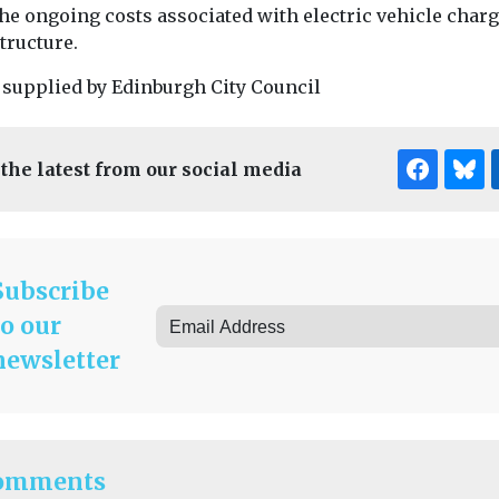
the ongoing costs associated with electric vehicle char
tructure.
 supplied by Edinburgh City Council
 the latest from our social media
Subscribe
to our
newsletter
omments