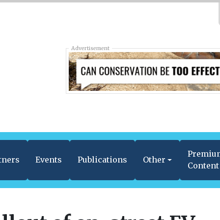
Advertisement
Premiu
tners
Events
Publications
Other
Content