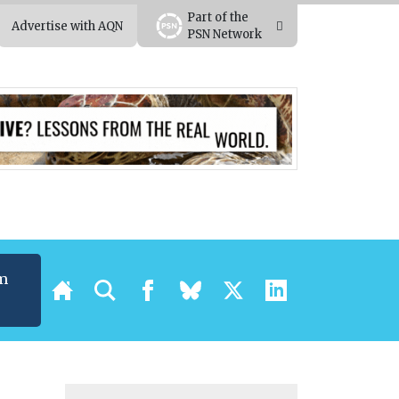
Part of the
Advertise with AQN
PSN Network
m