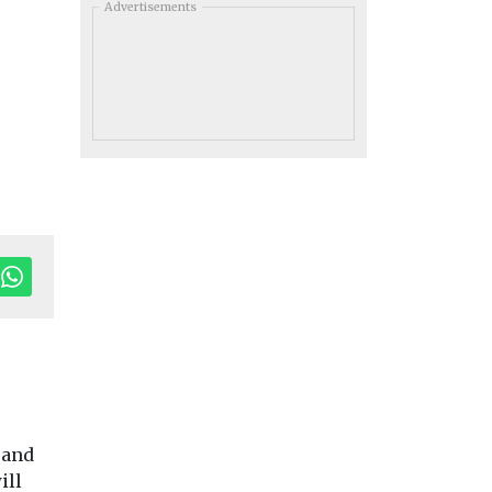
Advertisements
 and
ill
toring
Headlines
Health