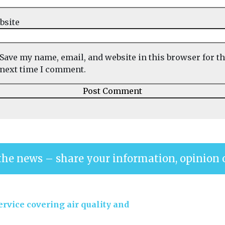
bsite
Save my name, email, and website in this browser for t
next time I comment.
the news – share your information, opinion 
rvice covering air quality and