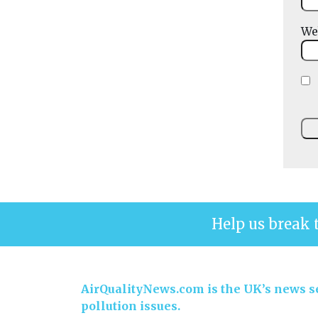
We
Help us break 
AirQualityNews.com is the UK’s news se
pollution issues.