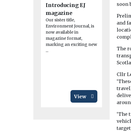
soon 
Introducing EJ
Air poll
magazine
linked t
Prelim
Our sister title,
rheumat
and f
Environment Journal, is
arthritis
locati
now available in
compl
study fi
magazine format,
marking an exciting new
Exposure to 
The r
...
particularly
trans
from dust, 
Scotl
smoke, may
disease ...
Cllr 
‘Thes
travel
delive
View
around
‘The t
vehicl
targe