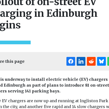
llout of on-street EV
arging in Edinburgh
gins
re this page
is underway to install electric vehicle (EV) chargers
d Edinburgh as part of plans to introduce 81 on-street
ers serving 141 parking bays.
w EV chargers are now up and running at Ingliston Park
n the city, and another five rapid and 14 slow chargers w
ealth
Headlines
Health
Headlines
Moni