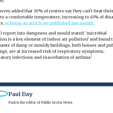
0.’
rvey added that 30% of renters say they can’t heat thei
to a comfortable temperature, increasing to 45% of dis
ts,
echoing an article we published last month.
 report into dampness and mould stated: ‘microbial
ion is a key element of indoor air pollution’ and found 
pants of damp or mouldy buildings, both houses and pub
ngs, are at increased risk of respiratory symptoms,
atory infections and exacerbation of asthma.’
Paul Day
Paul is the editor of Public Sector News.