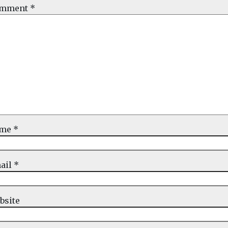
mment
*
ame
*
ail
*
bsite