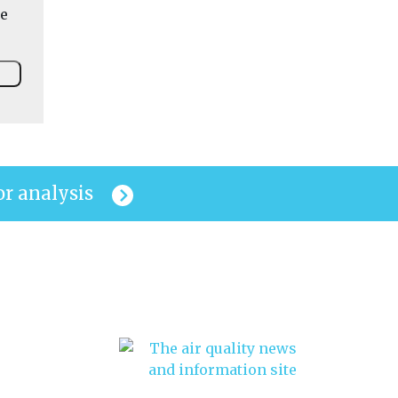
he
or analysis