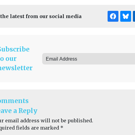
 the latest from our social media
Subscribe
to our
newsletter
omments
ave a Reply
ur email address will not be published.
quired fields are marked
*