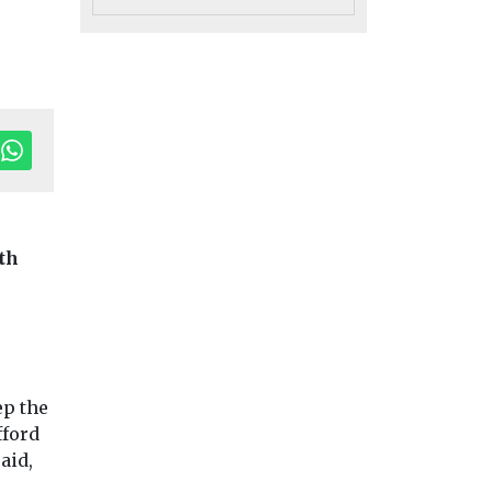
th
ep the
fford
aid,