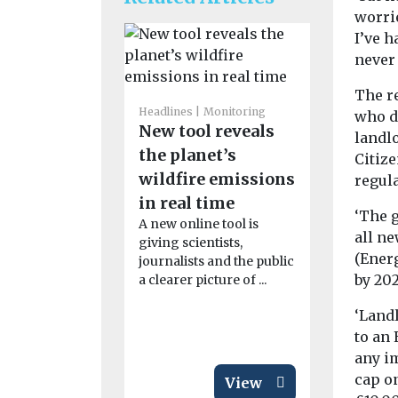
worri
I’ve h
never 
The r
Headlines
Monitoring
Headlines
H
who d
New tool reveals
Pesticid
landl
the planet’s
linked t
Citiz
wildfire emissions
motor n
regula
in real time
disease 
‘The 
A new online tool is
People who
all n
giving scientists,
to pesticid
(Ener
journalists and the public
their work 
by 202
a clearer picture of ...
significantl
...
‘Landl
to an 
any i
cap o
View