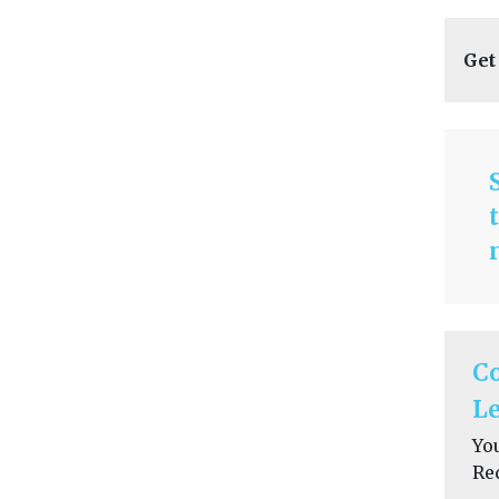
Get
C
Le
Yo
Re