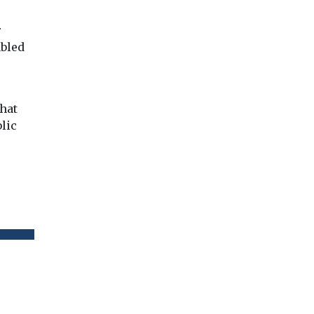
r
abled
that
lic