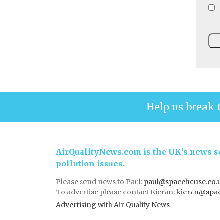
Help us break 
AirQualityNews.com is the UK’s news se
pollution issues.
Please send news to Paul:
paul@spacehouse.co.
To advertise please contact Kieran:
kieran@spac
Advertising with Air Quality News