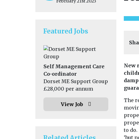
February 21st 2023
Featured Jobs
Sha
New r
Self Management Care
child
Co-ordinator
damp,
Dorset ME Support Group
guara
£28,000 per annum
The r
View Job
movin
proper
prope
to do.
Related Articles
‘but n