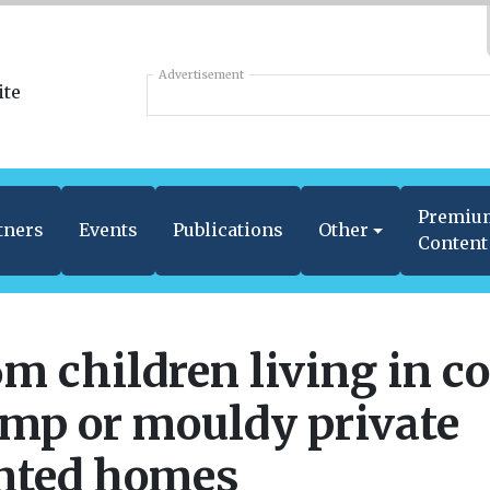
Advertisement
Premiu
tners
Events
Publications
Other
Content
6m children living in co
mp or mouldy private
nted homes