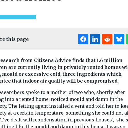
re this page
esearch from Citizens Advice finds that 1.6 million
ren are currently living in privately rented homes wi
 mould or excessive cold, three ingredients which
ntee that indoor air quality will be compromised.
esearchers spoke to a mother of two who, shortly after
g into a rented home, noticed mould and damp in the
ty. The letting agent installed a vent and told her to ke
rty at a certain temperature, something she could not a
 ‘I’ve dealt with condensation in previous houses’, she s
othing like the mould and damp in this house. I was so