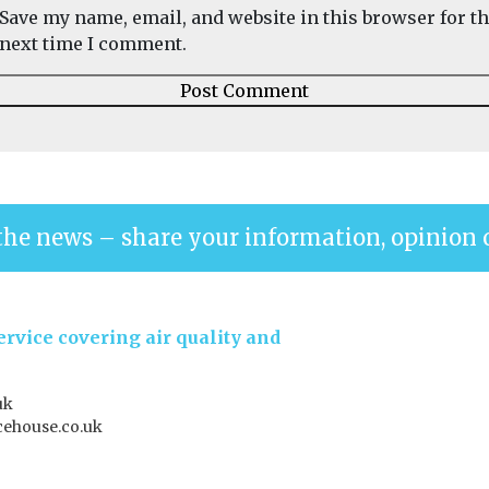
Save my name, email, and website in this browser for t
next time I comment.
the news – share your information, opinion 
rvice covering air quality and
uk
ehouse.co.uk