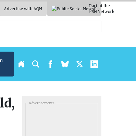
Part of the
Advertise with AQN
PSN Network
m
ld,
Advertisements