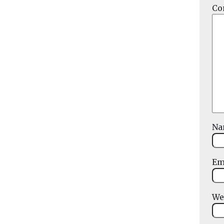
Co
N
Em
We