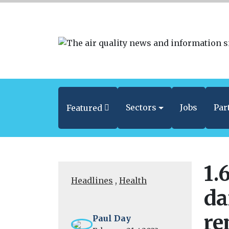
Sectors
Jobs
Par
Featured
1.
Headlines
,
Health
da
re
Paul Day