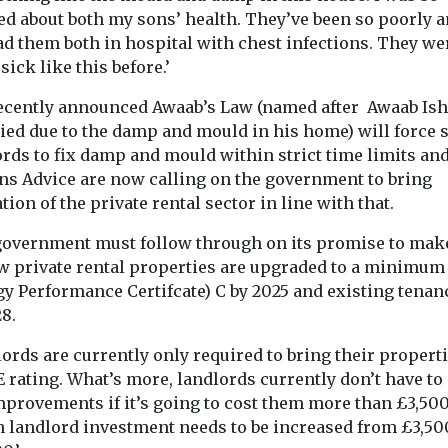
ed about both my sons’ health. They’ve been so poorly 
ad them both in hospital with chest infections. They we
sick like this before.’
ecently announced Awaab’s Law (named after Awaab Is
ealth
Headlines
Health
Headlines
Healt
ied due to the damp and mould in his home) will force s
e exposure
Air pollution
Study sugg
ords to fix damp and mould within strict time limits an
o higher
linked to
smoke exp
ens Advice are now calling on the government to bring
eurone
rheumatoid
could affec
tion of the private rental sector in line with that.
risk
arthritis flare-ups,
strength
government must follow through on its promise to mak
 are exposed
Exposure to s
study finds
ew private rental properties are upgraded to a minimum
es through
cigarette smok
Exposure to air pollution,
gy Performance Certifcate) C by 2025 and existing tenan
may face a
the earliest stag
particularly tiny particles
8.
y higher risk
may affect the m
from dust, soot and
smoke, may increase
ords are currently only required to bring their propert
disease ...
E rating. What’s more, landlords currently don’t have t
mprovements if it’s going to cost them more than £3,500
n landlord investment needs to be increased from £3,50
View
View