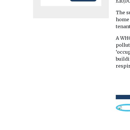
£10,00
The su
home 
tenan
A WHO
pollut
‘occu
buildi
respir