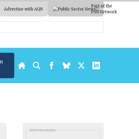
Part of the
Advertise with AQN
PSN Network
m
Advertisements