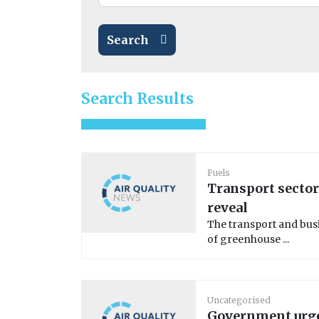
Search
Search Results
Fuels
Transport sector
reveal
The transport and busi
of greenhouse ...
Uncategorised
Government urge