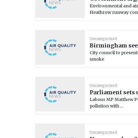
Environmental and air
Heathrow runway const
Uncategorised
Birmingham seek
City council to present
smoke
Uncategorised
Parliament sets 
Labour MP Matthew Pen
pollution with ...
Uncategorised