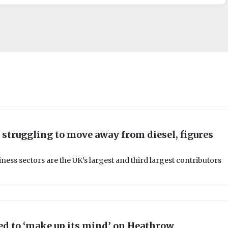
 struggling to move away from diesel, figures
ness sectors are the UK’s largest and third largest contributors
d to ‘make up its mind’ on Heathrow