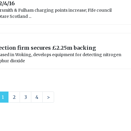
2/4/16
mith & Fulham charging points increase; Fife council
are Scotland ...
ection firm secures £2.25m backing
ased in Woking, develops equipment for detecting nitrogen
phur dioxide
1
2
3
4
>