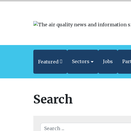
Sectors
Jobs
Par
Featured
Search