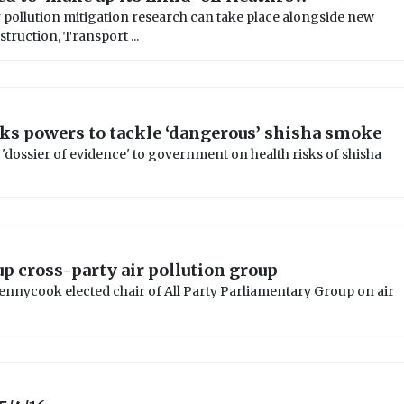
 pollution mitigation research can take place alongside new
ruction, Transport ...
s powers to tackle ‘dangerous’ shisha smoke
 'dossier of evidence' to government on health risks of shisha
up cross-party air pollution group
nycook elected chair of All Party Parliamentary Group on air