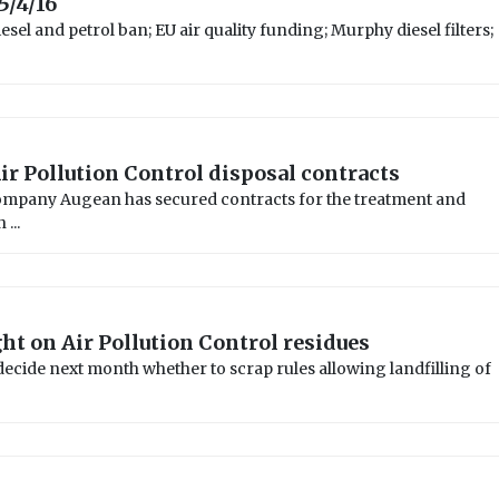
5/4/16
sel and petrol ban; EU air quality funding; Murphy diesel filters;
ir Pollution Control disposal contracts
pany Augean has secured contracts for the treatment and
...
ht on Air Pollution Control residues
decide next month whether to scrap rules allowing landfilling of