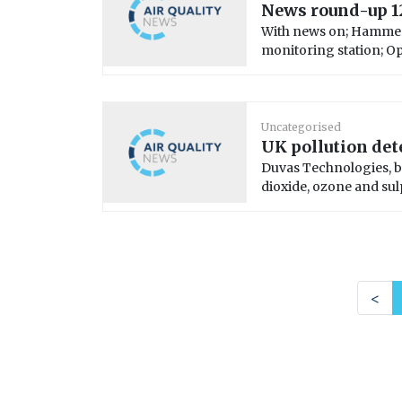
News round-up 1
With news on; Hammers
monitoring station; Opt
Uncategorised
UK pollution det
Duvas Technologies, b
dioxide, ozone and sul
<