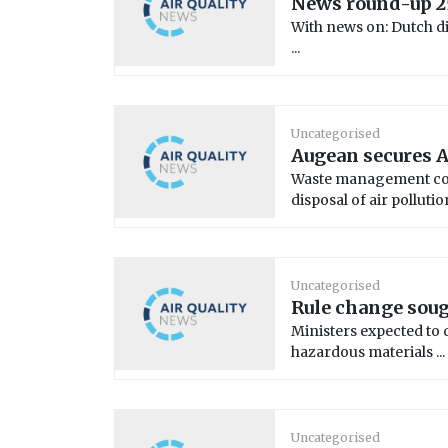
News round-up 2
With news on: Dutch die
...
Uncategorised
Augean secures A
Waste management com
disposal of air pollution 
Uncategorised
Rule change soug
Ministers expected to 
hazardous materials ...
Uncategorised