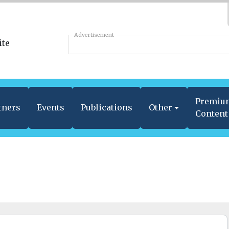
Advertisement
Premiu
tners
Events
Publications
Other
Content