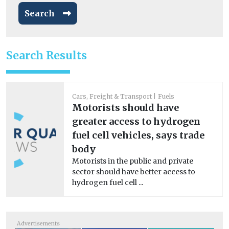
Search
Search Results
Cars, Freight & Transport
Fuels
Motorists should have
greater access to hydrogen
fuel cell vehicles, says trade
body
Motorists in the public and private
sector should have better access to
hydrogen fuel cell ...
Advertisements