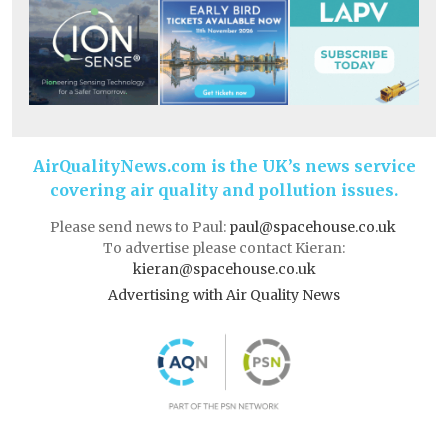
AirQualityNews.com is the UK’s news service
covering air quality and pollution issues.
Please send news to Paul:
paul@spacehouse.co.uk
To advertise please contact Kieran:
kieran@spacehouse.co.uk
Advertising with Air Quality News