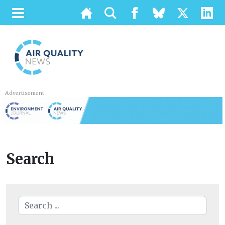
Advertisement
Search