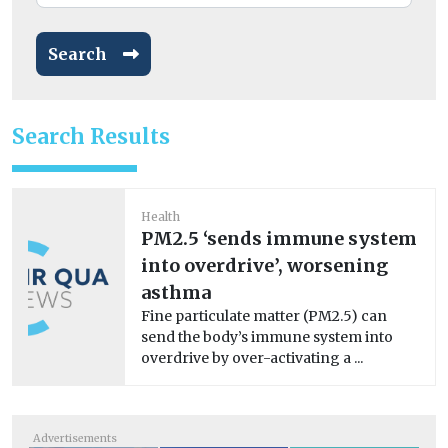
Search
Search Results
Health
PM2.5 ‘sends immune system
into overdrive’, worsening
asthma
Fine particulate matter (PM2.5) can
send the body’s immune system into
overdrive by over-activating a ...
Advertisements