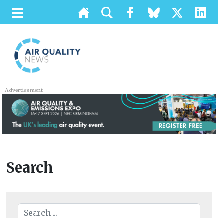
Advertisement
Search