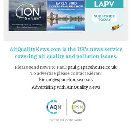
AirQualityNews.com is the UK’s news service
covering air quality and pollution issues.
Please send news to Paul:
paul@spacehouse.co.uk
To advertise please contact Kieran:
kieran@spacehouse.co.uk
Advertising with Air Quality News