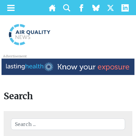
Advertisement
Search