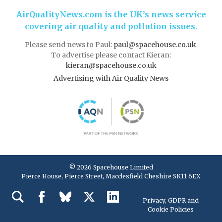
AirQualityNews.com is the UK’s news service
covering air quality and pollution issues.
Please send news to Paul:
paul@spacehouse.co.uk
To advertise please contact Kieran:
kieran@spacehouse.co.uk
Advertising with Air Quality News
© 2026 Spacehouse Limited
Pierce House, Pierce Street, Macclesfield Cheshire SK11 6EX
Privacy, GDPR and
Cookie Policies