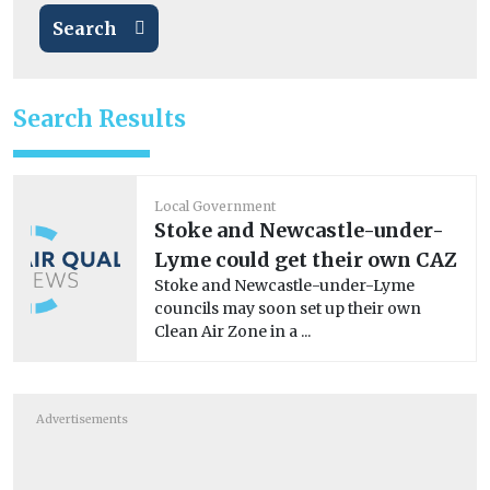
Search
Search Results
Local Government
Stoke and Newcastle-under-
Lyme could get their own CAZ
Stoke and Newcastle-under-Lyme
councils may soon set up their own
Clean Air Zone in a ...
Advertisements