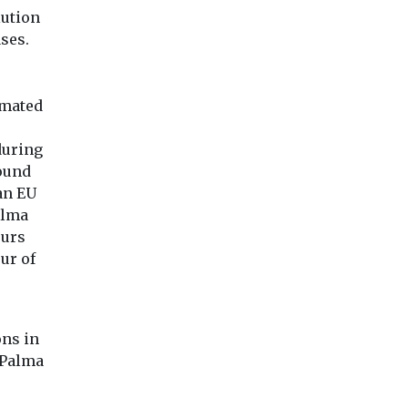
lution
ses.
omated
during
found
an EU
alma
ours
ur of
ns in
 Palma