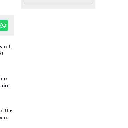
earch
10
Uncategorised
 ZEV
Democratising air
Uncategorised
phur
Radon: a risk
educed
quality data at
Joint
that’s under t
ntaged
nearly no cost
radar
Exposure to air pollution,
es – US
Dozens of prisoner
particularly from PM2.5,
Dartmoor had to b
is the dominant
of the
n
relocated last year
environmental health
ours
found that
radon levels in ...
risk worldwide and ...
asing