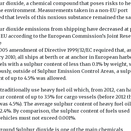
ur dioxide, a chemical compound that poses risks to he
adoption of ze
emission vehicle
he environment. Measurements taken in a non-EU port
d that levels of this noxious substance remained the s
ur dioxide emissions from shipping have decreased at 
View
View
e EU according to the European Commission’s Joint Res
e
005 amendment of Directive 1999/32/EC required that, as
y 2010, all ships at berth or at anchor in European har
els with a sulphur content of less than 0.1% by weight, 
ously, outside of Sulphur Emission Control Areas, a sul
t of up to 4.5% was allowed.
traditionally use heavy fuel oil which, from 2012, can h
r content of up to 3.5% for cargo vessels (before 2012 t
was 4.5%). The average sulphur content of heavy fuel oil
2.4%. By comparison, the sulphur content of fuels used 
vehicles must not exceed 0.001%.
round Sulphur dioxide is one of the main chemicals