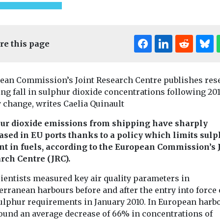
re this page
ean Commission’s Joint Research Centre publishes res
ng fall in sulphur dioxide concentrations following 20
 change, writes Caelia Quinault
ed
Uncategorised
Uncategorised
ur dioxide emissions from shipping have sharply
ional Air
BMW app to
Benefits of
ased in EU ports thanks to a policy which limits sul
encourage drivers
adoption r
nt in fuels, according to the European Commission’s 
nce
to consider EVs
in disadva
rch Centre (JRC).
k here to
A new feature to the My
communiti
cientists measured key air quality parameters in
onference
BMW app will inform
Study finds
k here to view
drivers of the company’s
rranean harbours before and after the entry into force 
New research i
internal ...
ulphur requirements in January 2010. In European harb
California has 
found an average decrease of 66% in concentrations of
while the incre