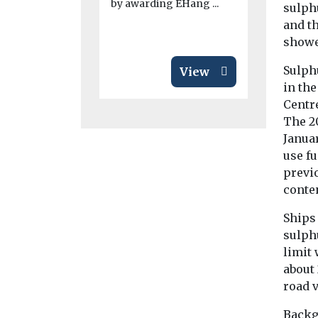
by awarding EHang ...
sulph
and t
showe
Sulph
View
in th
Centr
The 2
Januar
use fu
previ
conten
Ships 
sulphu
limit 
about 
road 
Backg