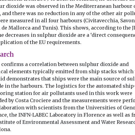
ur dioxide was observed in the Mediterranean harbour 
 and there was no reduction in any of the other air poll
ere measured in all four harbours (Civitavecchia, Savon
 de Mallorca and Tunis). This shows, according to the J
he decreases in sulphur dioxide are a ‘direct consequenc
pplication of the EU requirements.
arch
so confirms a correlation between sulphur dioxide and
cal elements typically emitted from ship stacks which 
aid demonstrates that ships were the main source of su
e in the harbours. The logistics for the automated shi
ring station for air pollutants used in this work were
ded by Costa Crociere and the measurements were per
laboration with scientists from the Universities of Gen
nce, the INFN-LABEC Laboratory in Florence as well as 
nstitute of Environmental Assessment and Water Resear
lona.