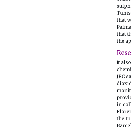
sulph
Tunis,
that w
Palma
that t
the a
Rese
It al
chemi
JRC s
dioxid
monito
provi
in col
Flore
the I
Barce