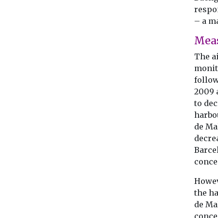
respon
– a ma
Mea
The a
monit
follo
2009 
to dec
harbo
de Mal
decre
Barce
conce
Howev
the ha
de Ma
concen