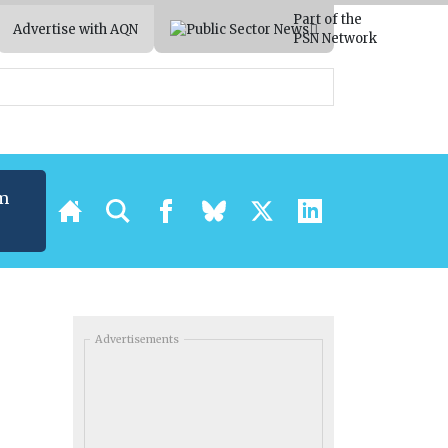
Part of the
Advertise with AQN
PSN Network
m
Advertisements
’