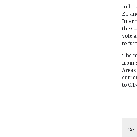
In lin
EU an
Inter
the C
vote 
to fur
The m
from 
Areas 
curren
to 0.1
Get