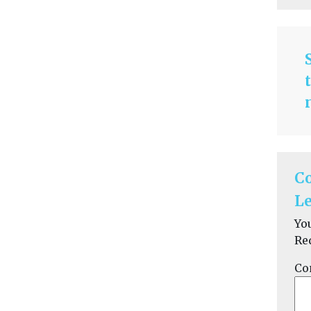
C
Le
Yo
Re
Co