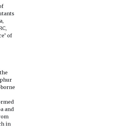
of
utants
a,
RC,
e’ of
the
lphur
p-borne
formed
oa and
from
ch in