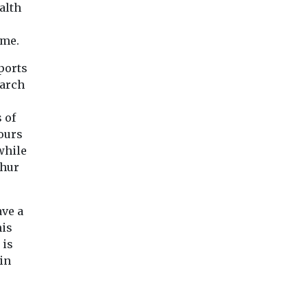
alth
ro
s ...
ame.
ports
View
View
Vie
earch
 of
bours
while
phur
ave a
his
 is
in