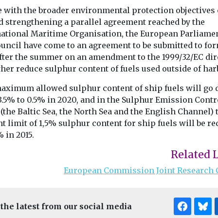
e with the broader environmental protection objectives 
d strengthening a parallel agreement reached by the
national Maritime Organisation, the European Parliame
ouncil have come to an agreement to be submitted to fo
after the summer on an amendment to the 1999/32/EC dir
ther reduce sulphur content of fuels used outside of har
aximum allowed sulphur content of ship fuels will go
3.5% to 0.5% in 2020, and in the Sulphur Emission Contr
(the Baltic Sea, the North Sea and the English Channel) 
t limit of 1,5% sulphur content for ship fuels will be r
% in 2015.
Related 
European Commission Joint Research 
 the latest from our social media