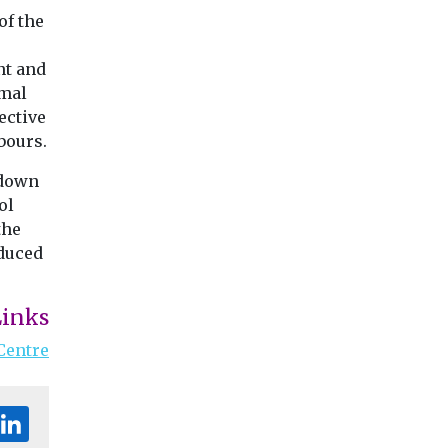
of the
nt and
rmal
ective
bours.
 down
ol
the
educed
Links
Centre