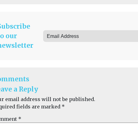
Subscribe
to our
newsletter
omments
ave a Reply
ur email address will not be published.
quired fields are marked
*
mment
*