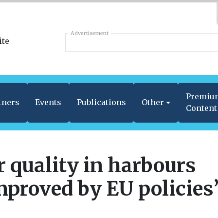
Advertisement
Premiu
tners
Events
Publications
Other
Content
r quality in harbours
mproved by EU policies