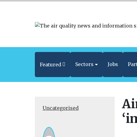
Sectors
Jobs
Par
Featured
Ai
Uncategorised
‘i