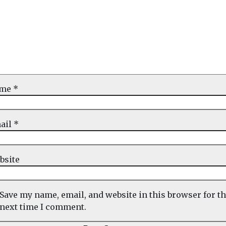
ame
*
ail
*
bsite
Save my name, email, and website in this browser for t
next time I comment.