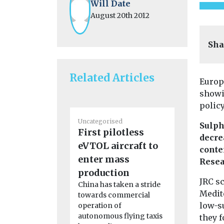
Will Date
August 20th 2012
Sha
Related Articles
Europ
showi
policy
Uncategorised
Uncategoris
Sulph
First pilotless
2024 Nat
decre
eVTOL aircraft to
Quality
conte
enter mass
Confere
Resea
Agenda Clic
production
JRC s
read the c
China has taken a stride
report Clic
Medite
towards commercial
the ...
low-s
operation of
autonomous flying taxis
they 