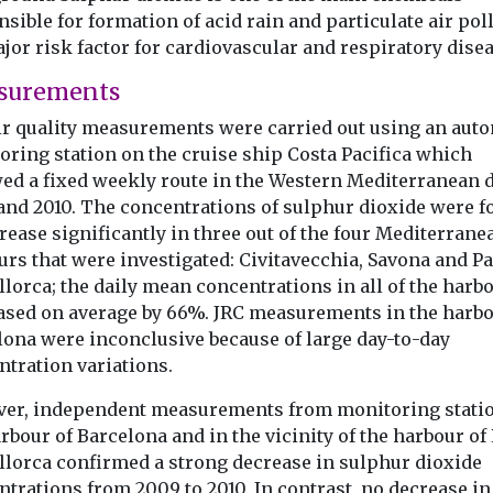
sible for formation of acid rain and particulate air pol
jor risk factor for cardiovascular and respiratory disea
surements
ir quality measurements were carried out using an aut
oring station on the cruise ship Costa Pacifica which
wed a fixed weekly route in the Western Mediterranean 
and 2010. The concentrations of sulphur dioxide were 
rease significantly in three out of the four Mediterrane
urs that were investigated: Civitavecchia, Savona and P
lorca; the daily mean concentrations in all of the harb
ased on average by 66%. JRC measurements in the harbo
lona were inconclusive because of large day-to-day
ntration variations.
er, independent measurements from monitoring statio
rbour of Barcelona and in the vicinity of the harbour of
llorca confirmed a strong decrease in sulphur dioxide
trations from 2009 to 2010. In contrast, no decrease in