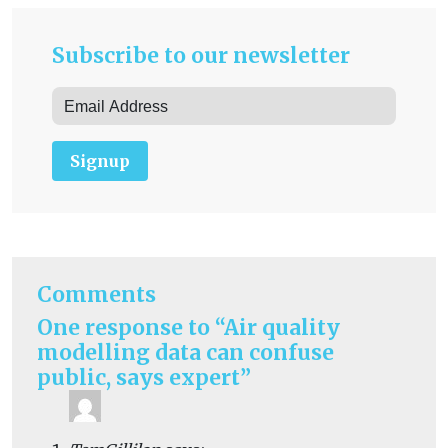
Subscribe to our newsletter
Signup
Comments
One response to “Air quality
modelling data can confuse
public, says expert”