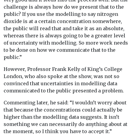
challenge is always how do we present that to the
public? If you use the modelling to say nitrogen
dioxide is at a certain concentration somewhere,
the public will read that and take it as an absolute,
whereas there is always going to be a greater level
of uncertainty with modelling. So more work needs
to be done on how we communicate that to the
public.”
However, Professor Frank Kelly of King’s College
London, who also spoke at the show, was not so
convinced that uncertainties in modelling data
communicated to the public presented a problem.
Commenting later, he said: “I wouldn’t worry about
that because the concentrations could actually be
higher than the modelling data suggests. It isn’t
something we can necessarily do anything about at
the moment, so I think you have to accept it.”