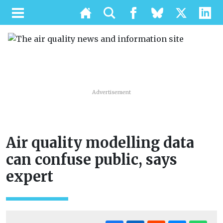
Advertisement
Air quality modelling data
can confuse public, says
expert