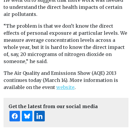
He went on to suggest that more work was needed
to understand the direct health impacts of certain
air pollutants.
“The problem is that we don’t know the direct
effects of personal exposure at particular levels. We
measure average concentration levels across a
whole year, but it is hard to know the direct impact
of, say, 20 micrograms of nitrogen dioxide on
someone,” he said.
The Air Quality and Emissions Show (AQE) 2013
continues today (March 14). More information is
available on the event
website
.
Get the latest from our social media