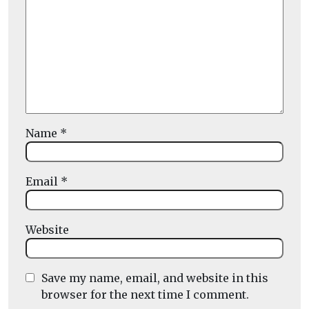
Name
*
Email
*
Website
Save my name, email, and website in this
browser for the next time I comment.