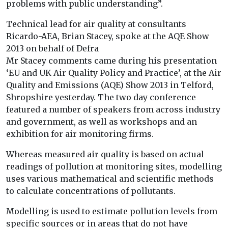
problems with public understanding”.
Technical lead for air quality at consultants
Ricardo-AEA, Brian Stacey, spoke at the AQE Show
2013 on behalf of Defra
Mr Stacey comments came during his presentation
‘EU and UK Air Quality Policy and Practice’, at the Air
Quality and Emissions (AQE) Show 2013 in Telford,
Shropshire yesterday. The two day conference
featured a number of speakers from across industry
and government, as well as workshops and an
exhibition for air monitoring firms.
Whereas measured air quality is based on actual
readings of pollution at monitoring sites, modelling
uses various mathematical and scientific methods
to calculate concentrations of pollutants.
Modelling is used to estimate pollution levels from
specific sources or in areas that do not have