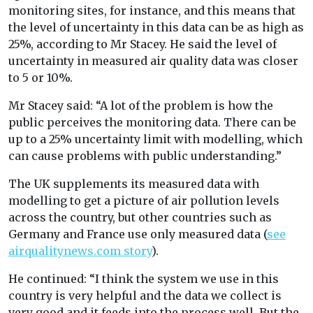
monitoring sites, for instance, and this means that
the level of uncertainty in this data can be as high as
25%, according to Mr Stacey. He said the level of
uncertainty in measured air quality data was closer
to 5 or 10%.
Mr Stacey said: “A lot of the problem is how the
public perceives the monitoring data. There can be
up to a 25% uncertainty limit with modelling, which
can cause problems with public understanding.”
The UK supplements its measured data with
modelling to get a picture of air pollution levels
across the country, but other countries such as
Germany and France use only measured data (
see
airqualitynews.com story
).
He continued: “I think the system we use in this
country is very helpful and the data we collect is
very good and it feeds into the process well. But the