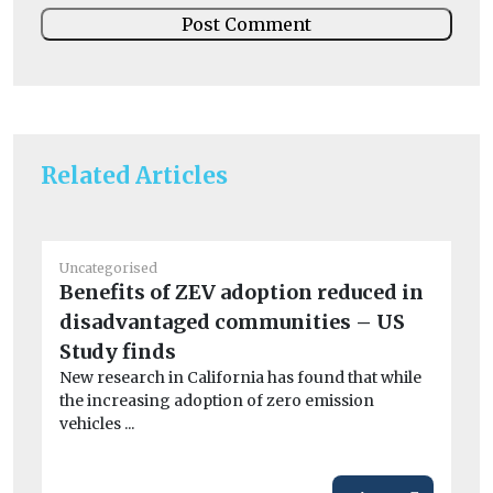
Related Articles
Un
Uncategorised
Ra
Benefits of ZEV adoption reduced in
Do
disadvantaged communities – US
rel
Study finds
New research in California has found that while
the increasing adoption of zero emission
vehicles ...