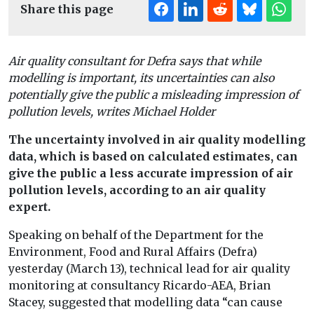
Share this page
Air quality consultant for Defra says that while
modelling is important, its uncertainties can also
potentially give the public a misleading impression of
pollution levels, writes Michael Holder
The uncertainty involved in air quality modelling
data, which is based on calculated estimates, can
give the public a less accurate impression of air
pollution levels, according to an air quality
expert.
Speaking on behalf of the Department for the
Environment, Food and Rural Affairs (Defra)
yesterday (March 13), technical lead for air quality
monitoring at consultancy Ricardo-AEA, Brian
Stacey, suggested that modelling data “can cause