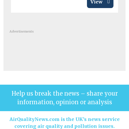
View
Advertisements
Help us break the news – share your
information, opinion or analysis
AirQualityNews.com is the UK’s news service
covering air quality and pollution issues.