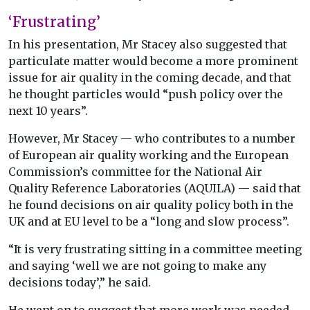
‘Frustrating’
In his presentation, Mr Stacey also suggested that
particulate matter would become a more prominent
issue for air quality in the coming decade, and that
he thought particles would “push policy over the
next 10 years”.
However, Mr Stacey — who contributes to a number
of European air quality working and the European
Commission’s committee for the National Air
Quality Reference Laboratories (AQUILA) — said that
he found decisions on air quality policy both in the
UK and at EU level to be a “long and slow process”.
“It is very frustrating sitting in a committee meeting
and saying ‘well we are not going to make any
decisions today’,” he said.