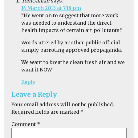
TomGillilan
says:
14 March 2013 at 7:18 pm
“He went on to suggest that more work
was needed to understand the direct
health impacts of certain air pollutants.”
Words uttered by another public official
simply parroting approved propaganda.
We want to breathe clean fresh air and we
want it NOW.
Reply
Leave a Reply
Your email address will not be published.
Required fields are marked
*
Comment
*