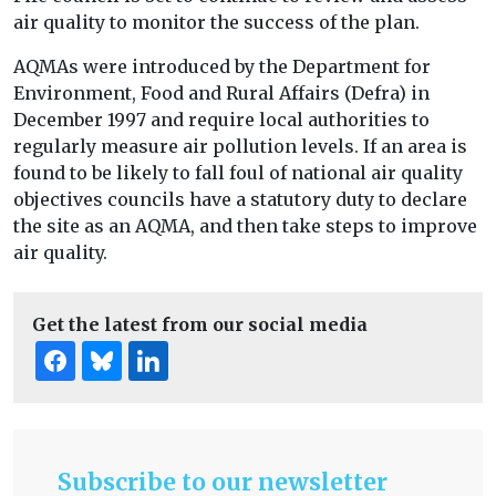
air quality to monitor the success of the plan.
AQMAs were introduced by the Department for
Environment, Food and Rural Affairs (Defra) in
December 1997 and require local authorities to
regularly measure air pollution levels. If an area is
found to be likely to fall foul of national air quality
objectives councils have a statutory duty to declare
the site as an AQMA, and then take steps to improve
air quality.
Get the latest from our social media
Subscribe to our newsletter