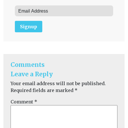
Signup
Comments
Leave a Reply
Your email address will not be published.
Required fields are marked
*
Comment
*