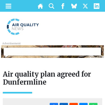
Advertisement
Air quality plan agreed for
Dunfermline