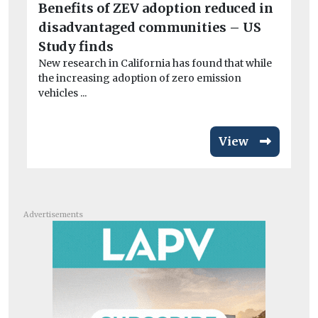
Benefits of ZEV adoption reduced in
BM
disadvantaged communities – US
co
A 
Study finds
dri
New research in California has found that while
the increasing adoption of zero emission
vehicles ...
View
Advertisements