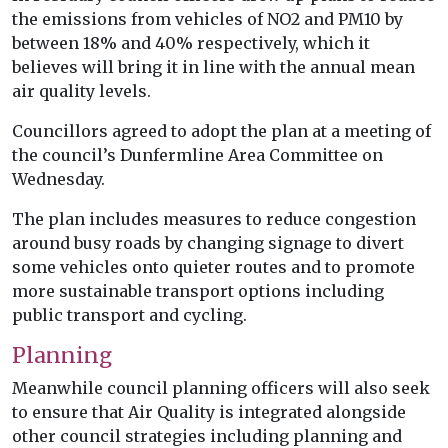
the emissions from vehicles of NO2 and PM10 by
between 18% and 40% respectively, which it
believes will bring it in line with the annual mean
air quality levels.
Councillors agreed to adopt the plan at a meeting of
the council’s Dunfermline Area Committee on
Wednesday.
The plan includes measures to reduce congestion
around busy roads by changing signage to divert
some vehicles onto quieter routes and to promote
more sustainable transport options including
public transport and cycling.
Planning
Meanwhile council planning officers will also seek
to ensure that Air Quality is integrated alongside
other council strategies including planning and