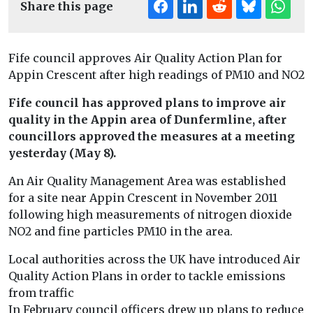
Share this page
Fife council approves Air Quality Action Plan for
Appin Crescent after high readings of PM10 and NO2
Fife council has approved plans to improve air
quality in the Appin area of Dunfermline, after
councillors approved the measures at a meeting
yesterday (May 8).
An Air Quality Management Area was established
for a site near Appin Crescent in November 2011
following high measurements of nitrogen dioxide
NO2 and fine particles PM10 in the area.
Local authorities across the UK have introduced Air
Quality Action Plans in order to tackle emissions
from traffic
In February council officers drew up plans to reduce