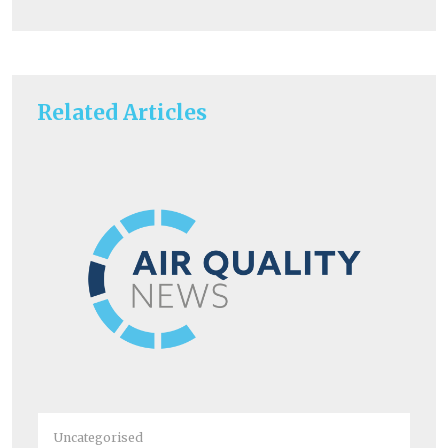
Related Articles
Uncategorised
Un