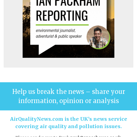
Help us break the news – share your
information, opinion or analysis
AirQualityNews.com is the UK’s news service
covering air quality and pollution issues.