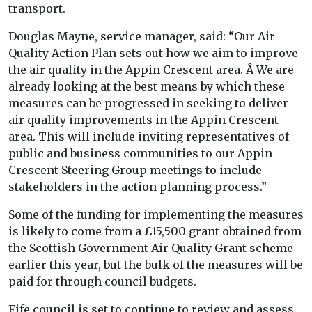
transport.
Douglas Mayne, service manager, said: “Our Air
Quality Action Plan sets out how we aim to improve
the air quality in the Appin Crescent area. Â We are
already looking at the best means by which these
measures can be progressed in seeking to deliver
air quality improvements in the Appin Crescent
area. This will include inviting representatives of
public and business communities to our Appin
Crescent Steering Group meetings to include
stakeholders in the action planning process.”
Some of the funding for implementing the measures
is likely to come from a £15,500 grant obtained from
the Scottish Government Air Quality Grant scheme
earlier this year, but the bulk of the measures will be
paid for through council budgets.
Fife council is set to continue to review and assess