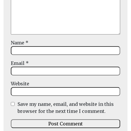
Name
*
Email
*
Website
Save my name, email, and website in this
browser for the next time I comment.