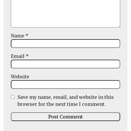
Name
*
Email
*
Website
Save my name, email, and website in this
browser for the next time I comment.