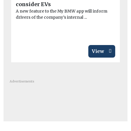
consider EVs
ne
A new feature to the My BMW app will inform
Ex
drivers of the company’s internal ...
PM
ris
View
Advertisements