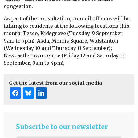
congestion.
As part of the consultation, council officers will be
talking to residents at the following locations this
month: Tesco, Kidsgrove (Tuesday, 9 September,
9am to 7pm); Asda, Morris Square, Wolstanton
(Wednesday 10 and Thursday 11 September);
Newcastle town centre (Friday 12 and Saturday 13
September, 9am to 4pm).
Get the latest from our social media
Subscribe to our newsletter