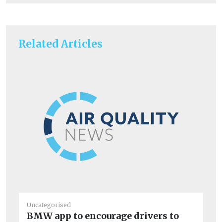
Related Articles
Uncategorised
Un
BMW app to encourage drivers to
De