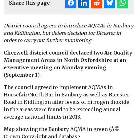
Share this page
District council agrees to introduce AQMAs in Banbury
and Kidlington, but defers decision for Bicester in
order to carry out further monitoring
Cherwell district council declared two Air Quality
Management Areas in North Oxfordshire at an
executive meeting on Monday evening
(September 1
).
The council agreed to implement AQMAs in
Horsefair/North Bar in Banbury as well as Bicester
Road in Kidlington after levels of nitrogen dioxide
in the areas were found to be exceeding annual
average national limits in 2013.
Map showing the Banbury AQMA in green (Â©
Crown Copyright and database