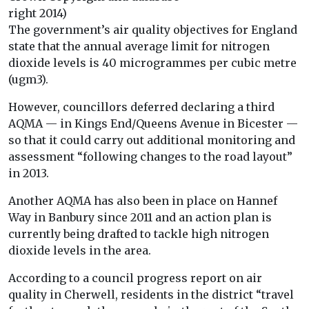
right 2014)
The government’s air quality objectives for England
state that the annual average limit for nitrogen
dioxide levels is 40 microgrammes per cubic metre
(ugm3).
However, councillors deferred declaring a third
AQMA — in Kings End/Queens Avenue in Bicester —
so that it could carry out additional monitoring and
assessment “following changes to the road layout”
in 2013.
Another AQMA has also been in place on Hannef
Way in Banbury since 2011 and an action plan is
currently being drafted to tackle high nitrogen
dioxide levels in the area.
According to a council progress report on air
quality in Cherwell, residents in the district “travel