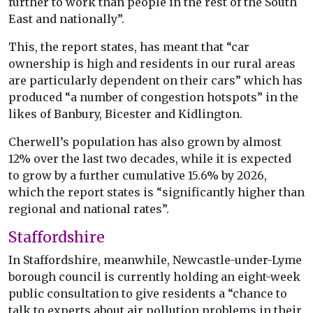
further to work than people in the rest of the South
East and nationally”.
This, the report states, has meant that “car
ownership is high and residents in our rural areas
are particularly dependent on their cars” which has
produced “a number of congestion hotspots” in the
likes of Banbury, Bicester and Kidlington.
Cherwell’s population has also grown by almost
12% over the last two decades, while it is expected
to grow by a further cumulative 15.6% by 2026,
which the report states is “significantly higher than
regional and national rates”.
Staffordshire
In Staffordshire, meanwhile, Newcastle-under-Lyme
borough council is currently holding an eight-week
public consultation to give residents a “chance to
talk to experts about air pollution problems in their