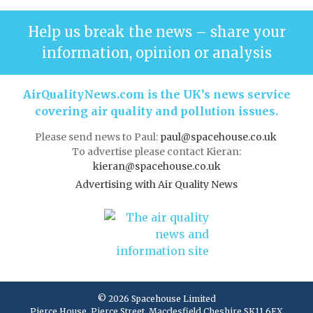
Help us break the news – share your
information, opinion or analysis
AirQualityNews.com is the UK’s news service
covering air quality and pollution issues.
Please send news to Paul:
paul@spacehouse.co.uk
To advertise please contact Kieran:
kieran@spacehouse.co.uk
Advertising with Air Quality News
© 2026 Spacehouse Limited
Pierce House, Pierce Street, Macclesfield Cheshire SK11 6EX