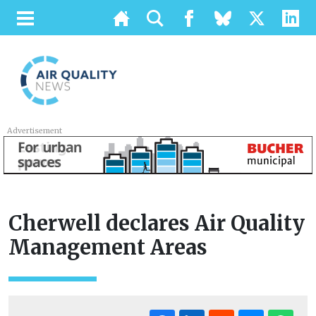
Advertisement
Cherwell declares Air Quality
Management Areas