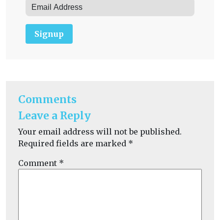
Signup
Comments
Leave a Reply
Your email address will not be published.
Required fields are marked
*
Comment
*