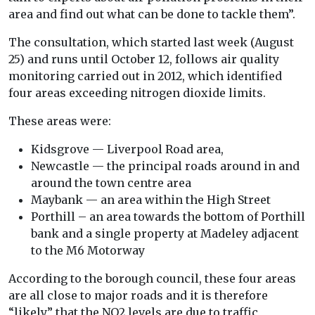
area and find out what can be done to tackle them”.
The consultation, which started last week (August
25) and runs until October 12, follows air quality
monitoring carried out in 2012, which identified
four areas exceeding nitrogen dioxide limits.
These areas were:
Kidsgrove — Liverpool Road area,
Newcastle — the principal roads around in and
around the town centre area
Maybank — an area within the High Street
Porthill – an area towards the bottom of Porthill
bank and a single property at Madeley adjacent
to the M6 Motorway
According to the borough council, these four areas
are all close to major roads and it is therefore
“likely” that the NO2 levels are due to traffic