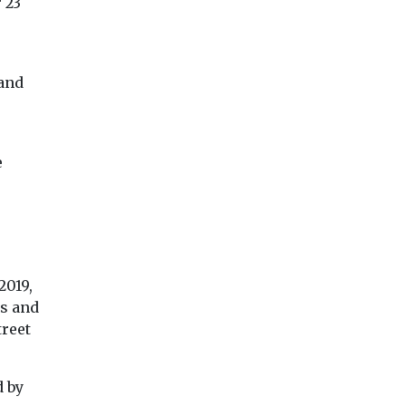
 23
 and
View
View
Vie
e
2019,
es and
treet
d by