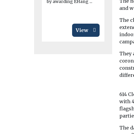
The ne
by awarding EHang ...
adoption of
and w
emission veh
The ch
exten
View
indoor
campa
They 
coron
const
differ
614 Cl
with 
flags
partie
The da