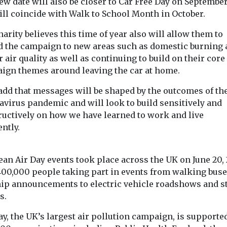
w date will also be closer to Car Free Day on September
 zero
ill coincide with Walk to School Month in October.
icles ...
arity believes this time of year also will allow them to
d the campaign to new areas such as domestic burning
View
View
 air quality as well as continuing to build on their core
ign themes around leaving the car at home.
add that messages will be shaped by the outcomes of th
avirus pandemic and will look to build sensitively and
ructively on how we have learned to work and live
ently.
ean Air Day events took place across the UK on June 20, 
400,000 people taking part in events from walking bus
hip announcements to electric vehicle roadshows and s
s.
y, the UK’s largest air pollution campaign, is supporte