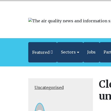
Sectors
Jobs
Par
Featured
Cl
Uncategorised
un