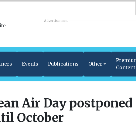
Advertisement
Premiu
tners
Events
Publications
Other
Content
ean Air Day postponed
til October