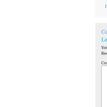
C
Le
Yo
Re
Co