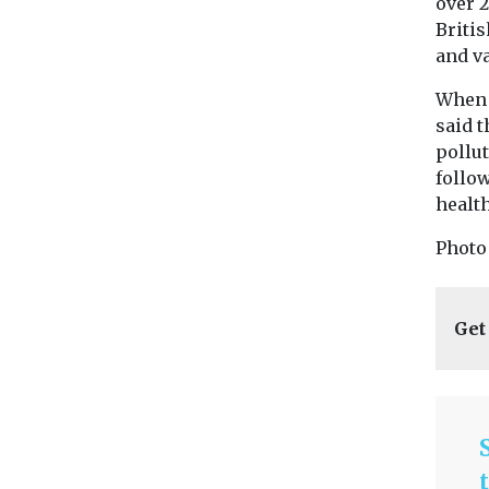
over 
Briti
and va
When t
said t
pollut
follo
health
Photo
Get