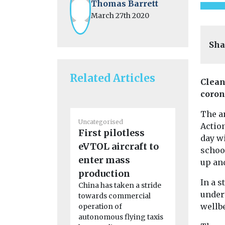
Thomas Barrett
March 27th 2020
Sha
Related Articles
Clean
coron
The an
Uncategorised
Uncategoris
Action
First pilotless
Benefits
day w
eVTOL aircraft to
adoption
schoo
enter mass
in disad
up an
production
communi
In a s
China has taken a stride
Study fi
undert
towards commercial
New resear
wellbe
operation of
California 
autonomous flying taxis
while the i