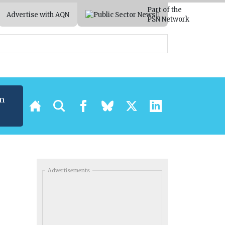
Part of the
Advertise with AQN
PSN Network
m
Advertisements