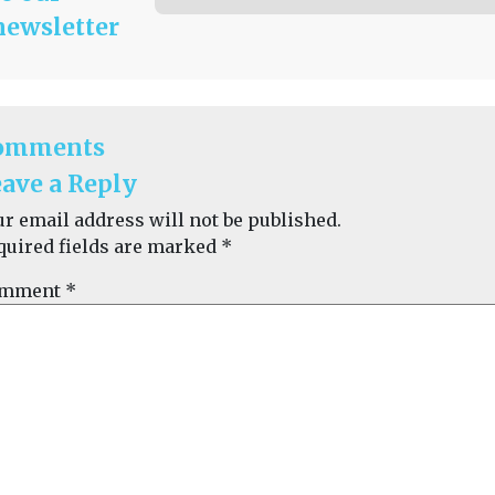
newsletter
omments
ave a Reply
ur email address will not be published.
quired fields are marked
*
mment
*