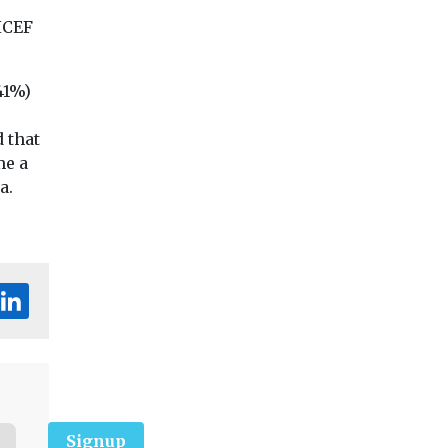
ICEF
41%)
 that
me a
a.
Signup