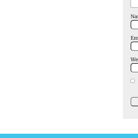
N
Em
We