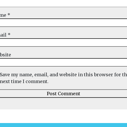
ame
*
ail
*
bsite
Save my name, email, and website in this browser for t
next time I comment.