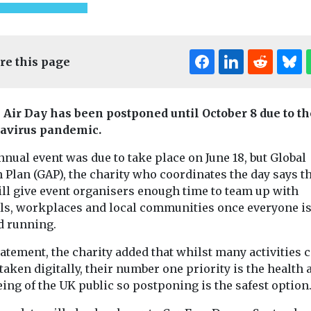
re this page
 Air Day has been postponed until October 8 due to th
avirus pandemic.
nual event was due to take place on June 18, but Global
ed
Uncategorised
 Plan (GAP), the charity who coordinates the day says 
 of ZEV
BMW app to
Uncategorised
ill give event organisers enough time to team up with
Radon: a ri
 reduced
encourage drivers
ls, workplaces and local communities once everyone i
that’s unde
vantaged
to consider EVs
d running.
radar
A new feature to the My
ties – US
Dozens of pris
tatement, the charity added that whilst many activities 
BMW app will inform
nds
Dartmoor had t
drivers of the company’s
aken digitally, their number one priority is the health 
ch in
relocated last 
internal ...
ing of the UK public so postponing is the safest optio
has found that
radon levels in .
ncreasing