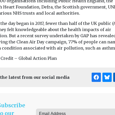
200 organisations including Public Health England, the
sh Heart Foundation, Defra, the Scottish government, UN
rious NHS trusts and local authorities.
he day began in 2017, fewer than half of the UK public (
hey felt knowledgeable about the health impacts of air
ion. But a recent survey undertaken by GAP has revealed
wing the Clean Air Day campaign, 77% of people can na
 condition associated with air pollution, such as asthm
 Credit – Global Action Plan
 the latest from our social media
Subscribe
to our