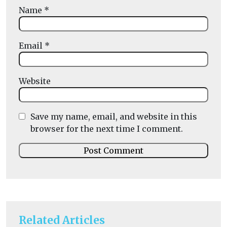
Name
*
Email
*
Website
Save my name, email, and website in this
browser for the next time I comment.
Related Articles