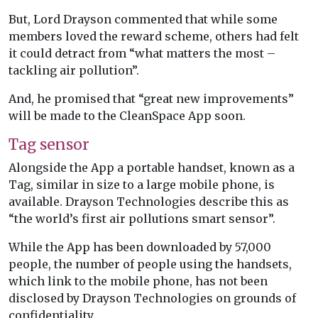
But, Lord Drayson commented that while some
members loved the reward scheme, others had felt
it could detract from “what matters the most –
tackling air pollution”.
And, he promised that “great new improvements”
will be made to the CleanSpace App soon.
Tag sensor
Alongside the App a portable handset, known as a
Tag, similar in size to a large mobile phone, is
available. Drayson Technologies describe this as
“the world’s first air pollutions smart sensor”.
While the App has been downloaded by 57,000
people, the number of people using the handsets,
which link to the mobile phone, has not been
disclosed by Drayson Technologies on grounds of
confidentiality.