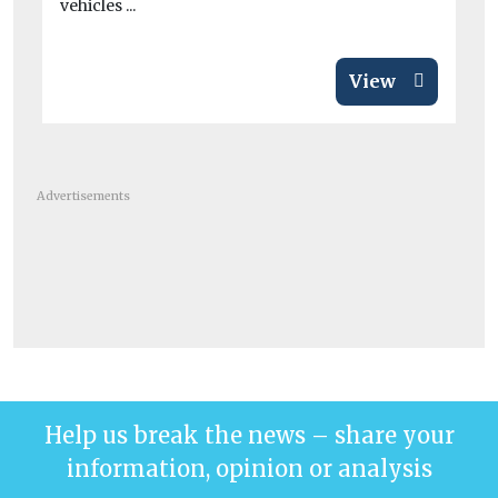
vehicles ...
View
Advertisements
Help us break the news – share your
information, opinion or analysis