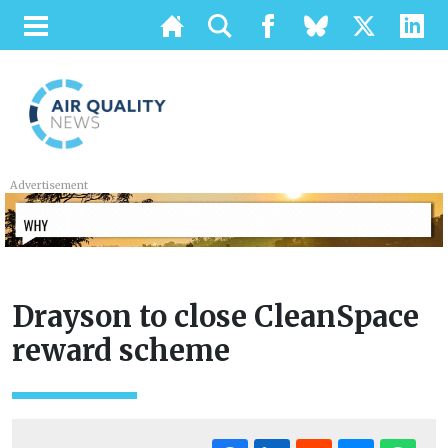
Advertisement
Drayson to close CleanSpace
reward scheme