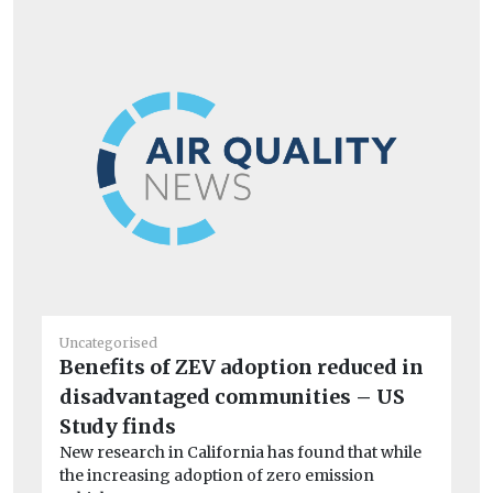
Uncategorised
Un
Benefits of ZEV adoption reduced in
Fi
disadvantaged communities – US
en
Ch
Study finds
op
New research in California has found that while
aw
the increasing adoption of zero emission