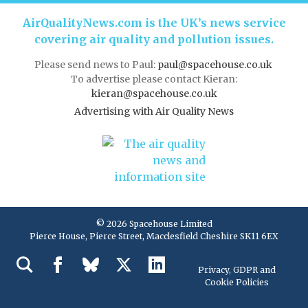
AirQualityNews.com is the UK’s news service
covering air quality and pollution issues.
Please send news to Paul:
paul@spacehouse.co.uk
To advertise please contact Kieran:
kieran@spacehouse.co.uk
Advertising with Air Quality News
© 2026 Spacehouse Limited
Pierce House, Pierce Street, Macclesfield Cheshire SK11 6EX
Privacy, GDPR and
Cookie Policies