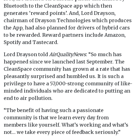
Bluetooth to the CleanSpace app which then
generates ‘reward points’. And, Lord Drayson,
chairman of Drayson Technologies which produces
the App, had also planned for drivers of hybrid cars
to be rewarded. Reward partners include Amazon,
Spotify and Tastecard.
Lord Drayson told
AirQualityNews
: “So much has
happened since we launched last September. The
CleanSpace community has grown at a rate that has
pleasantly surprised and humbled us. It is such a
privilege to have a 57,000-strong community of like-
minded individuals who are dedicated to putting an
end to air pollution.
“The benefit of having such a passionate
community is that we learn every day from
members like yourself. What’s working and what’s
not… we take every piece of feedback seriously.”