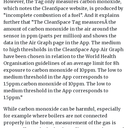
However, the Tag only measures carbon monoxide,
which notes the CleanSpace website, is produced by
“incomplete combustion of a fuel”. And it explains
further that “The CleanSpace Tag measuresÂ the
amount of carbon monoxide in the air around the
sensor in ppm (parts per million) and shows the
data in the Air Graph page in the App. The medium
to high thresholds in the CleanSpace App Air Graph
have been chosen in relation to the World Health
Organisation guidelines of an average limit for 8h
exposure to carbon monoxide of 10ppm. The low to
medium threshold in the App corresponds to
1.5ppm.carbon monoxide of 10ppm. The low to
medium threshold in the App corresponds to
1.5ppm.”
While carbon monoxide can be harmful, especially
for example where boilers are not connected
properly in the home, measurement of the gas is