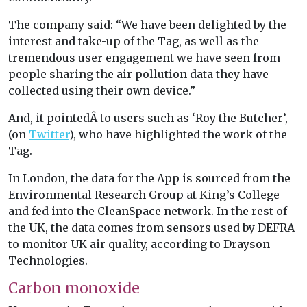
The company said: “We have been delighted by the
interest and take-up of the Tag, as well as the
tremendous user engagement we have seen from
people sharing the air pollution data they have
collected using their own device.”
And, it pointedÂ to users such as ‘Roy the Butcher’,
(on
Twitter
), who have highlighted the work of the
Tag.
In London, the data for the App is sourced from the
Environmental Research Group at King’s College
and fed into the CleanSpace network. In the rest of
the UK, the data comes from sensors used by DEFRA
to monitor UK air quality, according to Drayson
Technologies.
Carbon monoxide