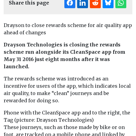
Share this page
Drayson to close rewards scheme for air quality app
ahead of changes
Drayson Technologies is closing the rewards
scheme run alongside its CleanSpace app from
May 31 2016 just eight months after it was
launched.
The rewards scheme was introduced as an
incentive for users of the app, which indicates local
air quality, to make “clean” journeys and be
rewarded for doing so.
Phone with the CleanSpace app and to the right, the
Tag (picture: Drayson Technologies)
These journeys, such as those made by bike or on
foot, are tracked on a mobile phone and linked by