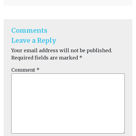
Comments
Leave a Reply
Your email address will not be published.
Required fields are marked
*
Comment
*