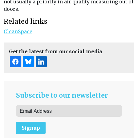
not usually a priority in air quality measuring out of
doors.
Related links
CleanSpace
Get the latest from our social media
Subscribe to our newsletter
Signup