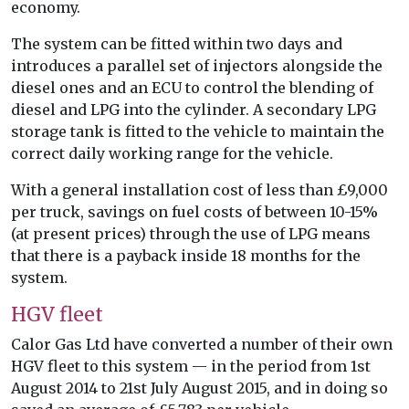
economy.
The system can be fitted within two days and
introduces a parallel set of injectors alongside the
diesel ones and an ECU to control the blending of
diesel and LPG into the cylinder. A secondary LPG
storage tank is fitted to the vehicle to maintain the
correct daily working range for the vehicle.
With a general installation cost of less than £9,000
per truck, savings on fuel costs of between 10-15%
(at present prices) through the use of LPG means
that there is a payback inside 18 months for the
system.
HGV fleet
Calor Gas Ltd have converted a number of their own
HGV fleet to this system — in the period from 1st
August 2014 to 21st July August 2015, and in doing so