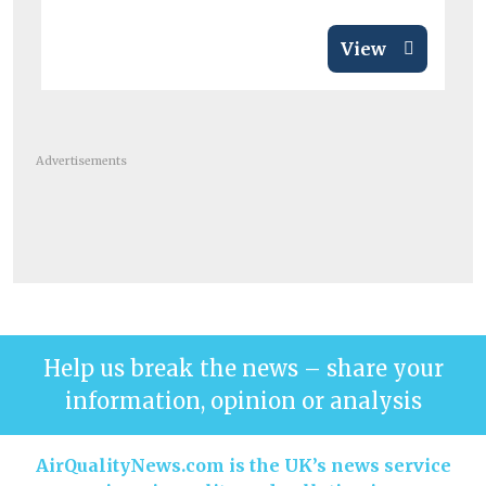
View
Advertisements
Help us break the news – share your
information, opinion or analysis
AirQualityNews.com is the UK’s news service