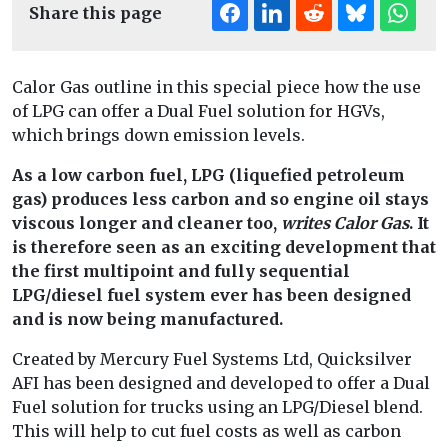
Share this page
Calor Gas outline in this special piece how the use
of LPG can offer a Dual Fuel solution for HGVs,
which brings down emission levels.
As a low carbon fuel, LPG (liquefied petroleum
gas) produces less carbon and so engine oil stays
viscous longer and cleaner too,
writes Calor Gas
. It
is therefore seen as an exciting development that
the first multipoint and fully sequential
LPG/diesel fuel system ever has been designed
and is now being manufactured.
Created by Mercury Fuel Systems Ltd, Quicksilver
AFI has been designed and developed to offer a Dual
Fuel solution for trucks using an LPG/Diesel blend.
This will help to cut fuel costs as well as carbon