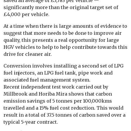
saved an average of £5,783 per vehicle —
significantly more than the original target set of
£4,000 per vehicle.
At a time when there is large amounts of evidence to
suggest that more needs to be done to improve air
quality, this presents a real opportunity for large
HGV vehicles to help to help contribute towards this
drive for cleaner air.
Conversion involves installing a second set of LPG
fuel injectors, an LPG fuel tank, pipe work and
associated fuel management system.
Recent independent test work carried out by
Millbrook and Horiba Mira shows that carbon
emission savings of 5 tonnes per 100,000kms
travelled and a 15% fuel cost reduction. This would
result in a total of 37.5 tonnes of carbon saved over a
typical 5-year contract.