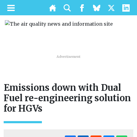
Advertisement
Emissions down with Dual
Fuel re-engineering solution
for HGVs