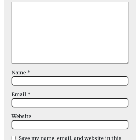
Name
*
Email
*
Website
Save my name, email, and website in this