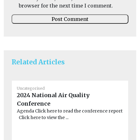
browser for the next time I comment.
Related Articles
Uncategorised
Un
2024 National Air Quality
De
Conference
ne
Agenda Click here to read the conference report
Ex
Click here to view the ...
PM
ris