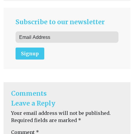
Subscribe to our newsletter
Signup
Comments
Leave a Reply
Your email address will not be published.
Required fields are marked
*
Comment
*