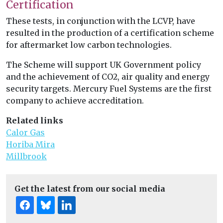
Certification
These tests, in conjunction with the LCVP, have
resulted in the production of a certification scheme
for aftermarket low carbon technologies.
The Scheme will support UK Government policy
and the achievement of CO2, air quality and energy
security targets. Mercury Fuel Systems are the first
company to achieve accreditation.
Related links
Calor Gas
Horiba Mira
Millbrook
Get the latest from our social media