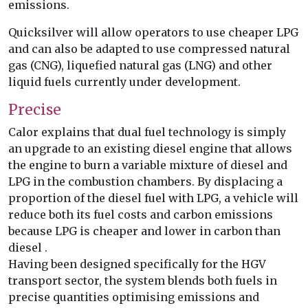
emissions.
Quicksilver will allow operators to use cheaper LPG
and can also be adapted to use compressed natural
gas (CNG), liquefied natural gas (LNG) and other
liquid fuels currently under development.
Precise
Calor explains that dual fuel technology is simply
an upgrade to an existing diesel engine that allows
the engine to burn a variable mixture of diesel and
LPG in the combustion chambers. By displacing a
proportion of the diesel fuel with LPG, a vehicle will
reduce both its fuel costs and carbon emissions
because LPG is cheaper and lower in carbon than
diesel .
Having been designed specifically for the HGV
transport sector, the system blends both fuels in
precise quantities optimising emissions and