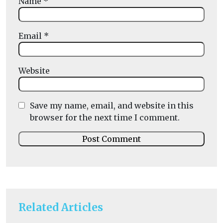
Name
*
Email
*
Website
Save my name, email, and website in this
browser for the next time I comment.
Related Articles