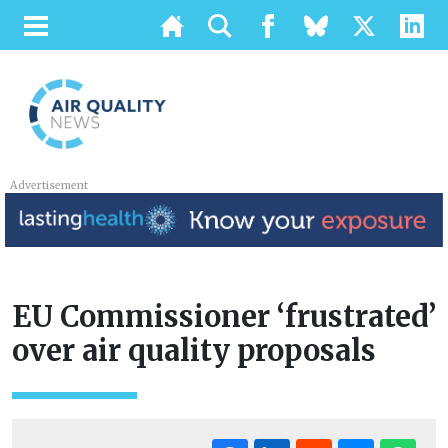
Advertisement
EU Commissioner ‘frustrated’
over air quality proposals