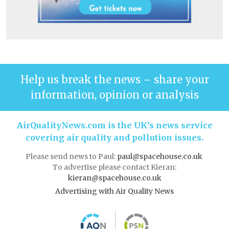
Help us break the news – share your
information, opinion or analysis
AirQualityNews.com is the UK’s news service
covering air quality and pollution issues.
Please send news to Paul:
paul@spacehouse.co.uk
To advertise please contact Kieran:
kieran@spacehouse.co.uk
Advertising with Air Quality News