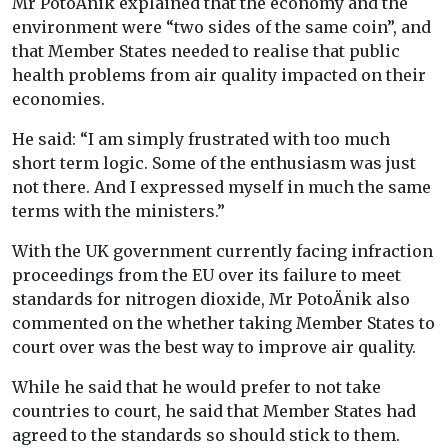
Mr PotoÄnik explained that the economy and the
environment were “two sides of the same coin”, and
that Member States needed to realise that public
health problems from air quality impacted on their
economies.
He said: “I am simply frustrated with too much
short term logic. Some of the enthusiasm was just
not there. And I expressed myself in much the same
terms with the ministers.”
With the UK government currently facing infraction
proceedings from the EU over its failure to meet
standards for nitrogen dioxide, Mr PotoÄnik also
commented on the whether taking Member States to
court over was the best way to improve air quality.
While he said that he would prefer to not take
countries to court, he said that Member States had
agreed to the standards so should stick to them.