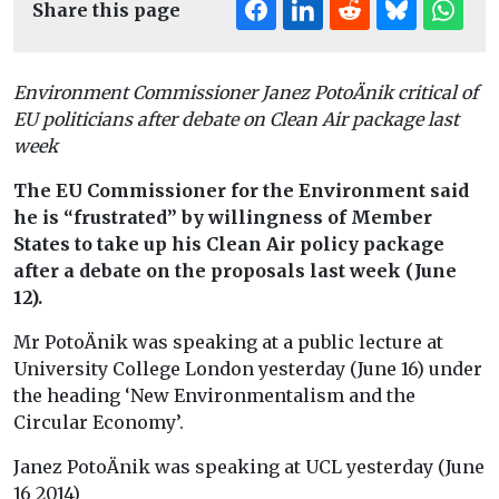
Share this page
Environment Commissioner Janez PotoÄnik critical of
EU politicians after debate on Clean Air package last
week
The EU Commissioner for the Environment said
he is “frustrated” by willingness of Member
States to take up his Clean Air policy package
after a debate on the proposals last week (June
12).
Mr PotoÄnik was speaking at a public lecture at
University College London yesterday (June 16) under
the heading ‘New Environmentalism and the
Circular Economy’.
Janez PotoÄnik was speaking at UCL yesterday (June
16 2014)