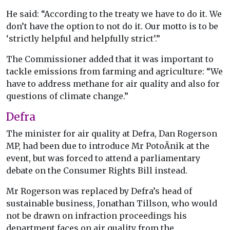
He said: “According to the treaty we have to do it. We
don’t have the option to not do it. Our motto is to be
‘strictly helpful and helpfully strict’.”
The Commissioner added that it was important to
tackle emissions from farming and agriculture: “We
have to address methane for air quality and also for
questions of climate change.”
Defra
The minister for air quality at Defra, Dan Rogerson
MP, had been due to introduce Mr PotoÄnik at the
event, but was forced to attend a parliamentary
debate on the Consumer Rights Bill instead.
Mr Rogerson was replaced by Defra’s head of
sustainable business, Jonathan Tillson, who would
not be drawn on infraction proceedings his
department faces on air quality from the