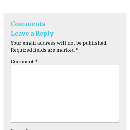
Comments
Leave a Reply
Your email address will not be published.
Required fields are marked
*
Comment
*