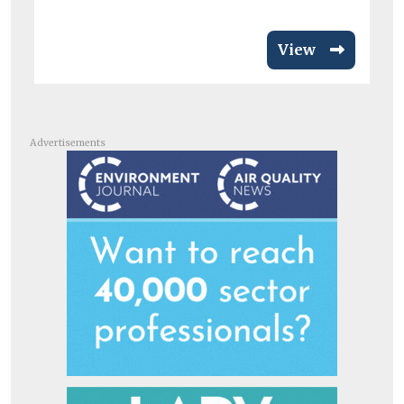
View
Advertisements