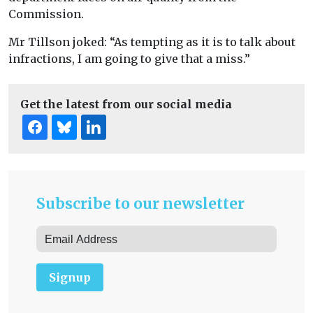
Commission.
Mr Tillson joked: “As tempting as it is to talk about
infractions, I am going to give that a miss.”
Get the latest from our social media
Subscribe to our newsletter
Signup