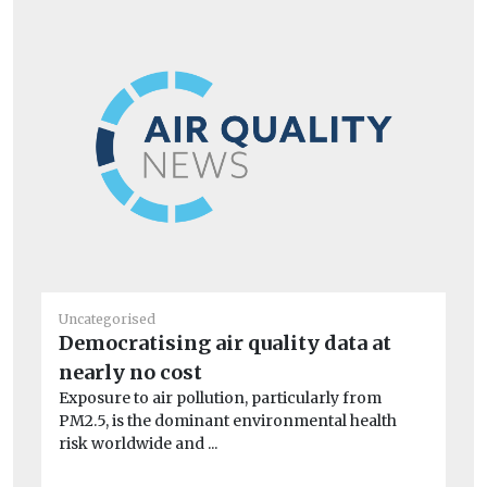
Uncategorised
Un
Democratising air quality data at
BM
nearly no cost
co
Exposure to air pollution, particularly from
A 
PM2.5, is the dominant environmental health
dri
risk worldwide and ...