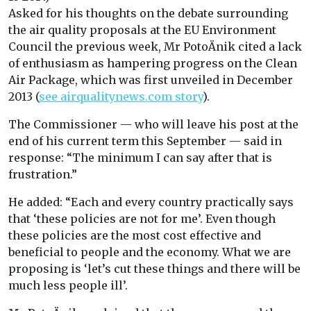
Asked for his thoughts on the debate surrounding
the air quality proposals at the EU Environment
Council the previous week, Mr PotoÄnik cited a lack
of enthusiasm as hampering progress on the Clean
Air Package, which was first unveiled in December
2013 (
see airqualitynews.com story
).
The Commissioner — who will leave his post at the
end of his current term this September — said in
response: “The minimum I can say after that is
frustration.”
He added: “Each and every country practically says
that ‘these policies are not for me’. Even though
these policies are the most cost effective and
beneficial to people and the economy. What we are
proposing is ‘let’s cut these things and there will be
much less people ill’.